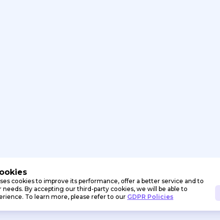
Cookies
ses cookies to improve its performance, offer a better service and to
needs. By accepting our third-party cookies, we will be able to
erience. To learn more, please refer to our
GDPR Policies