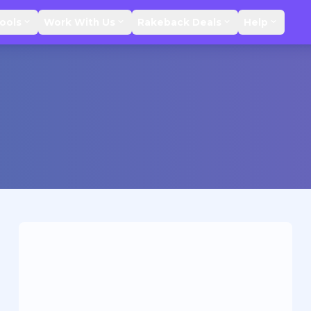
ools
Work With Us
Rakeback Deals
Help