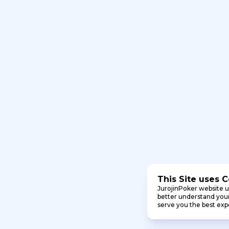
This Site uses 
JurojinPoker website u
better understand your 
serve you the best exp