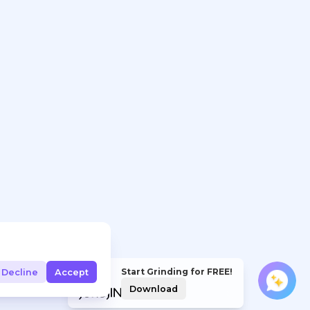
Start Grinding for FREE!
Decline
Accept
Download