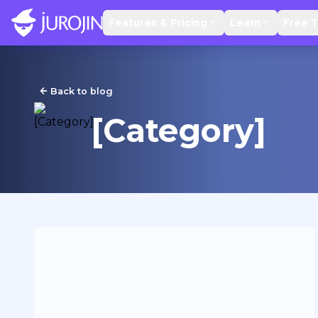
Features & Pricing
Learn
Free T
Back to blog
[Category]