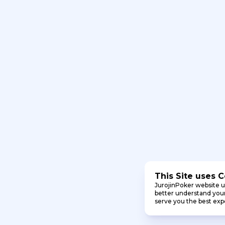
This Site uses 
JurojinPoker website u
better understand your 
serve you the best exp