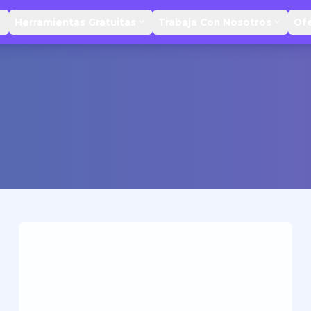
Herramientas Gratuitas
Trabaja Con Nosotros
Of