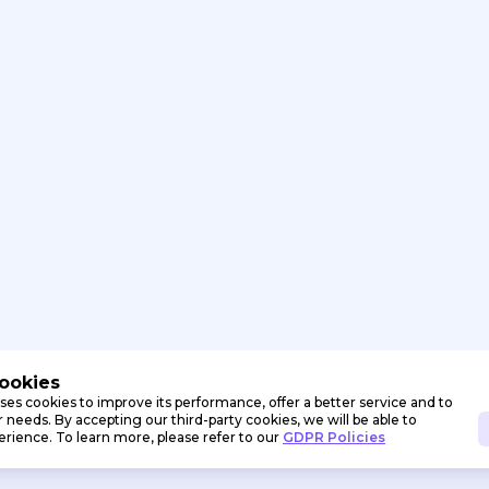
Cookies
ses cookies to improve its performance, offer a better service and to
needs. By accepting our third-party cookies, we will be able to
erience. To learn more, please refer to our
GDPR Policies