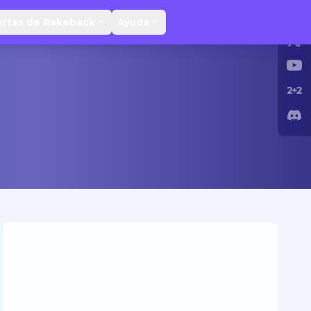
ertas de Rakeback
Ayuda