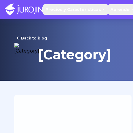
Precios y Características
Aprende
Back to blog
[Category]