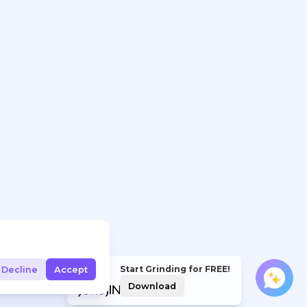
Start Grinding for FREE!
Decline
Accept
Download