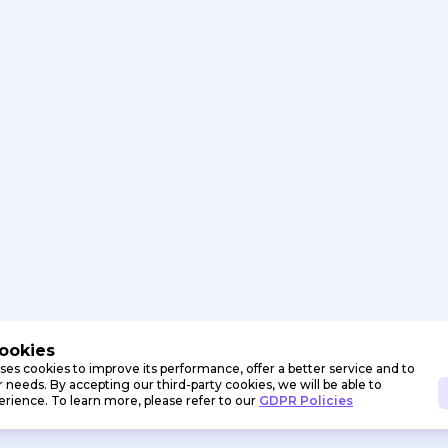
Cookies
ses cookies to improve its performance, offer a better service and to
needs. By accepting our third-party cookies, we will be able to
erience. To learn more, please refer to our
GDPR Policies