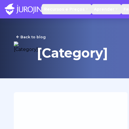
Recursos e Preços
Aprender
Fe
Back to blog
[Category]