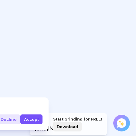
Start Grinding for FREE!
Decline
Accept
Download