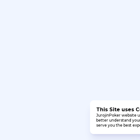
This Site uses 
JurojinPoker website u
better understand your 
serve you the best exp