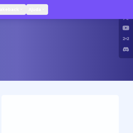
Rakeback
Ajuda