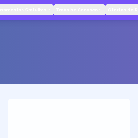
rramentas Gratuitas
Trabalhe Conosco
Ofertas de 