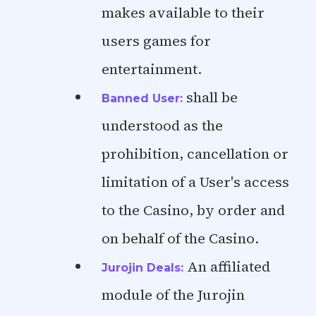
makes available to their
users games for
entertainment.
shall be
Banned User:
understood as the
prohibition, cancellation or
limitation of a User's access
to the Casino, by order and
on behalf of the Casino.
An affiliated
Jurojin Deals:
module of the Jurojin