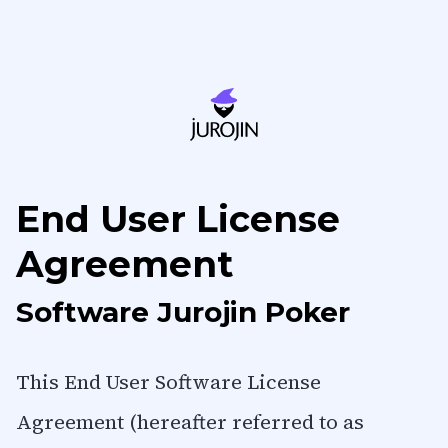
License Agreement
End User License
Agreement
Software Jurojin Poker
This End User Software License
Agreement (hereafter referred to as