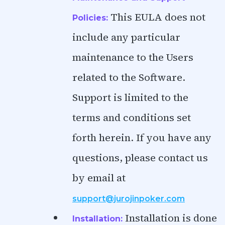
This EULA does not
Policies:
include any particular
maintenance to the Users
related to the Software.
Support is limited to the
terms and conditions set
forth herein. If you have any
questions, please contact us
by email at
support@jurojinpoker.com
Installation is done
Installation: