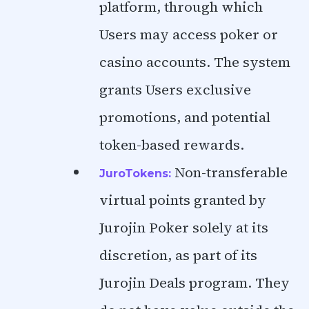
platform, through which
Users may access poker or
casino accounts. The system
grants Users exclusive
promotions, and potential
token-based rewards.
Non-transferable
JuroTokens:
virtual points granted by
Jurojin Poker solely at its
discretion, as part of its
Jurojin Deals program. They