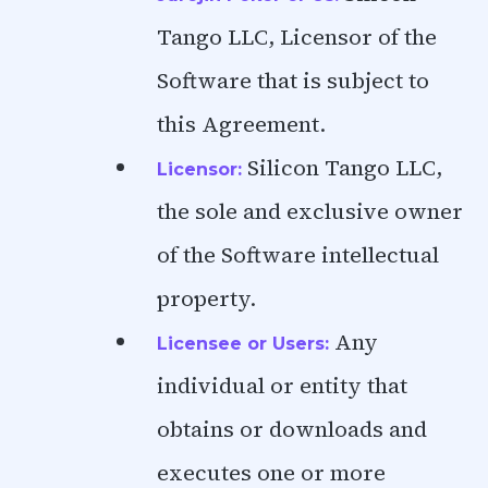
Tango LLC, Licensor of the
Software that is subject to
this Agreement.
Silicon Tango LLC,
Licensor:
the sole and exclusive owner
of the Software intellectual
property.
Any
Licensee or Users:
individual or entity that
obtains or downloads and
executes one or more