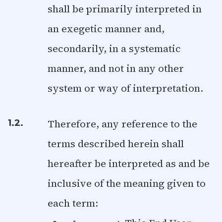
shall be primarily interpreted in
an exegetic manner and,
secondarily, in a systematic
manner, and not in any other
system or way of interpretation.
Therefore, any reference to the
1.2.
terms described herein shall
hereafter be interpreted as and be
inclusive of the meaning given to
each term: