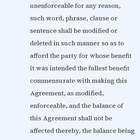
unenforceable for any reason,
such word, phrase, clause or
sentence shall be modified or
deleted in such manner so as to
afford the party for whose benefit
it was intended the fullest benefit
commensurate with making this
Agreement, as modified,
enforceable, and the balance of
this Agreement shall not be
affected thereby, the balance being