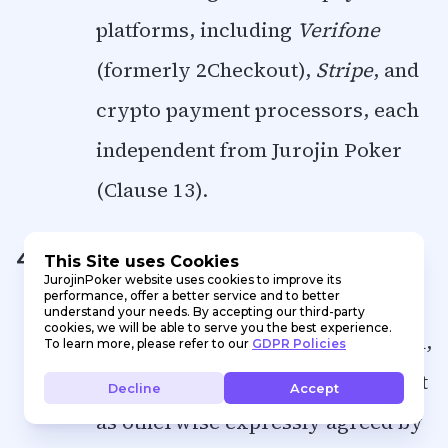
platforms, including
Verifone
(formerly 2Checkout),
Stripe
, and
crypto payment processors, each
independent from Jurojin Poker
(Clause 13).
Any modifications to the Software
4.3.
This Site uses Cookies
JurojinPoker website uses cookies to improve its
performance, offer a better service and to better
programming, irrespective of the
understand your needs. By accepting our third-party
cookies, we will be able to serve you the best experience.
scope or the functionality affected,
To learn more, please refer to our
GDPR Policies
shall be strictly prohibited, except
Decline
Accept
as otherwise expressly agreed by