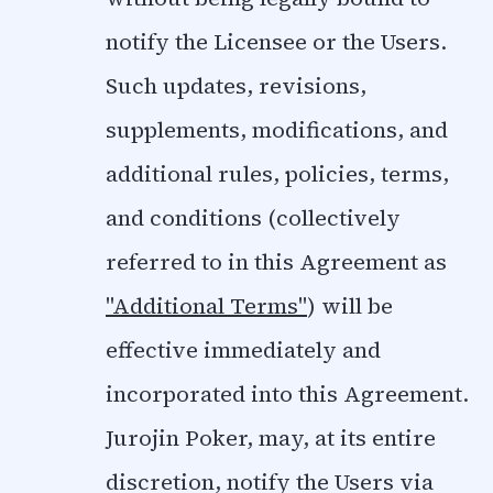
notify the Licensee or the Users.
Such updates, revisions,
supplements, modifications, and
additional rules, policies, terms,
and conditions (collectively
referred to in this Agreement as
"Additional Terms"
) will be
effective immediately and
incorporated into this Agreement.
Jurojin Poker, may, at its entire
discretion, notify the Users via