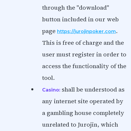
through the "download"
button included in our web
page
.
https://jurojinpoker.com
This is free of charge and the
user must register in order to
access the functionality of the
tool.
shall be understood as
Casino:
any internet site operated by
a gambling house completely
unrelated to Jurojin, which