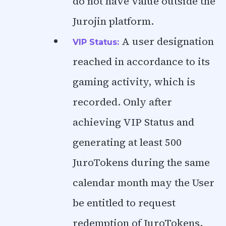
do not have value outside the
Jurojin platform.
A user designation
VIP Status:
reached in accordance to its
gaming activity, which is
recorded. Only after
achieving VIP Status and
generating at least 500
JuroTokens during the same
calendar month may the User
be entitled to request
redemption of JuroTokens,