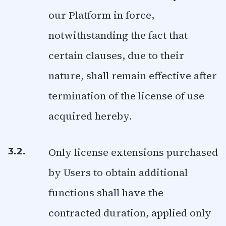
our Platform in force,
notwithstanding the fact that
certain clauses, due to their
nature, shall remain effective after
termination of the license of use
acquired hereby.
Only license extensions purchased
3.2.
by Users to obtain additional
functions shall have the
contracted duration, applied only