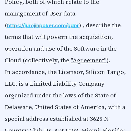
Policy, both of which relate to the
management of User data
(
) , describe the
https://jurojinpoker.com/gdpr
terms that will govern the acquisition,
operation and use of the Software in the
Cloud (collectively, the
"Agreement"
).
In accordance, the Licensor, Silicon Tango,
LLC, is a Limited Liability Company
organized under the laws of the State of
Delaware, United States of America, with a
special address established at 3625 N
Country Club Dr. Apt 1003, Miami, Florida;