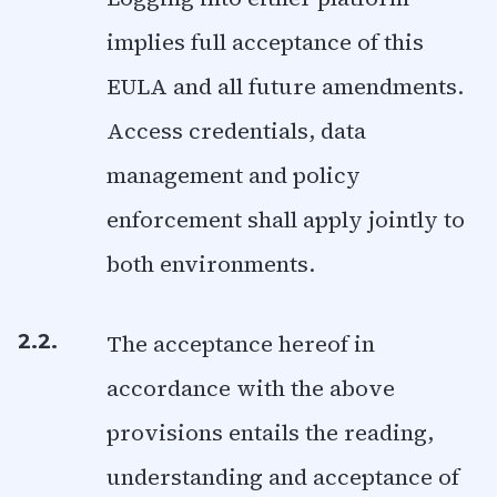
implies full acceptance of this
EULA and all future amendments.
Access credentials, data
management and policy
enforcement shall apply jointly to
both environments.
The acceptance hereof in
2.2.
accordance with the above
provisions entails the reading,
understanding and acceptance of