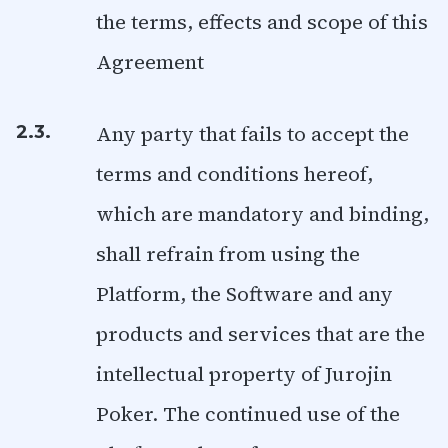
the terms, effects and scope of this
Agreement
Any party that fails to accept the
2.3.
terms and conditions hereof,
which are mandatory and binding,
shall refrain from using the
Platform, the Software and any
products and services that are the
intellectual property of Jurojin
Poker. The continued use of the