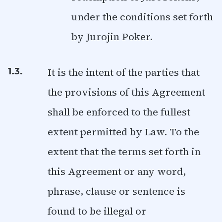
under the conditions set forth
by Jurojin Poker.
It is the intent of the parties that
1.3.
the provisions of this Agreement
shall be enforced to the fullest
extent permitted by Law. To the
extent that the terms set forth in
this Agreement or any word,
phrase, clause or sentence is
found to be illegal or