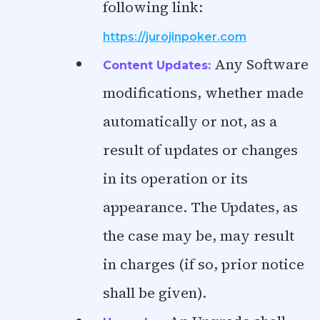
following link:
https://jurojinpoker.com
Any Software
Content Updates:
modifications, whether made
automatically or not, as a
result of updates or changes
in its operation or its
appearance. The Updates, as
the case may be, may result
in charges (if so, prior notice
shall be given).