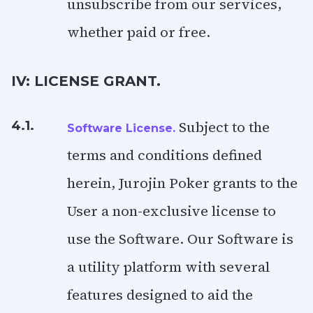
unsubscribe from our services,
whether paid or free.
IV: LICENSE GRANT.
Subject to the
4.1.
Software License.
terms and conditions defined
herein, Jurojin Poker grants to the
User a non-exclusive license to
use the Software. Our Software is
a utility platform with several
features designed to aid the