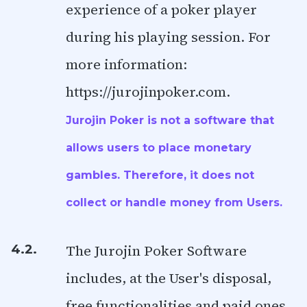
experience of a poker player
during his playing session. For
more information:
https://jurojinpoker.com.
Jurojin Poker is not a software that
allows users to place monetary
gambles. Therefore, it does not
collect or handle money from Users.
The Jurojin Poker Software
4.2.
includes, at the User's disposal,
free functionalities and paid ones.