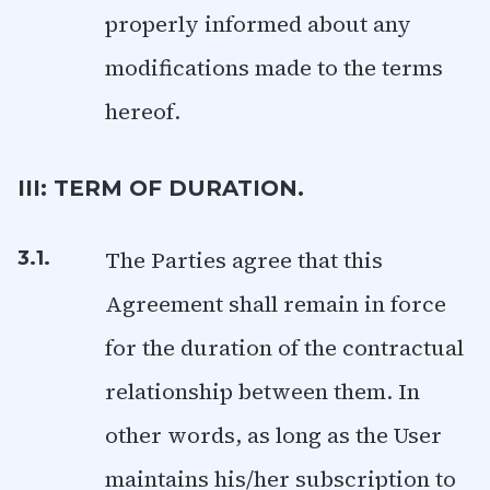
properly informed about any
modifications made to the terms
hereof.
III: TERM OF DURATION.
The Parties agree that this
3.1.
Agreement shall remain in force
for the duration of the contractual
relationship between them. In
other words, as long as the User
maintains his/her subscription to