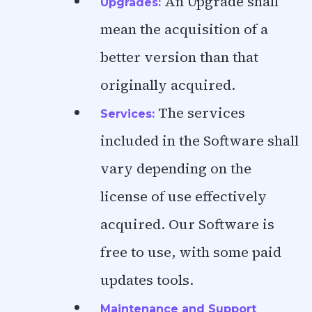
An Upgrade shall
Upgrades:
mean the acquisition of a
better version than that
originally acquired.
The services
Services:
included in the Software shall
vary depending on the
license of use effectively
acquired. Our Software is
free to use, with some paid
updates tools.
Maintenance and Support