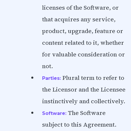
licenses of the Software, or
that acquires any service,
product, upgrade, feature or
content related to it, whether
for valuable consideration or
not.
Plural term to refer to
Parties:
the Licensor and the Licensee
instinctively and collectively.
The Software
Software:
subject to this Agreement.