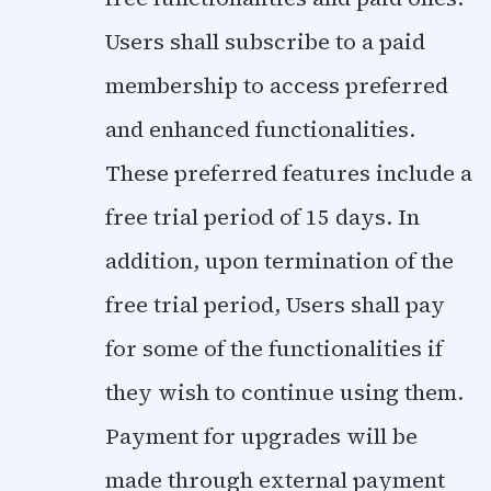
Users shall subscribe to a paid
membership to access preferred
and enhanced functionalities.
These preferred features include a
free trial period of 15 days. In
addition, upon termination of the
free trial period, Users shall pay
for some of the functionalities if
they wish to continue using them.
Payment for upgrades will be
made through external payment