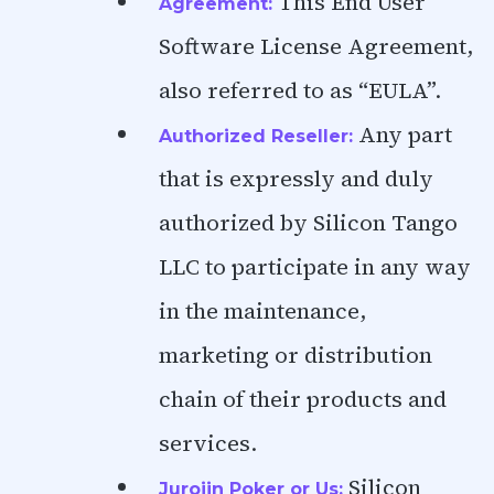
This End User
Agreement:
Software License Agreement,
also referred to as “EULA”.
Any part
Authorized Reseller:
that is expressly and duly
authorized by Silicon Tango
LLC to participate in any way
in the maintenance,
marketing or distribution
chain of their products and
services.
Silicon
Jurojin Poker or Us: