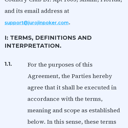
and its email address at
.
support@jurojinpoker.com
I: TERMS, DEFINITIONS AND
INTERPRETATION.
For the purposes of this
1.1.
Agreement, the Parties hereby
agree that it shall be executed in
accordance with the terms,
meaning and scope as established
below. In this sense, these terms