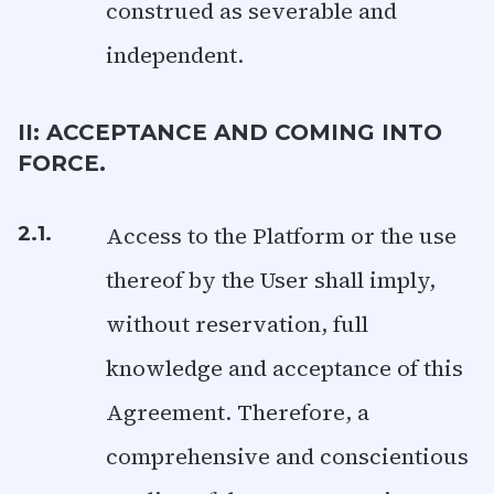
construed as severable and
independent.
II: ACCEPTANCE AND COMING INTO
FORCE.
Access to the Platform or the use
2.1.
thereof by the User shall imply,
without reservation, full
knowledge and acceptance of this
Agreement. Therefore, a
comprehensive and conscientious