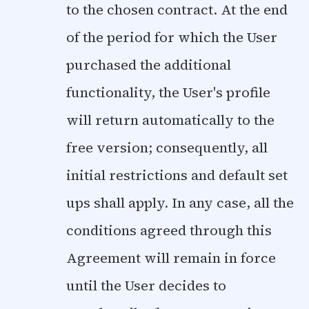
to the chosen contract. At the end
of the period for which the User
purchased the additional
functionality, the User's profile
will return automatically to the
free version; consequently, all
initial restrictions and default set
ups shall apply. In any case, all the
conditions agreed through this
Agreement will remain in force
until the User decides to