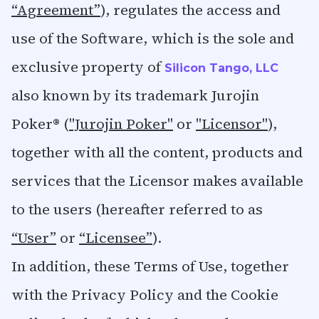
“Agreement”
), regulates the access and
use of the Software, which is the sole and
exclusive property of
Silicon Tango, LLC
also known by its trademark Jurojin
Poker® (
"Jurojin Poker"
or
"Licensor"
),
together with all the content, products and
services that the Licensor makes available
to the users (hereafter referred to as
“User”
or
“Licensee”
).
In addition, these Terms of Use, together
with the Privacy Policy and the Cookie