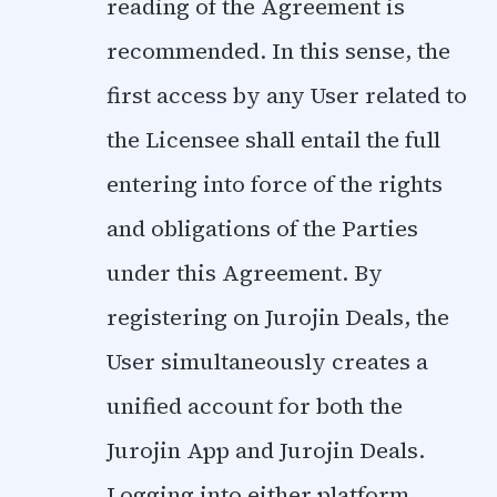
reading of the Agreement is
recommended. In this sense, the
first access by any User related to
the Licensee shall entail the full
entering into force of the rights
and obligations of the Parties
under this Agreement. By
registering on Jurojin Deals, the
User simultaneously creates a
unified account for both the
Jurojin App and Jurojin Deals.
Logging into either platform