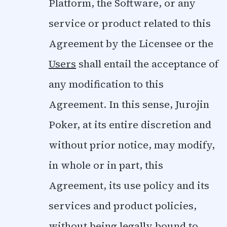
Platform, the Software, or any
service or product related to this
Agreement by the Licensee or the
Users
shall entail the acceptance of
any modification to this
Agreement. In this sense, Jurojin
Poker, at its entire discretion and
without prior notice, may modify,
in whole or in part, this
Agreement, its use policy and its
services and product policies,
without being legally bound to