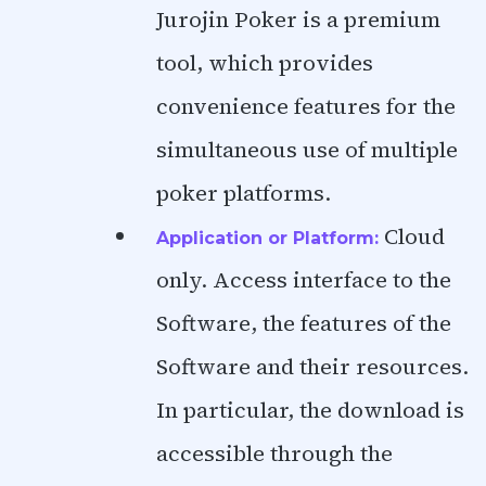
Jurojin Poker is a premium
tool, which provides
convenience features for the
simultaneous use of multiple
poker platforms.
Cloud
Application or Platform:
only. Access interface to the
Software, the features of the
Software and their resources.
In particular, the download is
accessible through the