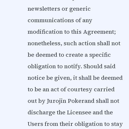
newsletters or generic
communications of any
modification to this Agreement;
nonetheless, such action shall not
be deemed to create a specific
obligation to notify. Should said
notice be given, it shall be deemed
to be an act of courtesy carried
out by Jurojin Pokerand shall not
discharge the Licensee and the
Users from their obligation to stay