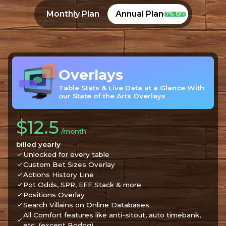
Monthly Plan
Annual Plan
17% OFF
Overlays
Table Stats & Live Data at a Glance With
our State of the Arts Overlays
$
12.5
/
month
billed yearly
Unlocked for every table
Custom Bet Sizes Overlay
Actions History Line
Pot Odds, SPR, EFF Stack & more
Positions Overlay
Search Villains on Online Databases
All Comfort features like anti-sitout, auto timebank,
etc. (except Bodog)