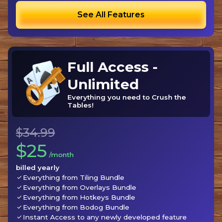
See All Features
Full Access -
Unlimited
Everything you need to Crush the
Tables!
$
34.99
$
25
/
month
billed yearly
Everything from Tiling Bundle
Everything from Overlays Bundle
Everything from Hotkeys Bundle
Everything from Bodog Bundle
Instant Access to any newly developed feature