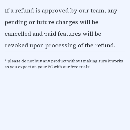
If a refund is approved by our team, any
pending or future charges will be
cancelled and paid features will be
revoked upon processing of the refund.
* please do not buy any product without making sure it works
as you expect on your PC with our free trials!