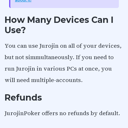
about it!
How Many Devices Can I
Use?
You can use Jurojin on all of your devices,
but not simmultaneously. If you need to
run Jurojin in various PCs at once, you
will need multiple-accounts.
Refunds
JurojinPoker offers no refunds by default.