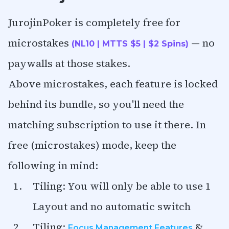
JurojinPoker is completely free for
microstakes
— no
(NL10 | MTTS $5 | $2 Spins)
paywalls at those stakes.
Above microstakes, each feature is locked
behind its bundle, so you'll need the
matching subscription to use it there. In
free (microstakes) mode, keep the
following in mind:
Tiling: You will only be able to use 1
Layout and no automatic switch
Tiling:
&
Focus Management Features