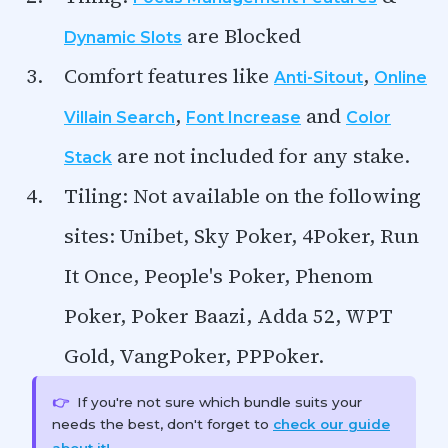
are Blocked
Dynamic Slots
Comfort features like
,
Anti-Sitout
Online
,
and
Villain Search
Font Increase
Color
are not included for any stake.
Stack
Tiling: Not available on the following
sites: Unibet, Sky Poker, 4Poker, Run
It Once, People's Poker, Phenom
Poker, Poker Baazi, Adda 52, WPT
Gold, VangPoker, PPPoker.
👉
If you're not sure which bundle suits your
needs the best, don't forget to
check our guide