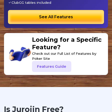
ClubGG tables included
See All Features
Looking for a Specific
Feature?
Check out our Full List of Features by
Poker Site
Features Guide
Is Jurojin Free?