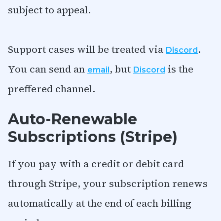
subject to appeal.
Support cases will be treated via
.
Discord
You can send an
, but
is the
email
Discord
preffered channel.
Auto-Renewable
Subscriptions (Stripe)
If you pay with a credit or debit card
through Stripe, your subscription renews
automatically at the end of each billing