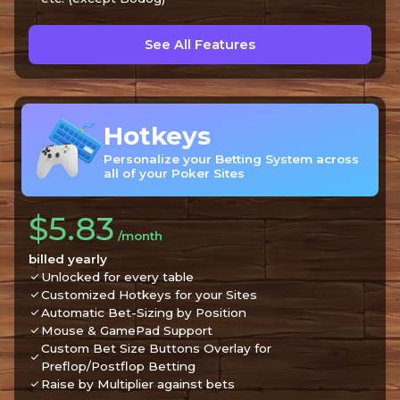
See All Features
Hotkeys
Personalize your Betting System across
all of your Poker Sites
$
5.83
/
month
billed yearly
Unlocked for every table
Customized Hotkeys for your Sites
Automatic Bet-Sizing by Position
Mouse & GamePad Support
Custom Bet Size Buttons Overlay for
Preflop/Postflop Betting
Raise by Multiplier against bets