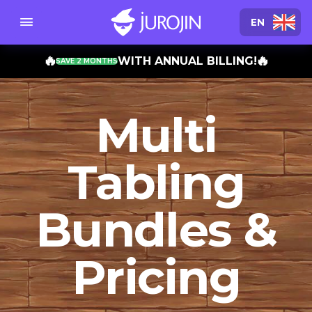
EN
ES
🔥
🔥
WITH ANNUAL BILLING!
SAVE 2 MONTHS
PT
FR
Multi
UA
Tabling
Bundles &
Pricing