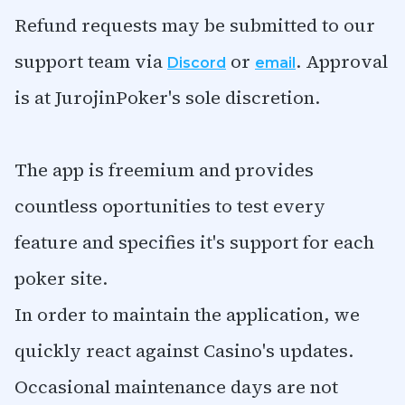
Refund requests may be submitted to our
support team via
or
. Approval
Discord
email
is at JurojinPoker's sole discretion.
The app is freemium and provides
countless oportunities to test every
feature and specifies it's support for each
poker site.
In order to maintain the application, we
quickly react against Casino's updates.
Occasional maintenance days are not