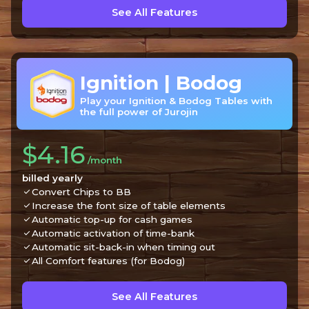
See All Features
Ignition | Bodog
Play your Ignition & Bodog Tables with
the full power of Jurojin
$
4.16
/
month
billed yearly
Convert Chips to BB
Increase the font size of table elements
Automatic top-up for cash games
Automatic activation of time-bank
Automatic sit-back-in when timing out
All Comfort features (for Bodog)
See All Features