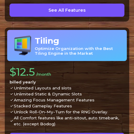
See All Features
Tiling
Optimize Organization with the Best
Tiling Engine in the Market
$
12.5
/
month
billed yearly
Unlimited Layouts and slots
Unlimited Static & Dynamic Slots
Amazing Focus Management Features
Stacked Gameplay Features
Unlock Roll-On-My-Turn for the RNG Overlay.
All Comfort features like anti-sitout, auto timebank,
etc. (except Bodog)