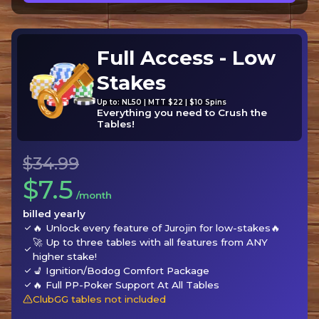
Full Access - Low
Stakes
Up to: NL50 | MTT $22 | $10 Spins
Everything you need to Crush the
Tables!
$
34.99
$
7.5
/
month
billed yearly
🔥 Unlock every feature of Jurojin for low-stakes🔥
🚀 Up to three tables with all features from ANY
higher stake!
💺 Ignition/Bodog Comfort Package
🔥 Full PP-Poker Support At All Tables
ClubGG tables not included