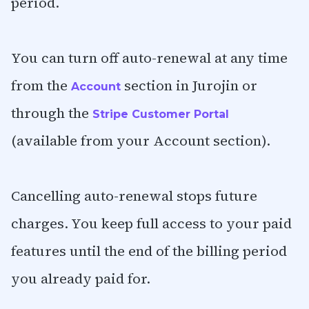
period.
You can turn off auto-renewal at any time
from the
section in Jurojin or
Account
through the
Stripe Customer Portal
(available from your Account section).
Cancelling auto-renewal stops future
charges. You keep full access to your paid
features until the end of the billing period
you already paid for.