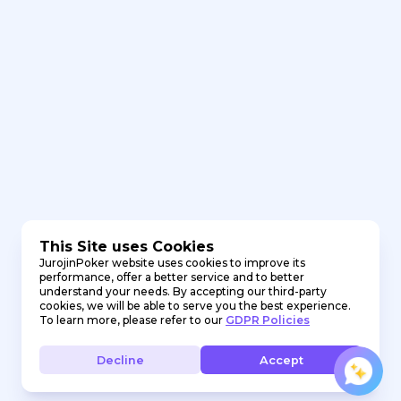
This Site uses Cookies
JurojinPoker website uses cookies to improve its
performance, offer a better service and to better
understand your needs. By accepting our third-party
cookies, we will be able to serve you the best experience.
To learn more, please refer to our
GDPR Policies
Decline
Accept