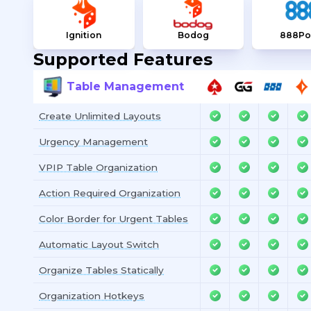
Ignition
Bodog
888Po
Supported Features
Table Management
Create Unlimited Layouts
Urgency Management
VPIP Table Organization
Action Required Organization
Color Border for Urgent Tables
Automatic Layout Switch
Organize Tables Statically
Organization Hotkeys