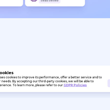
Read Review
Cookies
ses cookies to improve its performance, offer a better service and to
needs. By accepting our third-party cookies, we will be able to
erience. To learn more, please refer to our
GDPR Policies