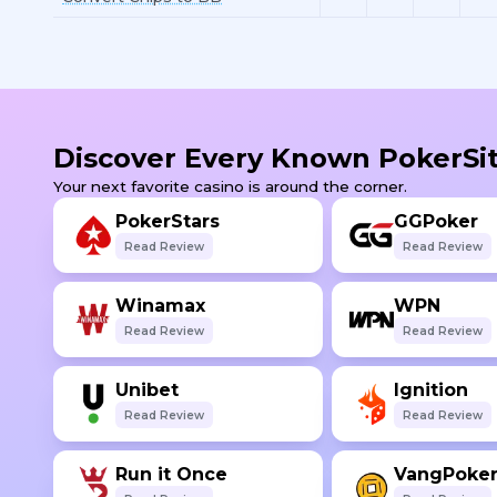
Discover Every Known PokerSit
Your next favorite casino is around the corner.
PokerStars
GGPoker
Read Review
Read Review
Winamax
WPN
Read Review
Read Review
Unibet
Ignition
Read Review
Read Review
Run it Once
VangPoke