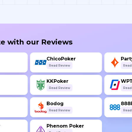
e with our Reviews
ChicoPoker
Part
Read Review
Read
KKPoker
WPT
Read Review
Read
Bodog
888
Read Review
Read
r
Phenom Poker