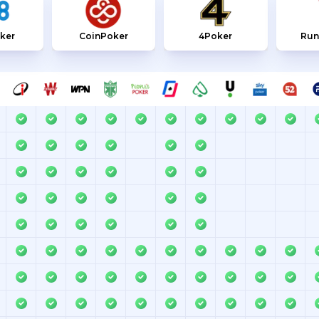
ker
CoinPoker
4Poker
Run