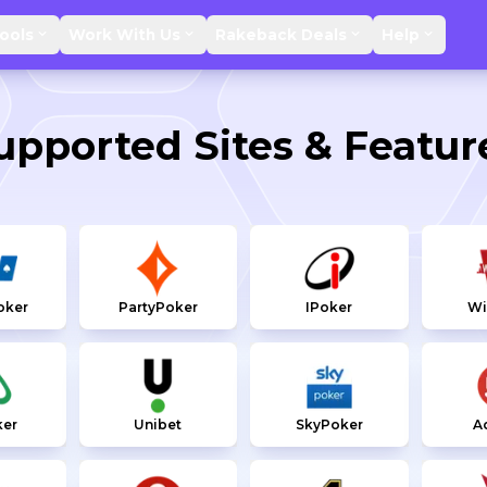
ools
Work With Us
Rakeback Deals
Help
upported Sites & Featur
oker
PartyPoker
IPoker
Wi
er
Unibet
SkyPoker
A