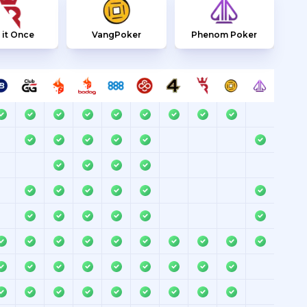
 it Once
VangPoker
Phenom Poker