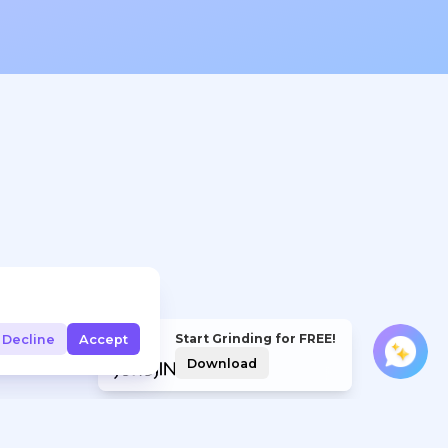
Start Grinding for FREE!
Decline
Accept
Download