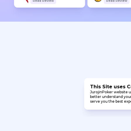
Read Review
Read Review
This Site uses 
JurojinPoker website u
better understand your 
serve you the best exp