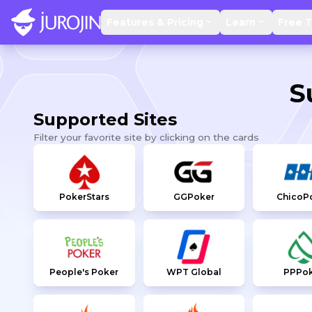
Features & Pricing
Learn
Free T
S
Supported Sites
Filter your favorite site by clicking on the cards
PokerStars
GGPoker
ChicoP
People's Poker
WPT Global
PPPok