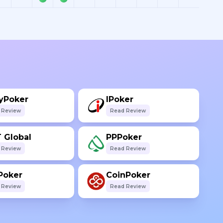
yPoker
IPoker
 Review
Read Review
 Global
PPPoker
 Review
Read Review
Poker
CoinPoker
 Review
Read Review