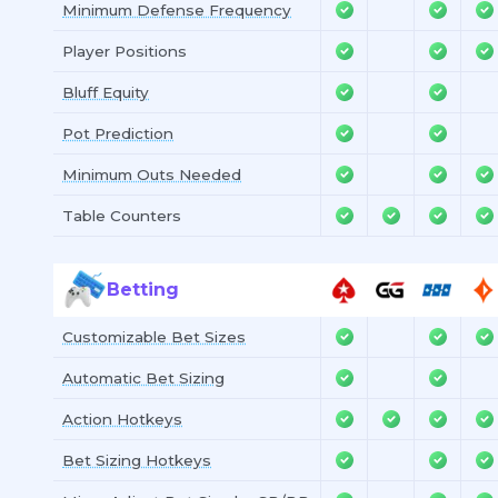
Minimum Defense Frequency
Player Positions
Bluff Equity
Pot Prediction
Minimum Outs Needed
Table Counters
Betting
Customizable Bet Sizes
Automatic Bet Sizing
Action Hotkeys
Bet Sizing Hotkeys