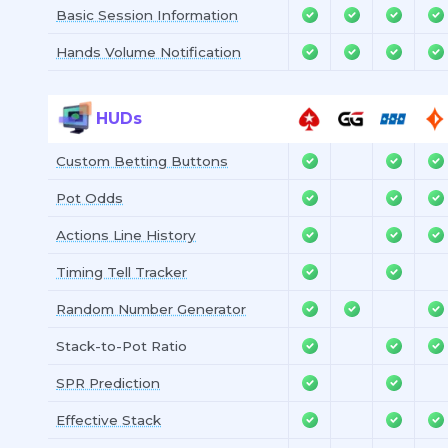
Basic Session Information
Hands Volume Notification
HUDs
Custom Betting Buttons
Pot Odds
Actions Line History
Timing Tell Tracker
Random Number Generator
Stack-to-Pot Ratio
SPR Prediction
Effective Stack