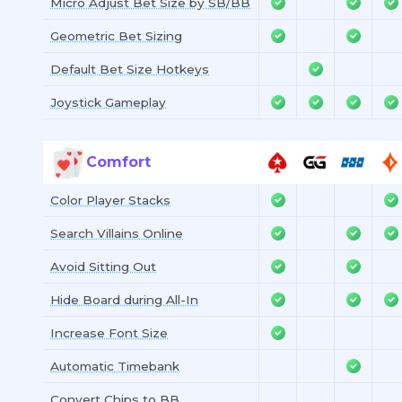
Micro Adjust Bet Size by SB/BB
Geometric Bet Sizing
Default Bet Size Hotkeys
Joystick Gameplay
Comfort
Color Player Stacks
Search Villains Online
Avoid Sitting Out
Hide Board during All-In
Increase Font Size
Automatic Timebank
Convert Chips to BB