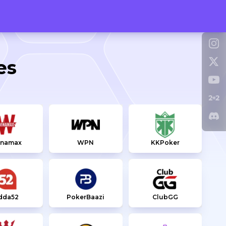
es
namax
WPN
KKPoker
dda52
PokerBaazi
ClubGG