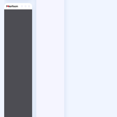
REPEAT SLOT