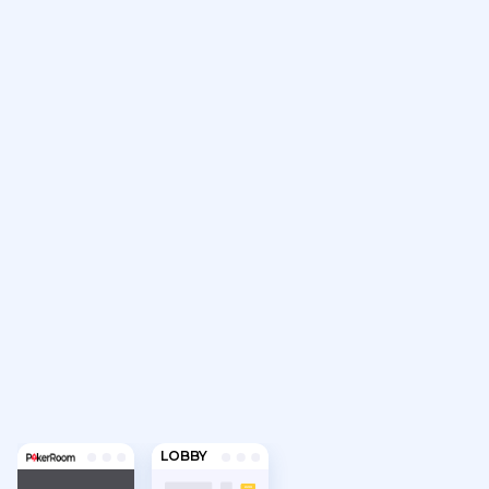
PLAYING SLOT
LOBBY
LOBBY SLOT