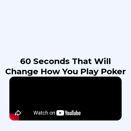
60 Seconds That Will
Change How You Play Poker