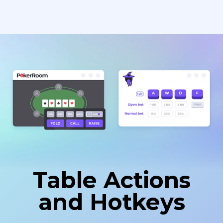
Table Actions
and Hotkeys