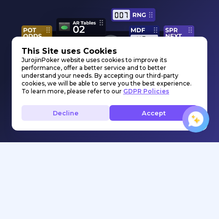
This Site uses Cookies
JurojinPoker website uses cookies to improve its
performance, offer a better service and to better
understand your needs. By accepting our third-party
cookies, we will be able to serve you the best experience.
To learn more, please refer to our
GDPR Policies
Decline
Accept
Poker HUD
Get Live data at a glance that will help
you improve your multi tabling
performance. From Pot Odds and SPR to