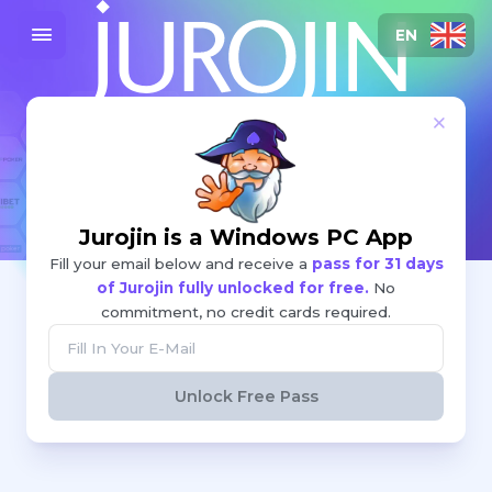
EN
ES
PT
The Ultimate Multi Table
Software
FR
UA
Download Now
Play Video
Jurojin is a Windows PC App
Works for Windows 10 & 11
Fill your email below and receive a
pass for 31 days
of Jurojin fully unlocked for free.
No
commitment, no credit cards required.
Unlock Free Pass