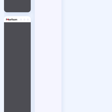
OBSERVER SLOT