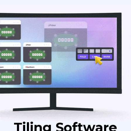
Tiling Software