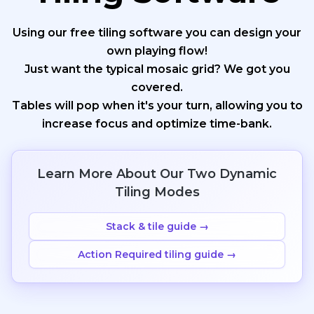
Using our free tiling software you can design your
own playing flow!
Just want the typical mosaic grid? We got you
covered.
Tables will pop when it's your turn, allowing you to
increase focus and optimize time-bank.
Learn More About Our Two Dynamic
Tiling Modes
Stack & tile guide →
Action Required tiling guide →