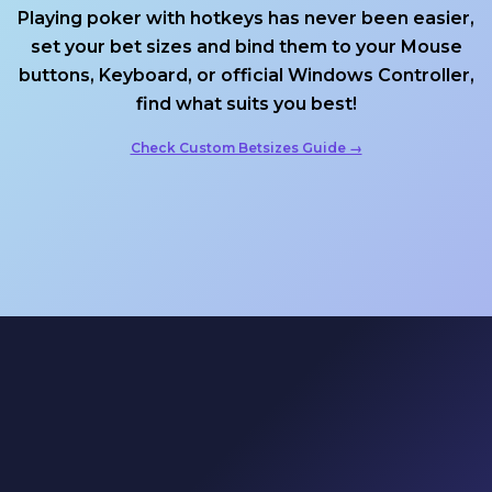
Playing poker with hotkeys has never been easier,
set your bet sizes and bind them to your Mouse
buttons, Keyboard, or official Windows Controller,
find what suits you best!
Check Custom Betsizes Guide →