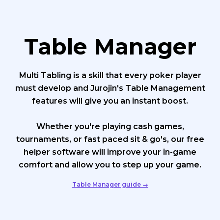
Table Manager
Multi Tabling is a skill that every poker player
must develop and Jurojin's Table Management
features will give you an instant boost.
Whether you're playing cash games,
tournaments, or fast paced sit & go's, our free
helper software will improve your in-game
comfort and allow you to step up your game.
Table Manager guide →