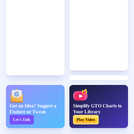
Got an Idea? Suggest a
Simplify GTO Charts to
Feature or Tweak
Your Library
Let's Talk
Play Video