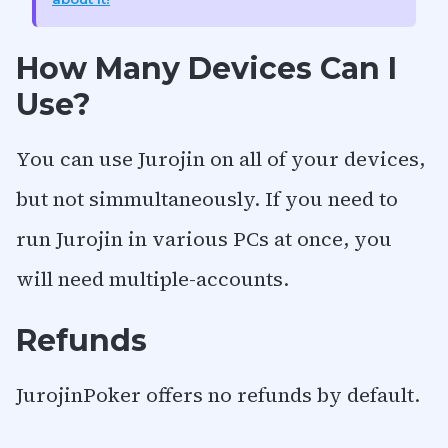
How Many Devices Can I
Use?
You can use Jurojin on all of your devices,
but not simmultaneously. If you need to
run Jurojin in various PCs at once, you
will need multiple-accounts.
Refunds
JurojinPoker offers no refunds by default.