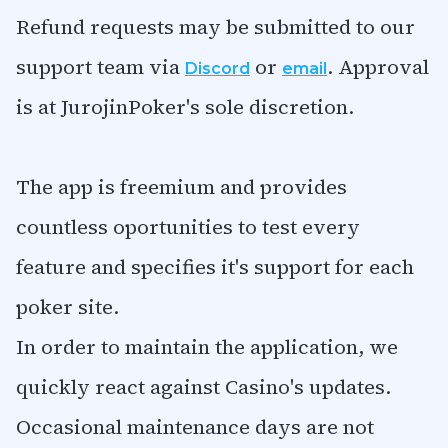
Refund requests may be submitted to our
support team via
or
. Approval
Discord
email
is at JurojinPoker's sole discretion.
The app is freemium and provides
countless oportunities to test every
feature and specifies it's support for each
poker site.
In order to maintain the application, we
quickly react against Casino's updates.
Occasional maintenance days are not