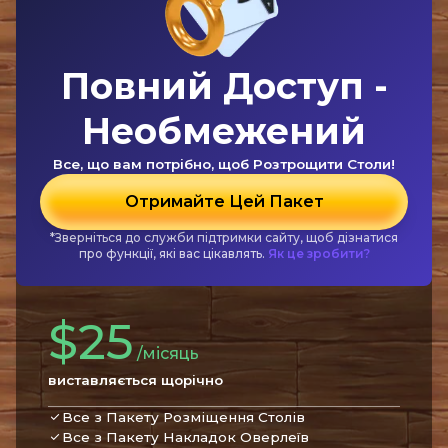
Повний Доступ -
Необмежений
Все, що вам потрібно, щоб Розтрощити Столи!
Отримайте Цей Пакет
*Зверніться до служби підтримки сайту, щоб дізнатися
про функції, які вас цікавлять.
Як це зробити?
$
25
/
місяць
виставляється щорічно
Все з Пакету Розміщення Столів
Все з Пакету Накладок Оверлеїв