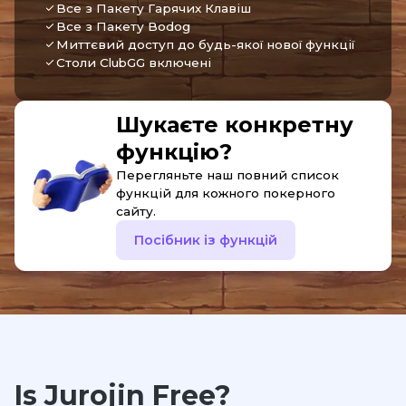
Все з Пакету Гарячих Клавіш
Все з Пакету Bodog
Миттєвий доступ до будь-якої нової функції
Столи ClubGG включені
Шукаєте конкретну
функцію?
Перегляньте наш повний список
функцій для кожного покерного
сайту.
Посібник із функцій
Is Jurojin Free?