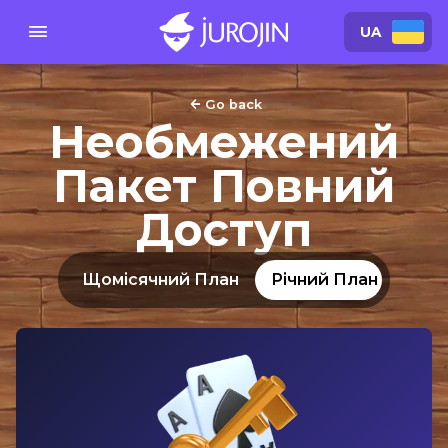
UA
EN
ES
Go back
Необмежений
PT
Пакет Повний
FR
Доступ
Щомісячний План
Річний План