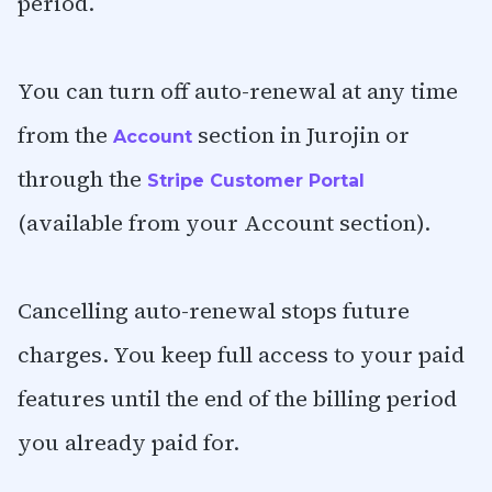
period.
You can turn off auto-renewal at any time
from the
section in Jurojin or
Account
through the
Stripe Customer Portal
(available from your Account section).
Cancelling auto-renewal stops future
charges. You keep full access to your paid
features until the end of the billing period
you already paid for.