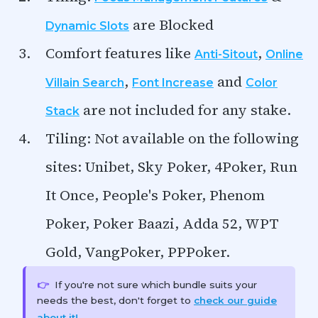
are Blocked
Dynamic Slots
Comfort features like
,
Anti-Sitout
Online
,
and
Villain Search
Font Increase
Color
are not included for any stake.
Stack
Tiling: Not available on the following
sites: Unibet, Sky Poker, 4Poker, Run
It Once, People's Poker, Phenom
Poker, Poker Baazi, Adda 52, WPT
Gold, VangPoker, PPPoker.
👉
If you're not sure which bundle suits your
needs the best, don't forget to
check our guide
about it!