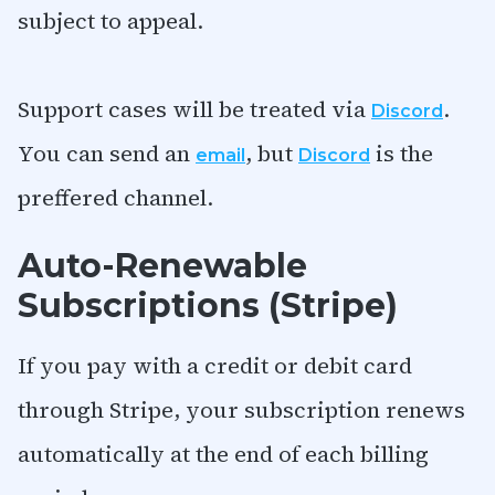
subject to appeal.
Support cases will be treated via
.
Discord
You can send an
, but
is the
email
Discord
preffered channel.
Auto-Renewable
Subscriptions (Stripe)
If you pay with a credit or debit card
through Stripe, your subscription renews
automatically at the end of each billing