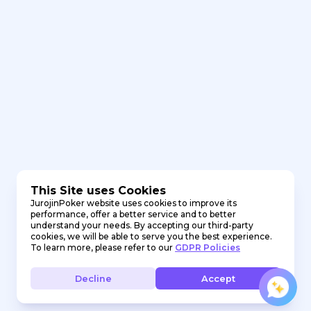
This Site uses Cookies
JurojinPoker website uses cookies to improve its
performance, offer a better service and to better
understand your needs. By accepting our third-party
cookies, we will be able to serve you the best experience.
To learn more, please refer to our
GDPR Policies
Decline
Accept