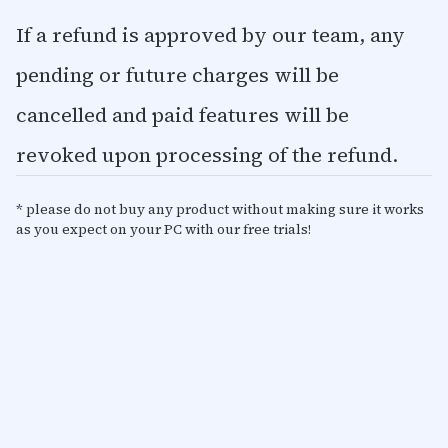
If a refund is approved by our team, any
pending or future charges will be
cancelled and paid features will be
revoked upon processing of the refund.
* please do not buy any product without making sure it works
as you expect on your PC with our free trials!