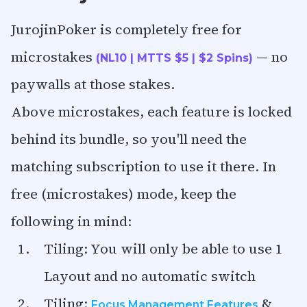
JurojinPoker is completely free for
microstakes
— no
(NL10 | MTTS $5 | $2 Spins)
paywalls at those stakes.
Above microstakes, each feature is locked
behind its bundle, so you'll need the
matching subscription to use it there. In
free (microstakes) mode, keep the
following in mind:
Tiling: You will only be able to use 1
Layout and no automatic switch
Tiling:
&
Focus Management Features