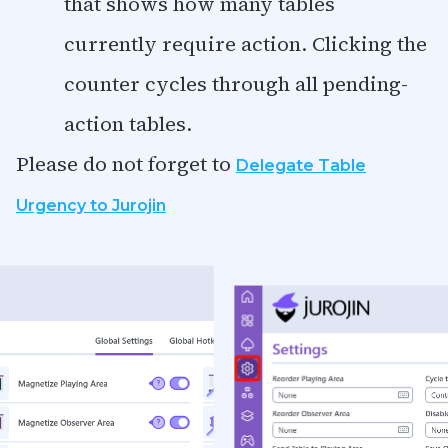
that shows how many tables
currently require action. Clicking the
counter cycles through all pending-
action tables.
Please do not forget to
Delegate Table
Urgency to Jurojin