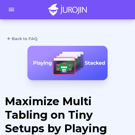
Back to FAQ
Maximize Multi
Tabling on Tiny
Setups by Playing