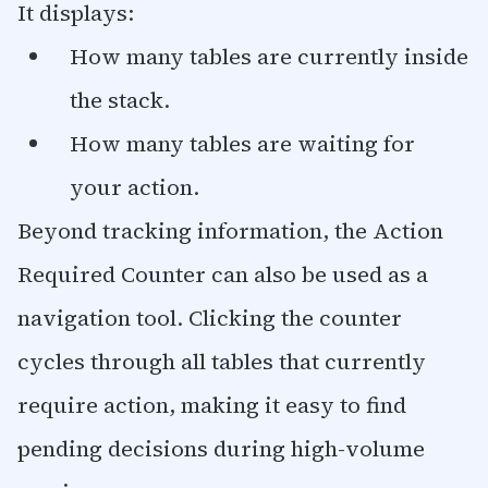
It displays:
How many tables are currently inside
the stack.
How many tables are waiting for
your action.
Beyond tracking information, the Action
Required Counter can also be used as a
navigation tool. Clicking the counter
cycles through all tables that currently
require action, making it easy to find
pending decisions during high-volume