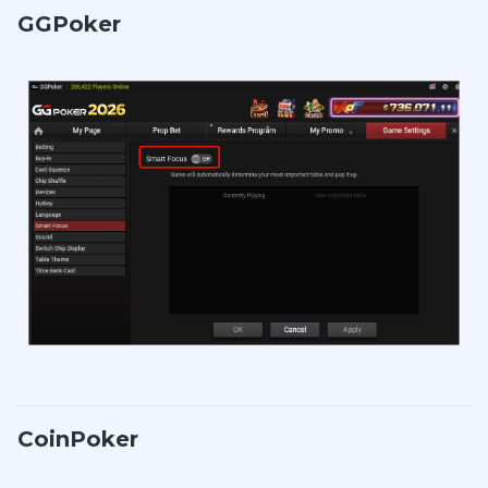
GGPoker
CoinPoker