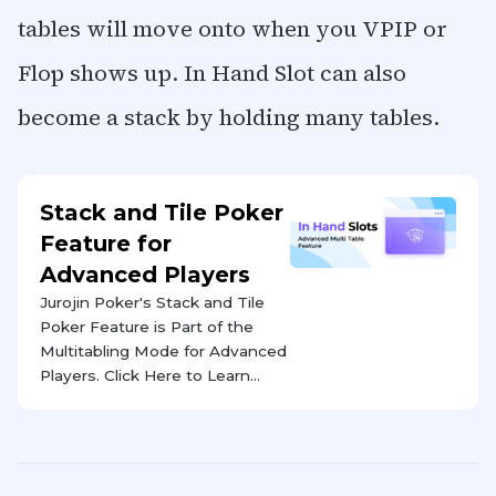
tables will move onto when you VPIP or
Flop shows up. In Hand Slot can also
become a stack by holding many tables.
Stack and Tile Poker
Feature for
Advanced Players
Jurojin Poker's Stack and Tile
Poker Feature is Part of the
Multitabling Mode for Advanced
Players. Click Here to Learn
More.