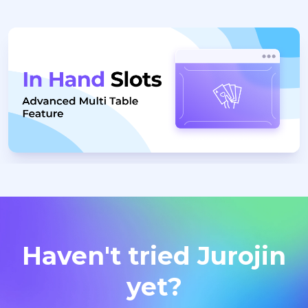
Haven't tried Jurojin
yet?