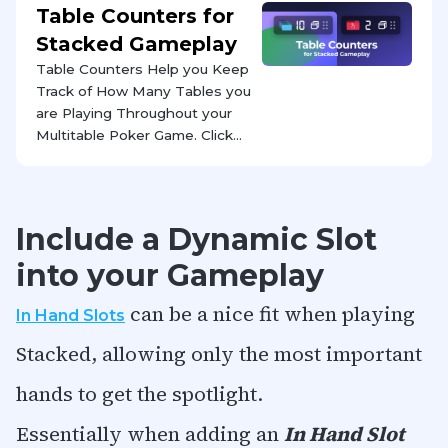
Table Counters for
Stacked Gameplay
Table Counters Help you Keep
Track of How Many Tables you
are Playing Throughout your
Multitable Poker Game. Click
Here to Learn More.
Include a Dynamic Slot
into your Gameplay
can be a nice fit when playing
In Hand Slots
Stacked, allowing only the most important
hands to get the spotlight.
Essentially when adding an
In Hand Slot