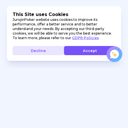
This Site uses Cookies
JurojinPoker website uses cookies to improve its
performance, offer a better service and to better
understand your needs. By accepting our third-party
cookies, we will be able to serve you the best experience.
To learn more, please refer to our
GDPR Policies
Decline
Accept
Every hand, under control. Jurojin brings comfort, focus,
and precision to every hand you play.