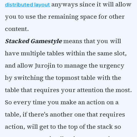
anyways since it will allow
distributed layout
you to use the remaining space for other
content.
Stacked Gamestyle
means that you will
have multiple tables within the same slot,
and allow Jurojin to manage the urgency
by switching the topmost table with the
table that requires your attention the most.
So every time you make an action on a
table, if there's another one that requires
action, will get to the top of the stack so