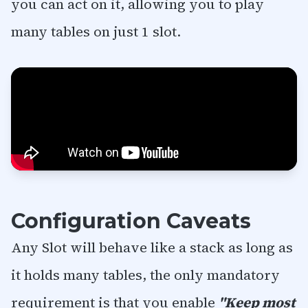
you can act on it, allowing you to play
many tables on just 1 slot.
Configuration Caveats
Any Slot will behave like a stack as long as
it holds many tables, the only mandatory
requirement is that you enable
"Keep most