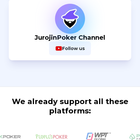
JurojinPoker Channel
Follow us
We already support all these
platforms: