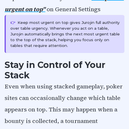
urgent on top"
on General Settings
👉
Keep most urgent on top gives Jurojin full authority
over table urgency. Whenever you act on a table,
Jurojin automatically brings the next most urgent table
to the top of the stack, helping you focus only on
tables that require attention.
Stay in Control of Your
Stack
Even when using stacked gameplay, poker
sites can occasionally change which table
appears on top. This may happen when a
bounty is collected, a tournament