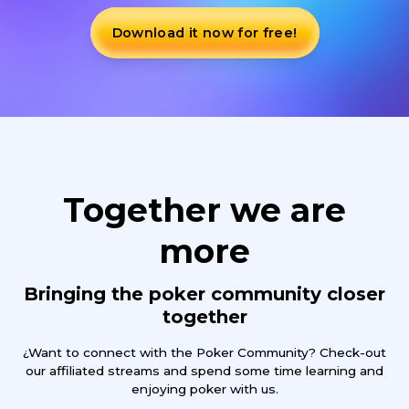
Download it now for free!
Together we are
more
Bringing the poker community closer
together
¿Want to connect with the Poker Community? Check-out
our affiliated streams and spend some time learning and
enjoying poker with us.