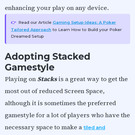
enhancing your play on any device.
👉
Read our Article
Gaming Setup Ideas: A Poker
Tailored Approach
to Learn How to Build your Poker
Dreamed Setup
Adopting Stacked
Gamestyle
Playing on
Stacks
is a great way to get the
most out of reduced Screen Space,
although it is sometimes the preferred
gamestyle for a lot of players who have the
necessary space to make a
tiled and