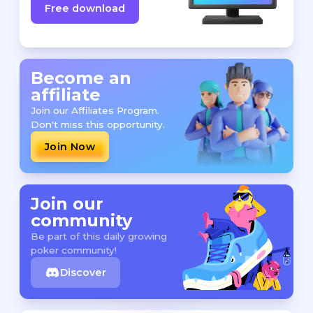
Free download
Become an
affiliate
Join our Affiliates Program.
Don't miss this opportunity.
Join Now
Join our
community
Be part of this daily growing
poker community!
Discover