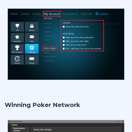
Winning Poker Network