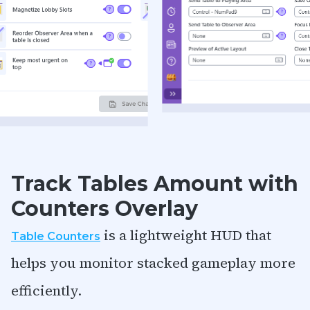
Track Tables Amount with
Counters Overlay
is a lightweight HUD that
Table Counters
helps you monitor stacked gameplay more
efficiently.