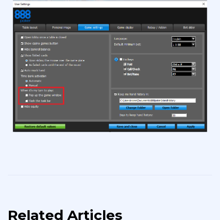
Related Articles