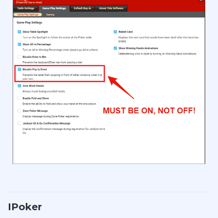
IPoker