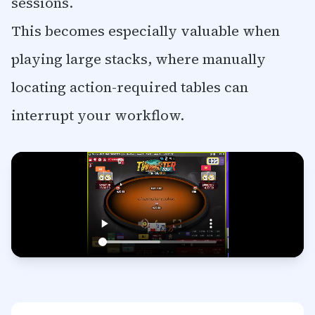
sessions.
This becomes especially valuable when
playing large stacks, where manually
locating action-required tables can
interrupt your workflow.