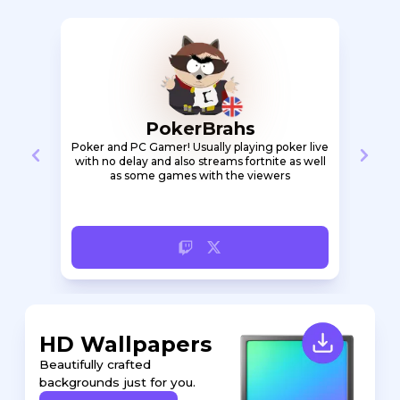
PokerBrahs
sh,
Poker and PC Gamer! Usually playing poker live
Poker
 del
with no delay and also streams fortnite as well
of
iples
as some games with the viewers
ti
hand
HD Wallpapers
Beautifully crafted
backgrounds just for you.