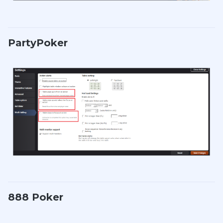
PartyPoker
888 Poker