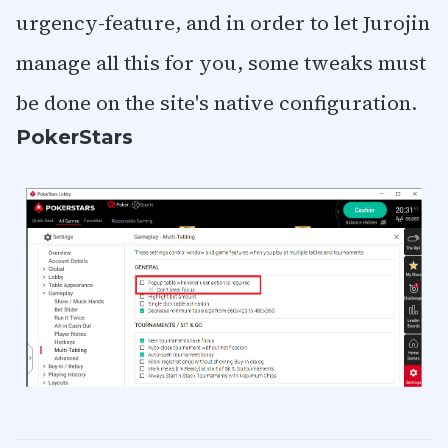
urgency-feature, and in order to let Jurojin
manage all this for you, some tweaks must
be done on the site's native configuration.
PokerStars