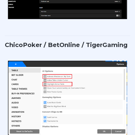
ChicoPoker / BetOnline / TigerGaming