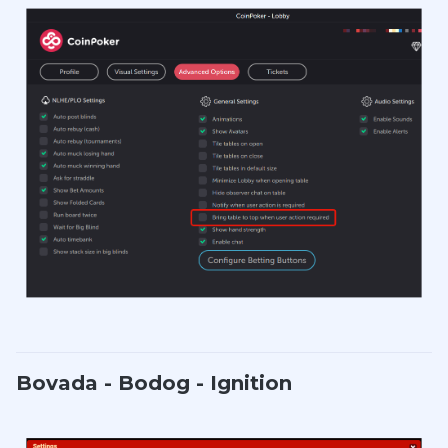
Bovada - Bodog - Ignition