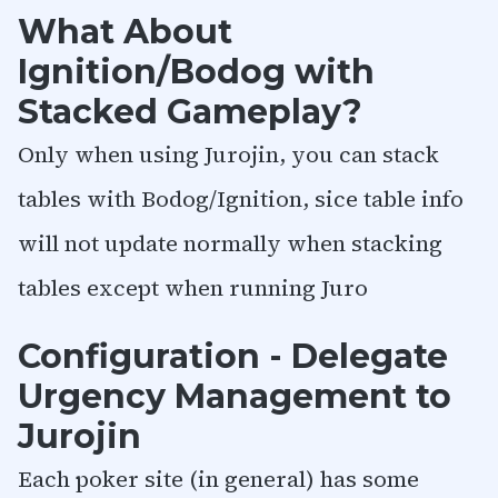
What About
Ignition/Bodog with
Stacked Gameplay?
Only when using Jurojin, you can stack
tables with Bodog/Ignition, sice table info
will not update normally when stacking
tables except when running Juro
Configuration - Delegate
Urgency Management to
Jurojin
Each poker site (in general) has some