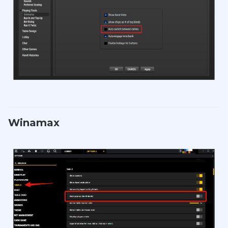
Winamax