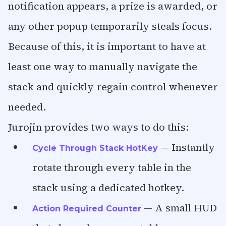
notification appears, a prize is awarded, or
any other popup temporarily steals focus.
Because of this, it is important to have at
least one way to manually navigate the
stack and quickly regain control whenever
needed.
Jurojin provides two ways to do this:
— Instantly
Cycle Through Stack HotKey
rotate through every table in the
stack using a dedicated hotkey.
— A small HUD
Action Required Counter