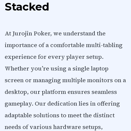
Stacked
At Jurojin Poker, we understand the
importance of a comfortable multi-tabling
experience for every player setup.
Whether you’re using a single laptop
screen or managing multiple monitors on a
desktop, our platform ensures seamless
gameplay. Our dedication lies in offering
adaptable solutions to meet the distinct
needs of various hardware setups,