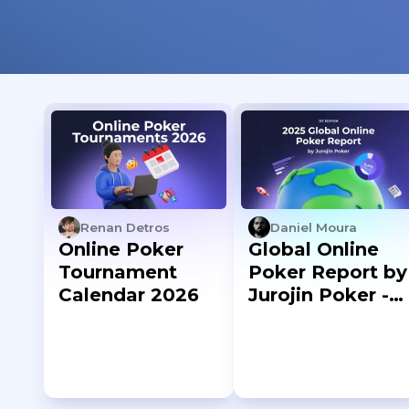
Renan Detros
Daniel Moura
Online Poker
Global Online
Tournament
Poker Report by
Calendar 2026
Jurojin Poker -
1st Edition
[2025]