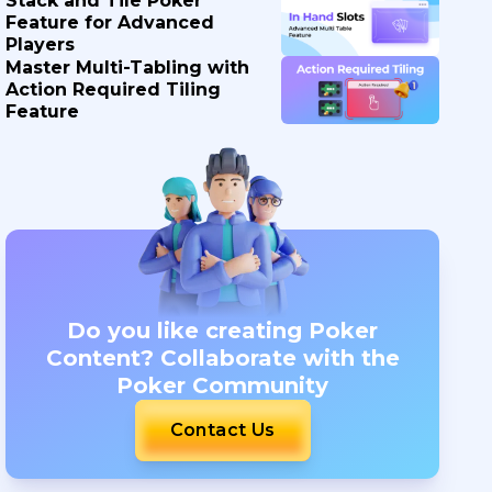
Stack and Tile Poker
Feature for Advanced
Players
Master Multi-Tabling with
Action Required Tiling
Feature
Do you like creating Poker
Content? Collaborate with the
Poker Community
Contact Us