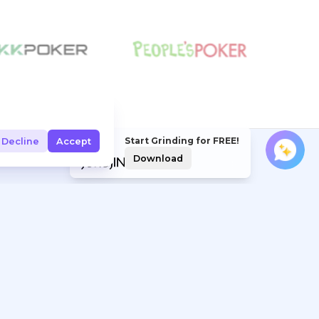
Start Grinding for FREE!
Decline
Accept
Download
Work With Us
Help
r
Affiliates Program
Discord Community
takes
Contact Marketing
Email Us
AI Support
Music
apers