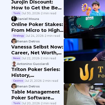
Jurojin Discount:
How to Get the Best
Poker Software for
Jul 30, 2026
•
2 min read
Tools
Less
Daniel Moura
Online Poker Stakes:
From Micro to High
[Ultimate Beginners
Jul 24, 2026
•
2 min read
Strategy
Guide]
Renan Detros
Vanessa Selbst Now:
Career, Net Worth,
and Life After Poker
Jul 22, 2026
•
2 min read
News
Antonino Gucciardi
Triton Poker Series:
History,
Tournaments, and
Jul 21, 2026
•
2 min read
Casinos
Iconic Moments
Renan Detros
Table Management
Poker Software
Explained
Jul 20, 2026
•
2 min read
Tools