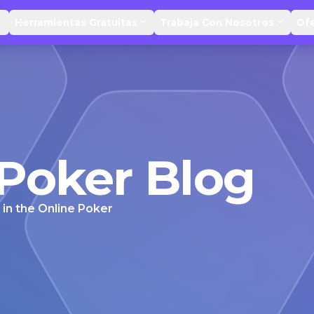
Herramientas Gratuitas
Trabaja Con Nosotros
Of
Poker Blog
in the Online Poker