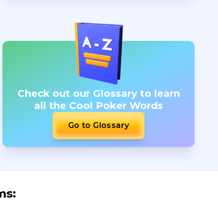
Check out our Glossary to learn
all the Cool Poker Words
Go to Glossary
ms: