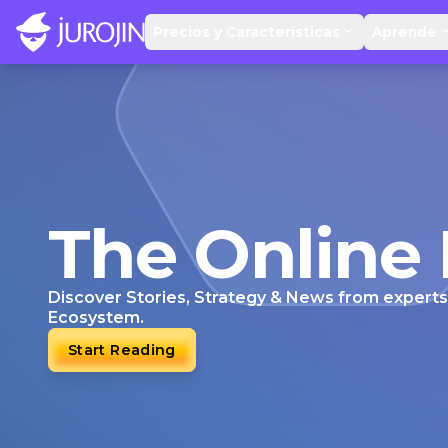
Precios y Características
Aprende
The Online 
Discover Stories, Strategy & News from experts 
Ecosystem.
Start Reading