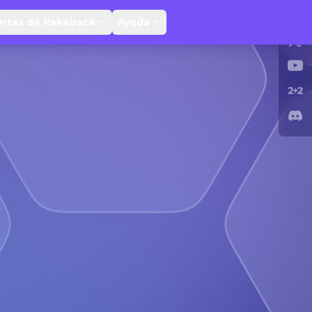
ertas de Rakeback
Ayuda