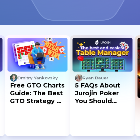
Dmitry Yankovsky
Ryan Bauer
Free GTO Charts
5 FAQs About
Guide: The Best
Jurojin Poker
GTO Strategy &
You Should
Opening Ranges
Know