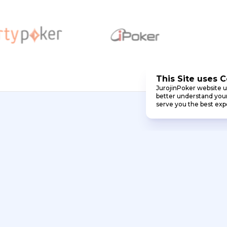
This Site uses 
JurojinPoker website u
better understand your 
serve you the best exp
Every hand, under control. Jurojin brings comfort, focus
and precision to every hand you play.