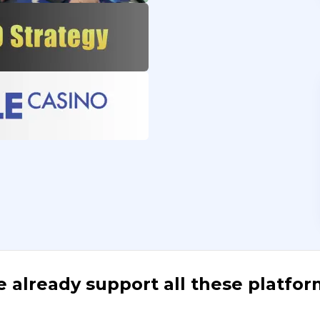
 already support all these platfor