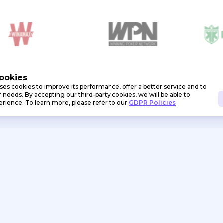
Cookies
ses cookies to improve its performance, offer a better service and to
needs. By accepting our third-party cookies, we will be able to
erience. To learn more, please refer to our
GDPR Policies
Tools
Learn
Free Tools
Download
FAQ
Range Builde
Pricing
Poker Blog
Crush Micros
Features & Sites
Poker Course
Rakeback Deals
Focus Poker 
Jurojin Wallp
,