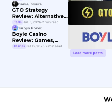
[Beginner’s Guide]
Daniel Moura
GTO Strategy
Review: Alternative
to GTO Wizard &
Jul 16, 2026
•
2 min read
Tools
PioSolver [2026]
Jurojin Poker
Boyle Casino
Review: Games,
Welcome Bonus &
Jul 13, 2026
•
2 min read
Casinos
Free Spins [2026]
Load more posts
We