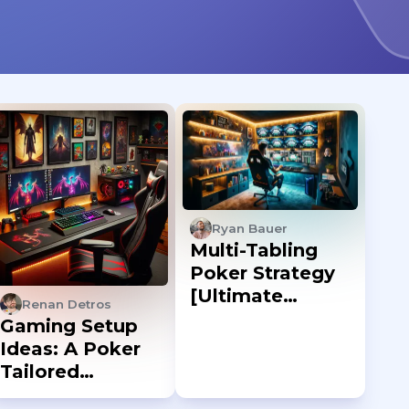
Ryan Bauer
Multi-Tabling
Poker Strategy
[Ultimate
Renan Detros
Guide]
Gaming Setup
Ideas: A Poker
Tailored
Approach