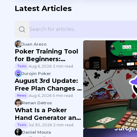
Latest Articles
Juan Arezo
Poker Training Tool
for Beginners:
Where and How to
Aug 6, 2026
•
2 min read
Tools
Start
Jurojin Poker
August 3rd Update:
Free Plan Changes &
Smarter Feature
Aug 6, 2026
•
5 min read
News
Detection
Renan Detros
What Is a Poker
Hand Generator and
How Can It Improve
Jul 30, 2026
•
2 min read
Tools
Your Game?
Daniel Moura