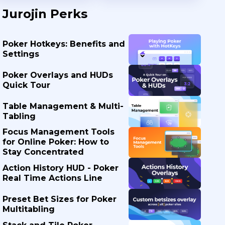
Jurojin Perks
Poker Hotkeys: Benefits and
Settings
Poker Overlays and HUDs
Quick Tour
Table Management & Multi-
Tabling
Focus Management Tools
for Online Poker: How to
Stay Concentrated
Action History HUD - Poker
Real Time Actions Line
Preset Bet Sizes for Poker
Multitabling