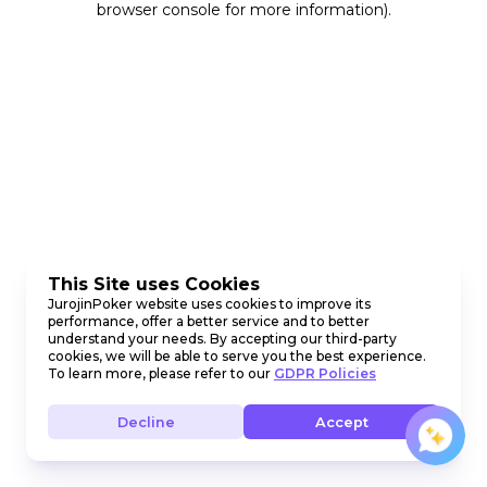
browser console for more information)
.
This Site uses Cookies
JurojinPoker website uses cookies to improve its
performance, offer a better service and to better
understand your needs. By accepting our third-party
cookies, we will be able to serve you the best experience.
To learn more, please refer to our
GDPR Policies
Decline
Accept