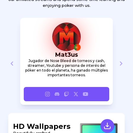
enjoying poker with us.
Mat3us
 and
Jugador de Nose Bleed de torneos y cash,
Poker
m
streamer, Youtube y persona de interés del
with
póker en todo el planeta, ha ganado múltiples
importantes torneos.
HD Wallpapers