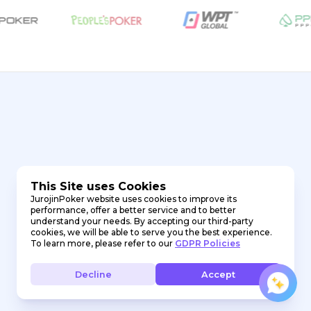
This Site uses Cookies
JurojinPoker website uses cookies to improve its
performance, offer a better service and to better
understand your needs. By accepting our third-party
cookies, we will be able to serve you the best experience.
To learn more, please refer to our
GDPR Policies
Decline
Accept