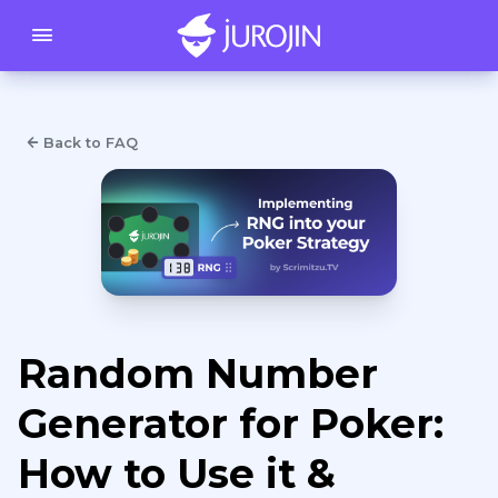
Back to FAQ
Random Number
Generator for Poker:
How to Use it &