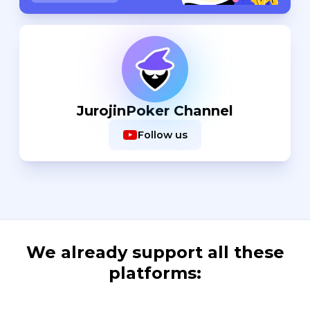
JurojinPoker Channel
Follow us
We already support all these
platforms: