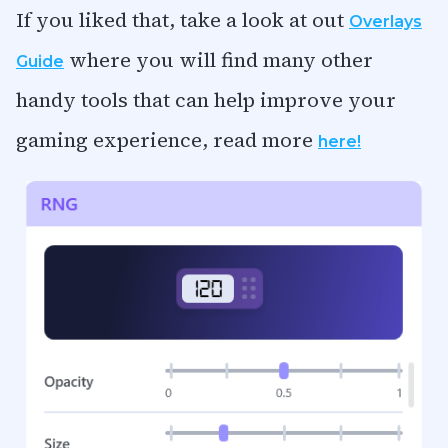
If you liked that, take a look at out
Overlays
where you will find many other
Guide
handy tools that can help improve your
gaming experience, read more
here!