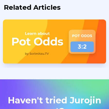
Related Articles
Haven't tried Jurojin