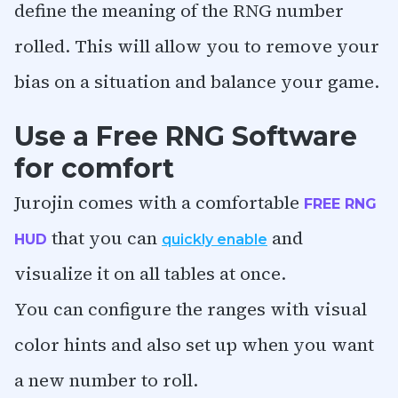
define the meaning of the RNG number
rolled. This will allow you to remove your
bias on a situation and balance your game.
Use a Free RNG Software
for comfort
Jurojin comes with a comfortable
FREE RNG
that you can
and
HUD
quickly enable
visualize it on all tables at once.
You can configure the ranges with visual
color hints and also set up when you want
a new number to roll.