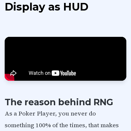
Display as HUD
The reason behind RNG
As a Poker Player, you never do
something 100% of the times, that makes