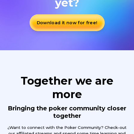
yet?
Download it now for free!
Together we are
more
Bringing the poker community closer
together
¿Want to connect with the Poker Community? Check-out
our affiliated streams and spend some time learning and