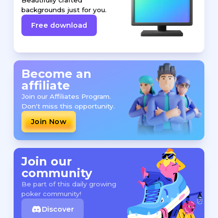
Beautifully crafted
backgrounds just for you.
Free download
Become an
affiliate
Join our Affiliates Program.
Don't miss this opportunity.
Join Now
Join our
community
Be part of this daily growing
poker community!
Discover