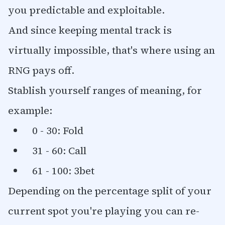
you predictable and exploitable.
And since keeping mental track is
virtually impossible, that's where using an
RNG pays off.
Stablish yourself ranges of meaning, for
example:
0 - 30: Fold
31 - 60: Call
61 - 100: 3bet
Depending on the percentage split of your
current spot you're playing you can re-