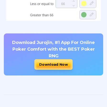
Download Jurojin, #1 App For Online
Poker Comfort with the BEST Poker
RNG
Download Now