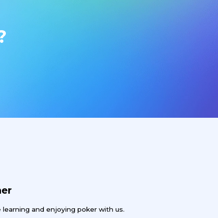
?
her
learning and enjoying poker with us.