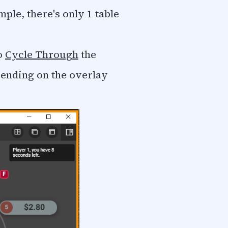
mple, there's only 1 table
to
Cycle Through
the
epending on the overlay