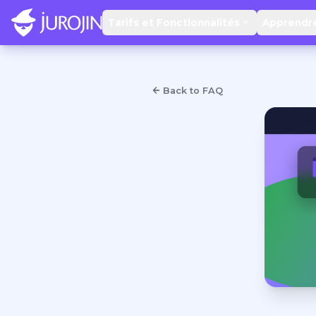
Tarifs et Fonctionnalités
Apprendr
Back to FAQ