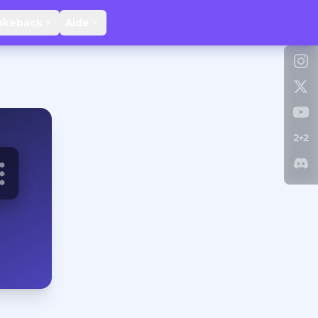
Rakeback
Aide