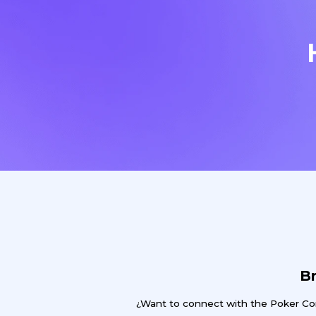
Br
¿Want to connect with the Poker Com