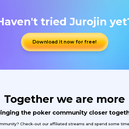
Haven't tried Jurojin yet
Download it now for free!
Together we are more
inging the poker community closer toget
munity? Check-out our affiliated streams and spend some time 