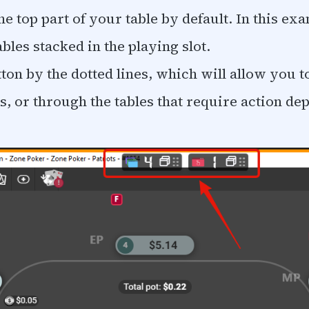
e top part of your table by default. In this exa
ables stacked in the playing slot.
ton by the dotted lines, which will allow you 
les, or through the tables that require action d