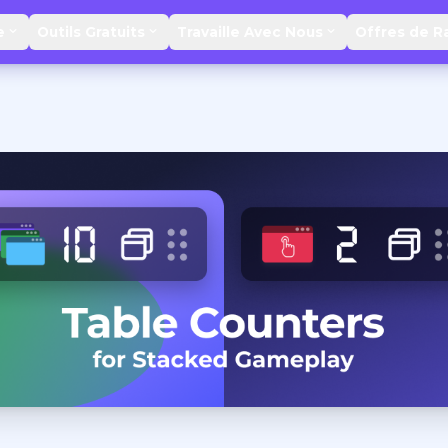
e
Outils Gratuits
Travaille Avec Nous
Offres de 