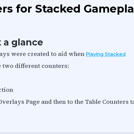
ers for Stacked Gamepl
 a glance
ays were created to aid when
Playing Stacked
 two different counters:
ction
 Overlays Page and then to the Table Counters t