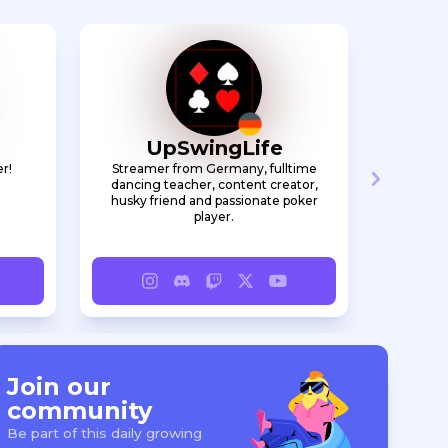
UpSwingLife
r!
Streamer from Germany, fulltime
Streamer 
dancing teacher, content creator,
mix of 
husky friend and passionate poker
a
player.
Join our
community
Be part of this daily growing