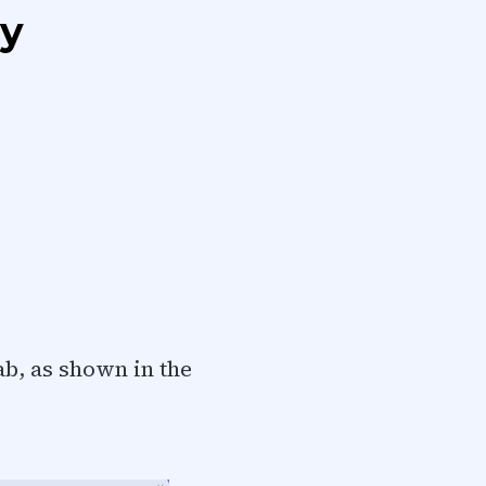
ay
ab, as shown in the