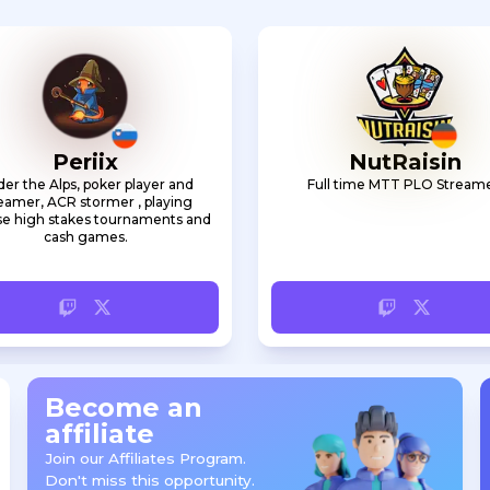
Periix
NutRaisin
er the Alps, poker player and
Full time MTT PLO Streame
eamer, ACR stormer , playing
se high stakes tournaments and
cash games.
Become an
affiliate
Join our Affiliates Program.
Don't miss this opportunity.