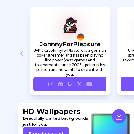
JohnnyForPleasure
l, Cyprus.
JFP aka JohnnyforPleasure is a german
Und
er and now
pokerstreamer and has been playing
str
rd, where
live poker (cash games and
rever
 stategies,
tournaments) since 2005 - poker is his
generally
passion and he wants to share it with
 improve.
you.
HD Wallpapers
Beautifully crafted backgrounds
just for you.
Free download