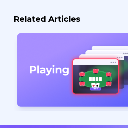
Related Articles