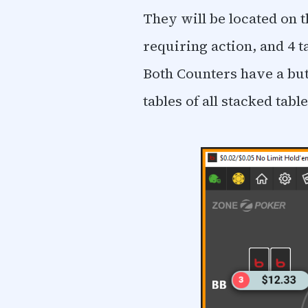
They will be located on th
requiring action, and 4 t
Both Counters have a but
tables of all stacked tab