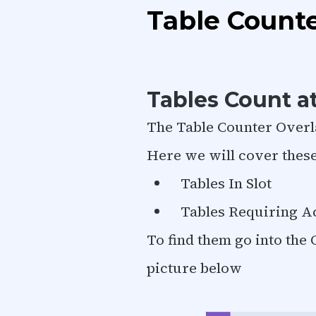
Table Count
Tables Count at
The Table Counter Overl
Here we will cover these
Tables In Slot
Tables Requiring A
To find them go into the
picture below