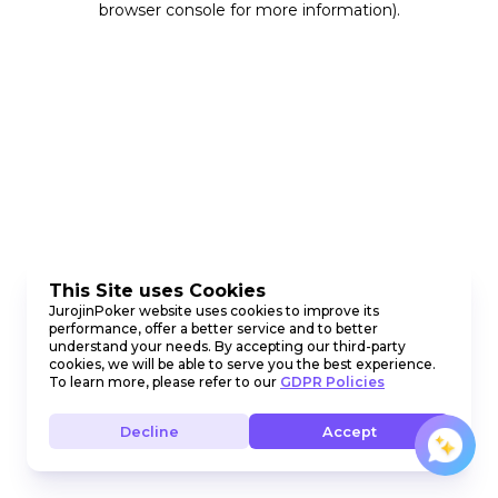
browser console for more information)
.
This Site uses Cookies
JurojinPoker website uses cookies to improve its
performance, offer a better service and to better
understand your needs. By accepting our third-party
cookies, we will be able to serve you the best experience.
To learn more, please refer to our
GDPR Policies
Decline
Accept