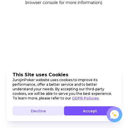
browser console for more information)
.
This Site uses Cookies
JurojinPoker website uses cookies to improve its
performance, offer a better service and to better
understand your needs. By accepting our third-party
cookies, we will be able to serve you the best experience.
To learn more, please refer to our
GDPR Policies
Decline
Accept