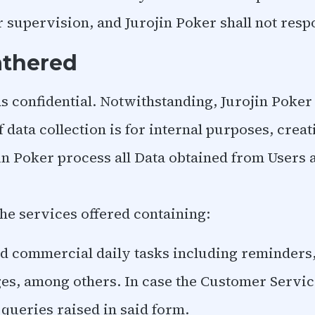
 supervision, and Jurojin Poker shall not respo
athered
s confidential. Notwithstanding, Jurojin Poker 
 data collection is for internal purposes, creat
in Poker process all Data obtained from Users 
e services offered containing:
 commercial daily tasks including reminders, n
es, among others. In case the Customer Service
queries raised in said form.