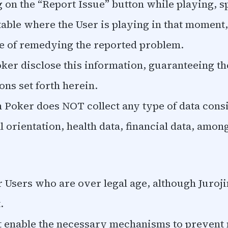
g on the “Report Issue” button while playing, sp
able where the User is playing in that moment, 
se of remedying the reported problem.
Poker disclose this information, guaranteeing th
ns set forth herein.
jin Poker does NOT collect any type of data con
l orientation, health data, financial data, amon
r Users who are over legal age, although Juroj
.
 enable the necessary mechanisms to prevent 