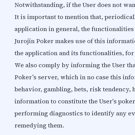
Notwithstanding, if the User does not wan
It is important to mention that, periodica
application in general, the functionaliti
Jurojin Poker makes use of this informatio
the application and its functionalities, fo
We also comply by informing the User that,
Poker’s server, which in no case this info
behavior, gambling, bets, risk tendency, 
information to constitute the User's poker
performing diagnostics to identify any ev
remedying them.