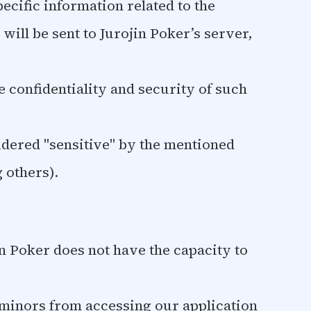
ecific information related to the
will be sent to Jurojin Poker’s server,
e confidentiality and security of such
sidered "sensitive" by the mentioned
g others).
in Poker does not have the capacity to
minors from accessing our application