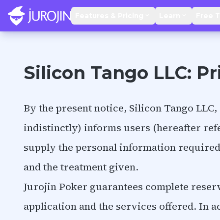
Jurojin Poker | Privacy Policy - GDPR
Features & Pricing
Learn
Free T
Silicon Tango LLC: Pr
By the present notice, Silicon Tango LLC,
indistinctly) informs users (hereafter ref
supply the personal information required 
and the treatment given.
Jurojin Poker guarantees complete reserv
application and the services offered. In 