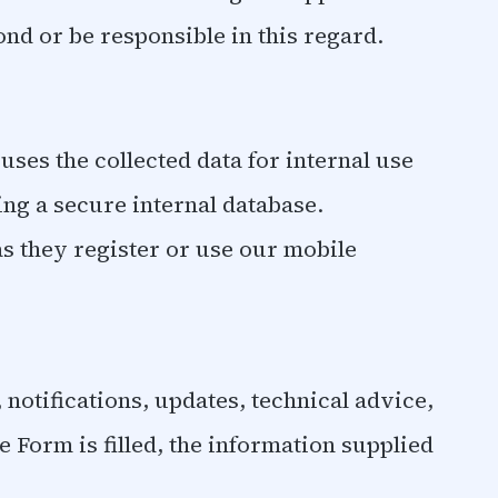
nd or be responsible in this regard.
uses the collected data for internal use
ing a secure internal database.
as they register or use our mobile
otifications, updates, technical advice,
 Form is filled, the information supplied