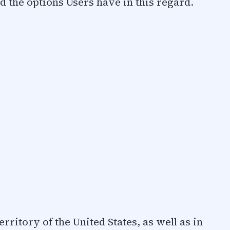
nd the options Users have in this regard.
erritory of the United States, as well as in