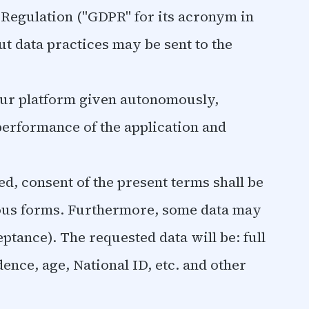
 Regulation (
"GDPR"
for its acronym in
t data practices may be sent to the
 our platform given autonomously,
performance of the application and
d, consent of the present terms shall be
vious forms. Furthermore, some data may
tance). The requested data will be: full
ence, age, National ID, etc. and other