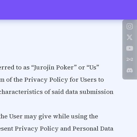
erred to as
“Jurojin Poker”
or
“Us”
m of the Privacy Policy for Users to
characteristics of said data submission
the User may give while using the
resent Privacy Policy and Personal Data