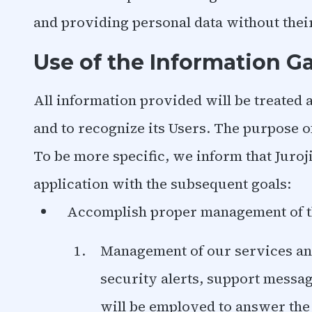
and providing personal data without their
Use of the Information G
All information provided will be treated a
and to recognize its Users. The purpose of
To be more specific, we inform that Juroj
application with the subsequent goals:
Accomplish proper management of th
Management of our services and
security alerts, support messag
will be employed to answer the 