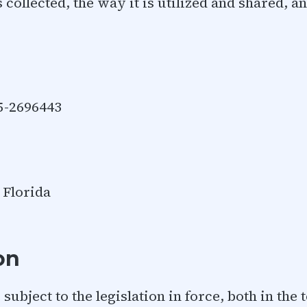
collected, the way it is utilized and shared, a
5-2696443
 Florida
on
ubject to the legislation in force, both in the t