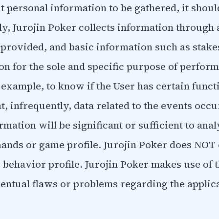
t personal information to be gathered, it shoul
lly, Jurojin Poker collects information through 
es provided, and basic information such as sta
n for the sole and specific purpose of performi
r example, to know if the User has certain funct
 infrequently, data related to the events occurr
rmation will be significant or sufficient to ana
hands or game profile. Jurojin Poker does NOT 
 behavior profile. Jurojin Poker makes use of t
entual flaws or problems regarding the applicat