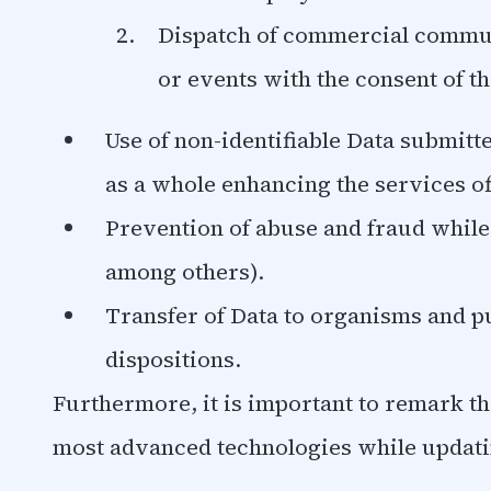
Dispatch of commercial communi
or events with the consent of th
Use of non-identifiable Data submitt
as a whole enhancing the services of
Prevention of abuse and fraud while 
among others).
Transfer of Data to organisms and pu
dispositions.
Furthermore, it is important to remark th
most advanced technologies while updati