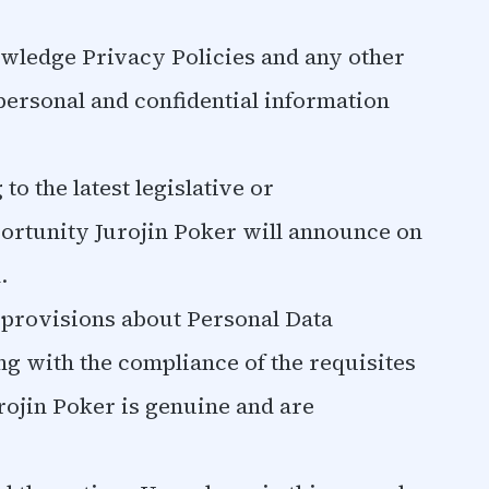
owledge Privacy Policies and any other
 personal and confidential information
o the latest legislative or
portunity Jurojin Poker will announce on
.
c provisions about Personal Data
ng with the compliance of the requisites
rojin Poker is genuine and are