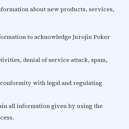
nformation about new products, services,
information to acknowledge Jurojin Poker
vities, denial of service attack, spam,
 conformity with legal and regulating
in all information given by using the
cess.