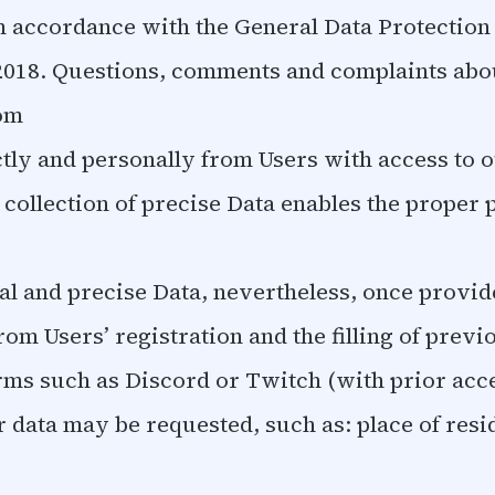
in accordance with the General Data Protection
2018. Questions, comments and complaints abou
com
ectly and personally from Users with access to
collection of precise Data enables the proper 
al and precise Data, nevertheless, once provide
rom Users’ registration and the filling of pre
rms such as Discord or Twitch (with prior accep
r data may be requested, such as: place of resid