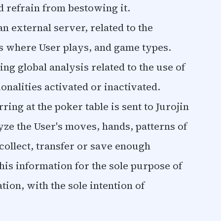
d refrain from bestowing it.
an external server, related to the
kes where User plays, and game types.
ng global analysis related to the use of
ionalities activated or inactivated.
ing at the poker table is sent to Jurojin
lyze the User's moves, hands, patterns of
collect, transfer or save enough
his information for the sole purpose of
ion, with the sole intention of