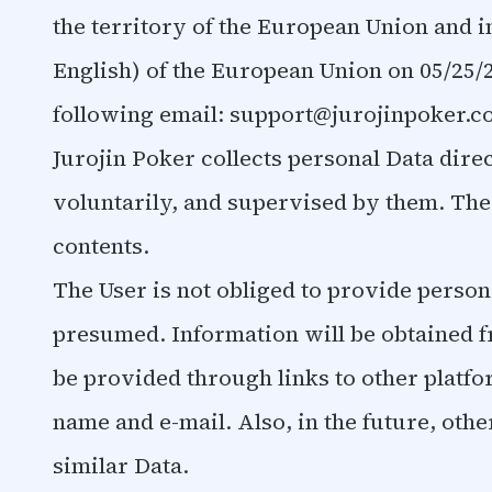
the territory of the European Union and 
English) of the European Union on 05/25/
following email: support@jurojinpoker.
Jurojin Poker collects personal Data dir
voluntarily, and supervised by them. The 
contents.
The User is not obliged to provide person
presumed. Information will be obtained f
be provided through links to other platfo
name and e-mail. Also, in the future, othe
similar Data.