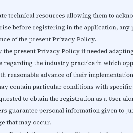
te technical resources allowing them to ackn
rise before registering in the application, any
nce of the present Privacy Policy.
 the present Privacy Policy if needed adapting t
se regarding the industry practice in which op
ith reasonable advance of their implementation
may contain particular conditions with specifi
quested to obtain the registration as a User alo
ers guarantee personal information given to Ju
e that may occur.