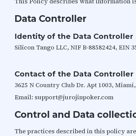
This Policy describes what information is 
Data Controller
Identity of the Data Controller
Silicon Tango LLC, NIF B-88582424, EIN 3
Contact of the Data Controller
3625 N Country Club Dr. Apt 1003, Miami,
Email: support@jurojinpoker.com
Control and Data collecti
The practices described in this policy are s