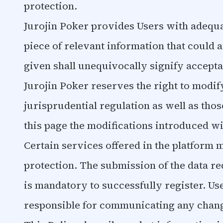
protection.
Jurojin Poker provides Users with adequa
piece of relevant information that could a
given shall unequivocally signify accepta
Jurojin Poker reserves the right to modify
jurisprudential regulation as well as tho
this page the modifications introduced w
Certain services offered in the platform 
protection. The submission of the data re
is mandatory to successfully register. Us
responsible for communicating any chang