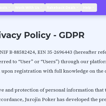
ools
Work With Us
Rakeback Deals
Help
ivacy Policy - GDPR
 NIF B-88582424, EIN 35-2696443 (hereafter ref
erred to “User” or “Users”) through our platfor
upon registration with full knowledge on the 
e and protection of personal information that 
accordance, Jurojin Poker has developed the p