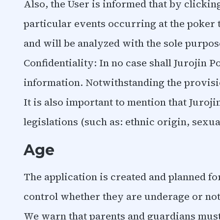
Also, the User is informed that by clickin
particular events occurring at the poker t
and will be analyzed with the sole purpo
Confidentiality: In no case shall Jurojin 
information. Notwithstanding the provisio
It is also important to mention that Juro
legislations (such as: ethnic origin, sexua
Age
The application is created and planned fo
control whether they are underage or not
We warn that parents and guardians must