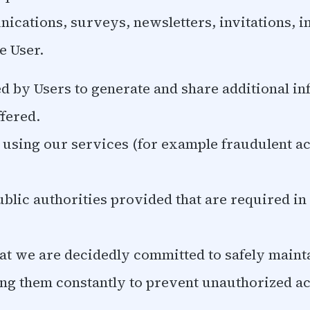
cations, surveys, newsletters, invitations, i
e User.
ed by Users to generate and share additional 
fered.
using our services (for example fraudulent acti
blic authorities provided that are required in
at we are decidedly committed to safely mainta
ng them constantly to prevent unauthorized ac