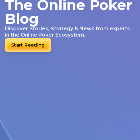
The Online Poker
Blog
Discover Stories, Strategy & News from experts
in the Online Poker Ecosystem.
Start Reading