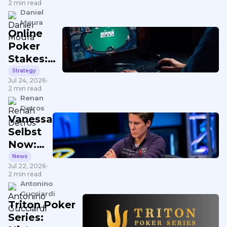
2 min read
Poker
Daniel
Software
Moura
Online
for Less
Poker
Stakes:
From
Strategy
Jul 24, 2026
•
Micro to
2 min read
High
Renan
[Ultimate
Detros
Vanessa
Beginners
Selbst
Guide]
Now:
Career,
News
Jul 22, 2026
•
Net
2 min read
Worth,
Antonino
and Life
Gucciardi
Triton Poker
After
Series:
Poker