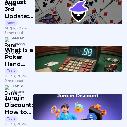
August
3rd
Update:
Free Plan
News
Aug 6, 2026
•
Changes
5 min read
& Smarter
Renan
Feature
Detros
What Is a
Detection
Poker
Hand
Generator
Tools
Jul 30, 2026
•
and How
2 min read
Can It
Daniel
Improve
Moura
Jurojin
Your
Discount:
Game?
How to
Get the
Tools
Jul 30, 2026
•
Best