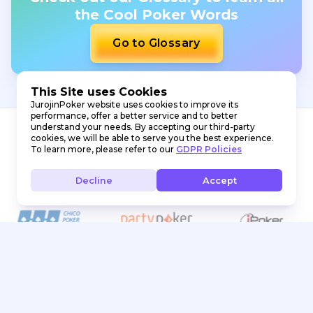
the Cool Poker Words
Go to Glossary
This Site uses Cookies
JurojinPoker website uses cookies to improve its
performance, offer a better service and to better
understand your needs. By accepting our third-party
We already support all these
cookies, we will be able to serve you the best experience.
To learn more, please refer to our
GDPR Policies
platforms:
Decline
Accept