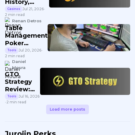
History,
Tournaments,
Jul 21, 2026
•
Casinos
2 min read
and Iconic
Renan Detros
Moments
Table
Management
Poker
Software
Jul 20, 2026
•
Tools
2 min read
Explained
Daniel
[Beginner’s
Moura
Guide]
GTO
Strategy
Review:
Alternative
Jul 16, 2026
Tools
•
2 min read
to GTO
Load more posts
Wizard &
PioSolver
[2026]
Jurojin Perks