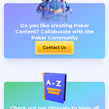
Do you like creating Poker
Content? Collaborate with the
Poker Community
Contact Us
Check out our Glossary to learn all