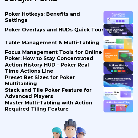
Poker Hotkeys: Benefits and
Settings
Poker Overlays and HUDs Quick Tour
Table Management & Multi-Tabling
Focus Management Tools for Online
Poker: How to Stay Concentrated
Action History HUD - Poker Real
Time Actions Line
Preset Bet Sizes for Poker
Multitabling
Stack and Tile Poker Feature for
Advanced Players
Master Multi-Tabling with Action
Required Tiling Feature