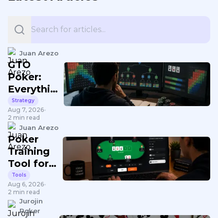
Juan Arezo
GTO
Poker:
Everything
You Need
Strategy
Aug 7, 2026
•
to Know
2 min read
[Beginners
Juan Arezo
Guide]
Poker
Training
Tool for
Beginners:
Tools
Aug 6, 2026
•
Where
2 min read
and How
Jurojin
to Start
Poker