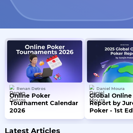
Renan Detros
Daniel Moura
Online Poker
Global Online
Tournament Calendar
Report by Jur
2026
Poker - 1st Ed
[2025]
Latest Articles