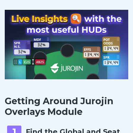
Getting Around Jurojin
Overlays Module
1
Find the Global and Seat