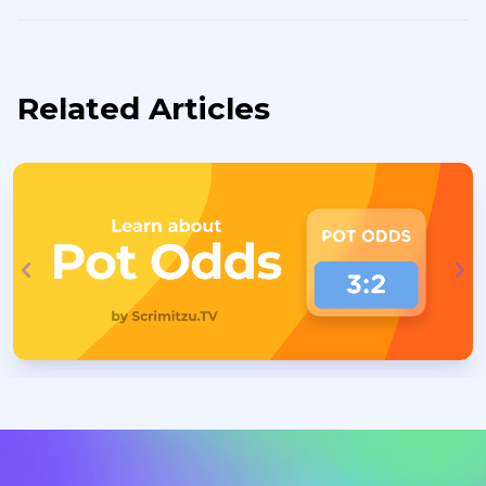
Related Articles