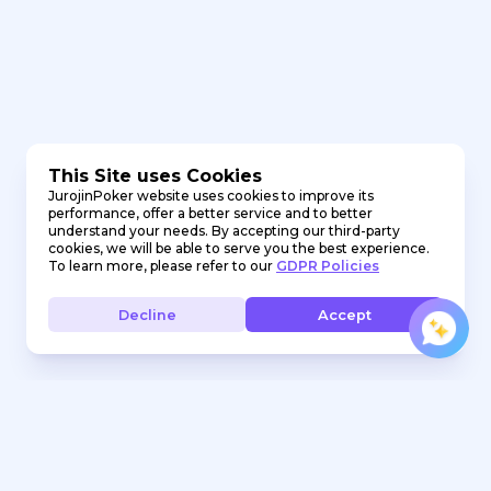
This Site uses Cookies
JurojinPoker website uses cookies to improve its
performance, offer a better service and to better
understand your needs. By accepting our third-party
cookies, we will be able to serve you the best experience.
To learn more, please refer to our
GDPR Policies
Decline
Accept