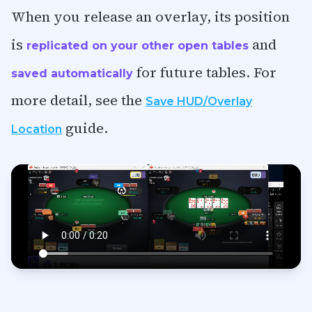
When you release an overlay, its position
is
and
replicated on your other open tables
for future tables. For
saved automatically
more detail, see the
Save HUD/Overlay
guide.
Location