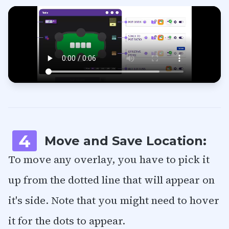
4
Move and Save Location:
To move any overlay, you have to pick it
up from the dotted line that will appear on
it's side. Note that you might need to hover
it for the dots to appear.