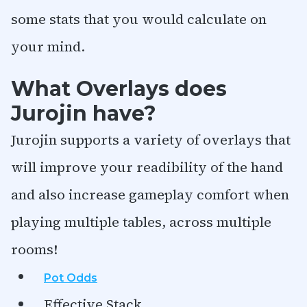
some stats that you would calculate on
your mind.
What Overlays does
Jurojin have?
Jurojin supports a variety of overlays that
will improve your readibility of the hand
and also increase gameplay comfort when
playing multiple tables, across multiple
rooms!
Pot Odds
Effective Stack