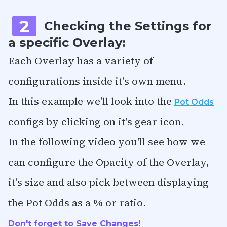
2
Checking the Settings for
a specific Overlay:
Each Overlay has a variety of
configurations inside it's own menu.
In this example we'll look into the
Pot Odds
configs by clicking on it's gear icon.
In the following video you'll see how we
can configure the Opacity of the Overlay,
it's size and also pick between displaying
the Pot Odds as a % or ratio.
Don't forget to Save Changes!