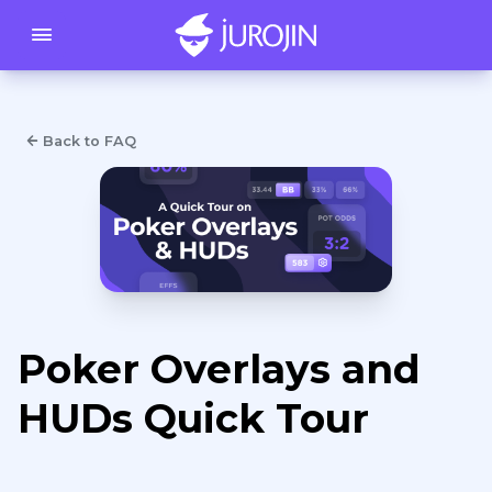
Back to FAQ
Poker Overlays and
HUDs Quick Tour