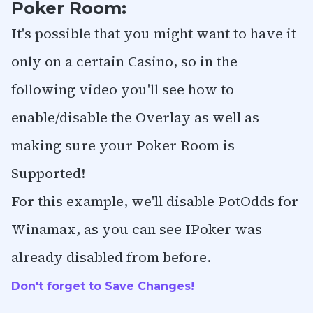
Poker Room:
It's possible that you might want to have it
only on a certain Casino, so in the
following video you'll see how to
enable/disable the Overlay as well as
making sure your Poker Room is
Supported!
For this example, we'll disable PotOdds for
Winamax, as you can see IPoker was
already disabled from before.
Don't forget to Save Changes!