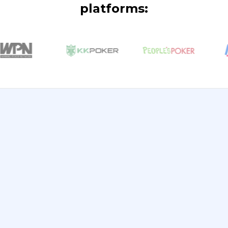
platforms: