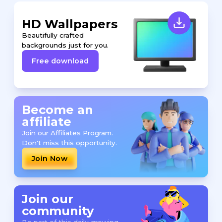
HD Wallpapers
Beautifully crafted
backgrounds just for you.
Free download
Become an
affiliate
Join our Affiliates Program.
Don't miss this opportunity.
Join Now
Join our
community