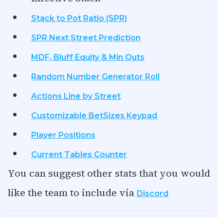
Stack to Pot Ratio (SPR)
SPR Next Street Prediction
MDF, Bluff Equity & Min Outs
Random Number Generator Roll
Actions Line by Street
Customizable BetSizes Keypad
Player Positions
Current Tables Counter
You can suggest other stats that you would
like the team to include via
Discord