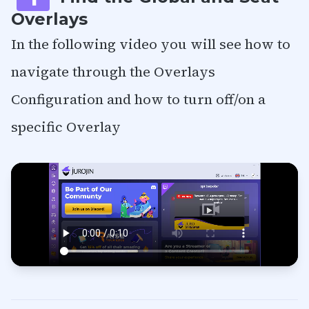
Overlays
In the following video you will see how to
navigate through the Overlays
Configuration and how to turn off/on a
specific Overlay