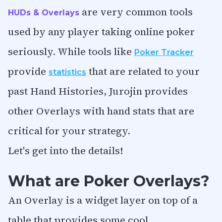
are very common tools
HUDs & Overlays
used by any player taking online poker
seriously. While tools like
Poker Tracker
provide
that are related to your
statistics
past Hand Histories, Jurojin provides
other Overlays with hand stats that are
critical for your strategy.
Let's get into the details!
What are Poker Overlays?
An Overlay is a widget layer on top of a
table that provides some cool