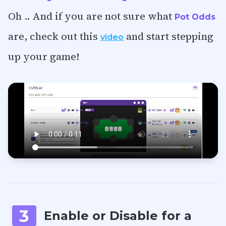
Oh .. And if you are not sure what
Pot Odds
are, check out this
and start stepping
video
up your game!
3
Enable or Disable for a