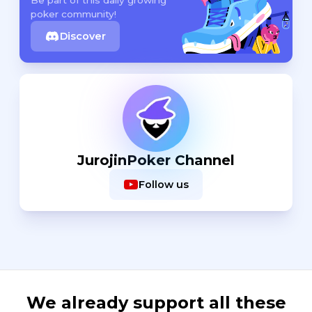
Be part of this daily growing
poker community!
Discover
JurojinPoker Channel
Follow us
We already support all these