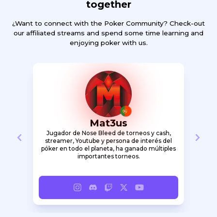
together
¿Want to connect with the Poker Community? Check-out
our affiliated streams and spend some time learning and
enjoying poker with us.
Mat3us
 and
Jugador de Nose Bleed de torneos y cash,
Poker
m
streamer, Youtube y persona de interés del
with
póker en todo el planeta, ha ganado múltiples
importantes torneos.