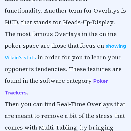
functionality. Another term for Overlays is
HUD, that stands for Heads-Up-Display.
The most famous Overlays in the online
poker space are those that focus on
showing
in order for you to learn your
Villain's stats
opponents tendencies. These features are
found in the software category
Poker
.
Trackers
Then you can find Real-Time Overlays that
are meant to remove a bit of the stress that
comes with Multi-Tabling, by bringing