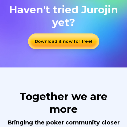
Haven't tried Jurojin
yet?
Download it now for free!
Together we are
more
Bringing the poker community closer