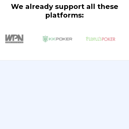
We already support all these
platforms: