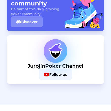
community
Be part of this daily growing
poker community!
Discover
JurojinPoker Channel
Follow us