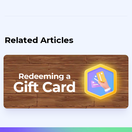
Related Articles