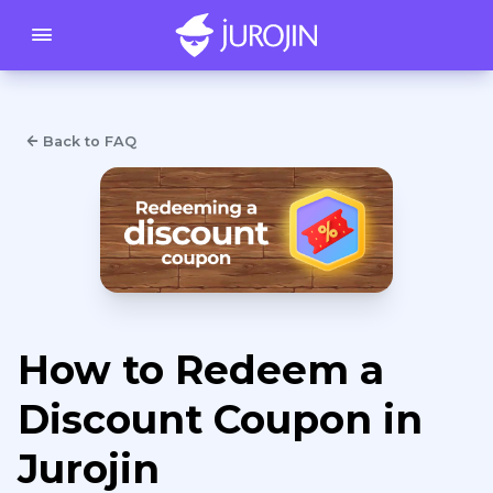
Back to FAQ
How to Redeem a
Discount Coupon in
Jurojin