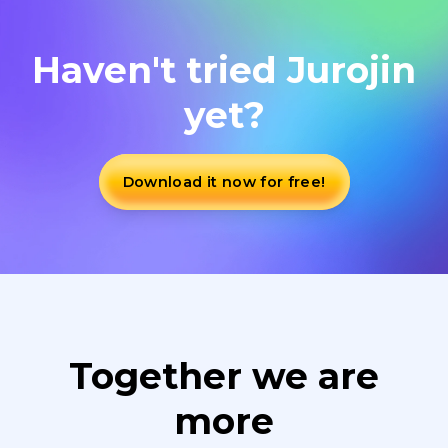
Haven't tried Jurojin
yet?
Download it now for free!
Together we are
more