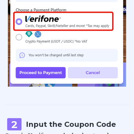
2
Input the Coupon Code