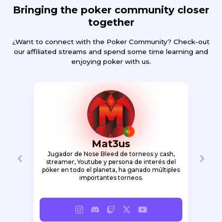
Bringing the poker community closer
together
¿Want to connect with the Poker Community? Check-out
our affiliated streams and spend some time learning and
enjoying poker with us.
Mat3us
 and
Jugador de Nose Bleed de torneos y cash,
Poker
m
streamer, Youtube y persona de interés del
with
póker en todo el planeta, ha ganado múltiples
importantes torneos.