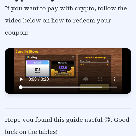
If you want to pay with crypto, follow the
video below on how to redeem your
coupon:
Hope you found this guide useful 😊. Good
luck on the tables!