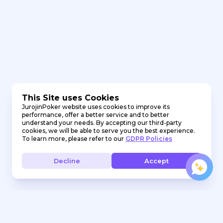
This Site uses Cookies
JurojinPoker website uses cookies to improve its
performance, offer a better service and to better
understand your needs. By accepting our third-party
cookies, we will be able to serve you the best experience.
To learn more, please refer to our
GDPR Policies
Decline
Accept