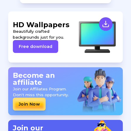
HD Wallpapers
Beautifully crafted
backgrounds just for you.
Free download
Become an
affiliate
Join our Affiliates Program.
Don't miss this opportunity.
Join Now
Join our