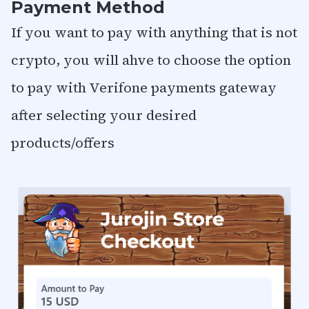
Payment Method
If you want to pay with anything that is not
crypto, you will ahve to choose the option
to pay with Verifone payments gateway
after selecting your desired
products/offers