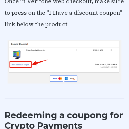
Once in Verifone web checkout, make sure
to press on the "I Have a discount coupon"
link below the product
Redeeming a coupong for
Crypto Payments