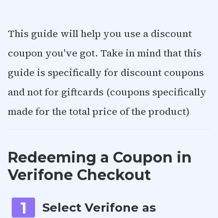
This guide will help you use a discount
coupon you've got. Take in mind that this
guide is specifically for discount coupons
and not for giftcards (coupons specifically
made for the total price of the product)
Redeeming a Coupon in
Verifone Checkout
1
Select Verifone as