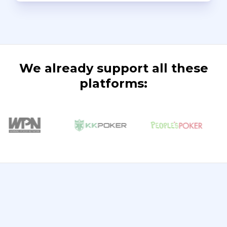
We already support all these
platforms: