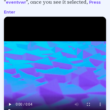
"
", once you see it selected,
eventvwr
Press
Enter