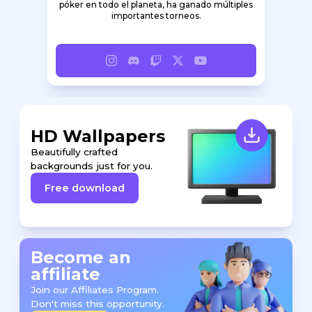
póker en todo el planeta, ha ganado múltiples
importantes torneos.
HD Wallpapers
Beautifully crafted
backgrounds just for you.
Free download
Become an
affiliate
Join our Affiliates Program.
Don't miss this opportunity.