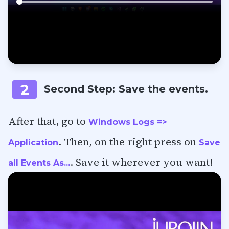
2
Second Step: Save the events.
After that, go to
Windows Logs =>
. Then, on the right press on
Application
Save
. Save it wherever you want!
all Events As...