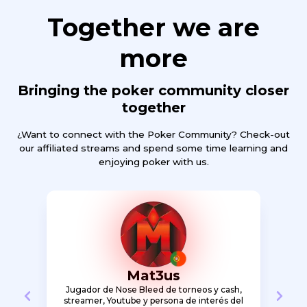
Together we are
more
Bringing the poker community closer
together
¿Want to connect with the Poker Community? Check-out
our affiliated streams and spend some time learning and
enjoying poker with us.
Mat3us
 and
Jugador de Nose Bleed de torneos y cash,
Poker
m
streamer, Youtube y persona de interés del
with