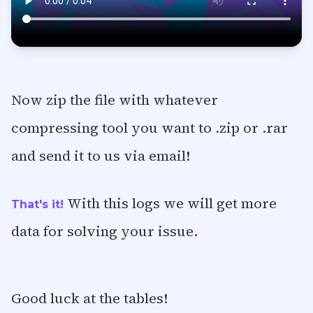
Now zip the file with whatever
compressing tool you want to .zip or .rar
and send it to us via email!
With this logs we will get more
That's it!
data for solving your issue.
Good luck at the tables!