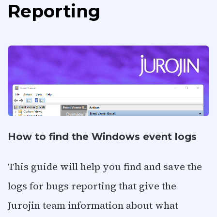
Reporting
How to find the Windows event logs
This guide will help you find and save the
logs for bugs reporting that give the
Jurojin team information about what