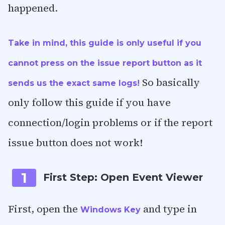
happened.
Take in mind, this guide is only useful if you
cannot press on the issue report button as it
So basically
sends us the exact same logs!
only follow this guide if you have
connection/login problems or if the report
issue button does not work!
1
First Step: Open Event Viewer
First, open the
and type in
Windows Key