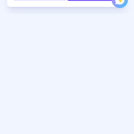
Every hand, under control. Jurojin brings comfort, focus,
and precision to every hand you play.
Tools
Learn
Download
FAQ
Pricing
Poker Blog
Features & Sites
Rakeback Deals
Free Tools
Work With Us
Range Builder
Affiliates Program
Crush Microstakes Poker
Contact Marketing
Course
Focus Poker Music