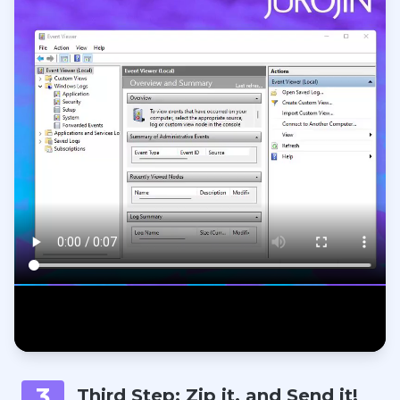
3
Third Step: Zip it, and Send it!