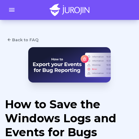
Back to FAQ
How to Save the
Windows Logs and
Events for Bugs