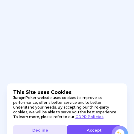
This Site uses Cookies
JurojinPoker website uses cookies to improve its
performance, offer a better service and to better
understand your needs. By accepting our third-party
cookies, we will be able to serve you the best experience.
To learn more, please refer to our
GDPR Policies
Decline
Accept