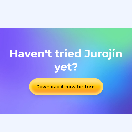
Haven't tried Jurojin
yet?
Download it now for free!