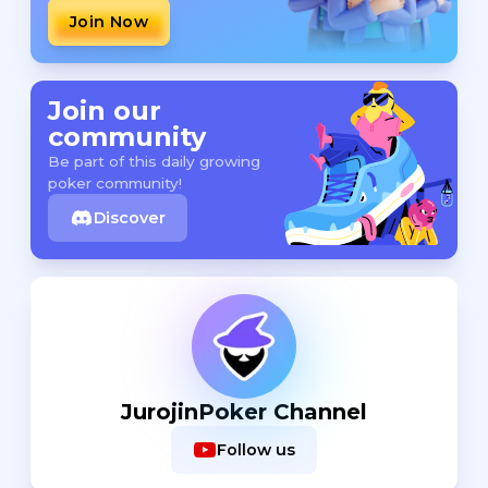
Join Now
Join our
community
Be part of this daily growing
poker community!
Discover
JurojinPoker Channel
Follow us