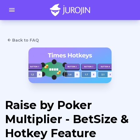
Back to FAQ
Raise by Poker
Multiplier - BetSize &
Hotkey Feature