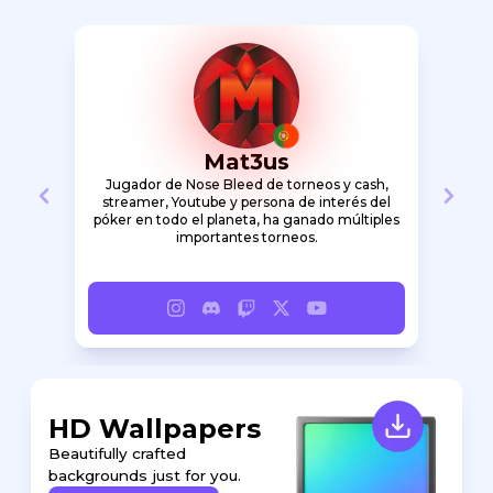
Mat3us
 and
Jugador de Nose Bleed de torneos y cash,
Poker
m
streamer, Youtube y persona de interés del
with
póker en todo el planeta, ha ganado múltiples
importantes torneos.
HD Wallpapers
Beautifully crafted
backgrounds just for you.