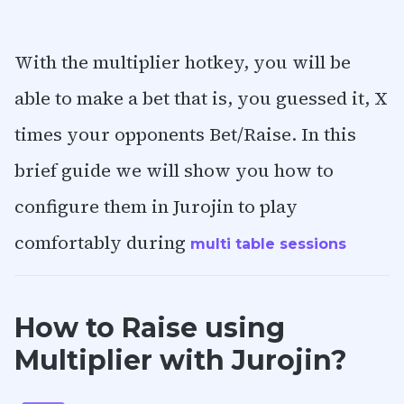
With the multiplier hotkey, you will be
able to make a bet that is, you guessed it, X
times your opponents Bet/Raise. In this
brief guide we will show you how to
configure them in Jurojin to play
comfortably during
multi table sessions
How to Raise using
Multiplier with Jurojin?