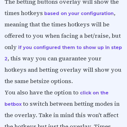
The betting buttons overlay will show the
times hotkeys
,
based on your configuration
meaning that the times hotkeys will be
offered to you when facing a bet/raise, but
only
if you configured them to show up in step
, this way you can guarantee your
2
hotkeys and betting overlay will show you
the same betsize options.
You also have the option to
click on the
to switch between betting modes in
betbox
the overlay. Take in mind this won't affect
the hotkeys but just the overlay. Times