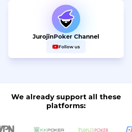
JurojinPoker Channel
Follow us
We already support all these
platforms: