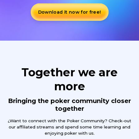
Download it now for free!
Together we are
more
Bringing the poker community closer
together
¿Want to connect with the Poker Community? Check-out
our affiliated streams and spend some time learning and
enjoying poker with us.