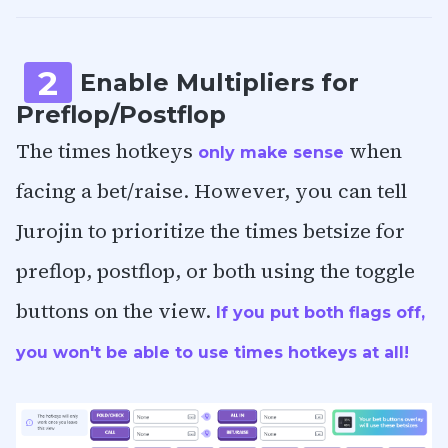
2
Enable Multipliers for
Preflop/Postflop
The times hotkeys
when
only make sense
facing a bet/raise. However, you can tell
Jurojin to prioritize the times betsize for
preflop, postflop, or both using the toggle
buttons on the view.
If you put both flags off,
you won't be able to use times hotkeys at all!