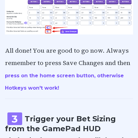
All done! You are good to go now. Always
remember to press Save Changes and then
press on the home screen button, otherwise
Hotkeys won't work!
3
Trigger your Bet Sizing
from the GamePad HUD