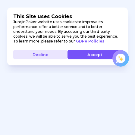
This Site uses Cookies
JurojinPoker website uses cookies to improve its
performance, offer a better service and to better
understand your needs. By accepting our third-party
cookies, we will be able to serve you the best experience.
To learn more, please refer to our
GDPR Policies
Decline
Accept
Every hand, under control. Jurojin brings comfort, focus,
and precision to every hand you play.