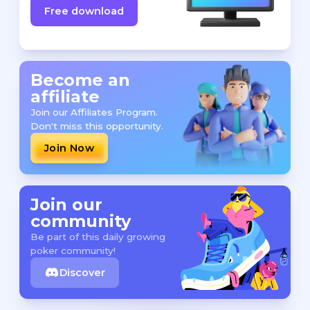
Free download
Become an
affiliate
Join our Affiliates Program.
Don't miss this opportunity.
Join Now
Join our
community
Be part of this daily growing
poker community!
Discover