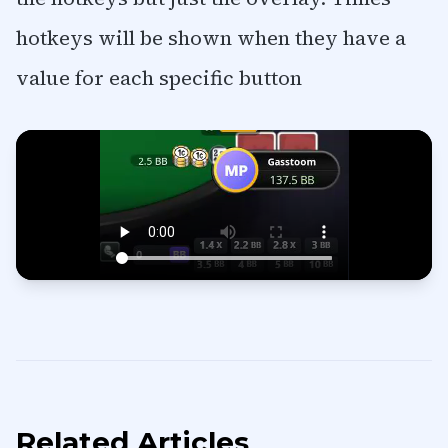
hotkeys will be shown when they have a
value for each specific button
Related Articles