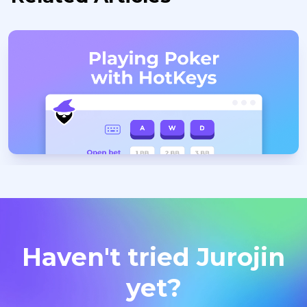
Haven't tried Jurojin
yet?