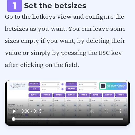
1
Set the betsizes
Go to the hotkeys view and configure the
betsizes as you want. You can leave some
sizes empty if you want, by deleting their
value or simply by pressing the ESC key
after clicking on the field.