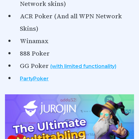
Network skins)
ACR Poker (And all WPN Network
Skins)
Winamax
888 Poker
GG Poker
(with limited functionality)
PartyPoker