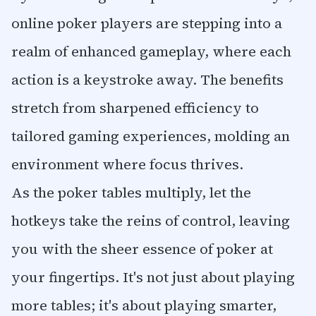
online poker players are stepping into a
realm of enhanced gameplay, where each
action is a keystroke away. The benefits
stretch from sharpened efficiency to
tailored gaming experiences, molding an
environment where focus thrives.
As the poker tables multiply, let the
hotkeys take the reins of control, leaving
you with the sheer essence of poker at
your fingertips. It's not just about playing
more tables; it's about playing smarter,