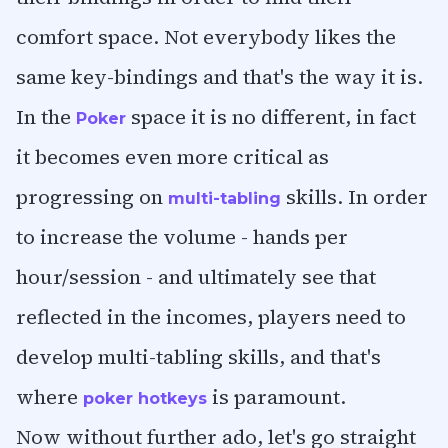
comfort space. Not everybody likes the
same key-bindings and that's the way it is.
In the
space it is no different, in fact
Poker
it becomes even more critical as
progressing on
skills. In order
multi-tabling
to increase the volume - hands per
hour/session - and ultimately see that
reflected in the incomes, players need to
develop multi-tabling skills, and that's
where
is paramount.
poker hotkeys
Now without further ado, let's go straight