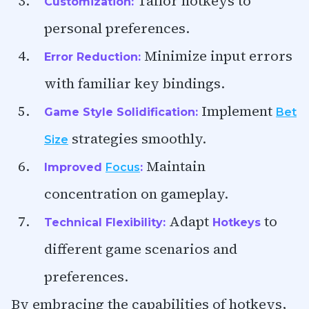
Tailor hotkeys to
Customization:
personal preferences.
Minimize input errors
Error Reduction:
with familiar key bindings.
Implement
Game Style Solidification:
Bet
strategies smoothly.
Size
Maintain
Improved
Focus
:
concentration on gameplay.
Adapt
to
Technical Flexibility:
Hotkeys
different game scenarios and
preferences.
By embracing the capabilities of hotkeys,