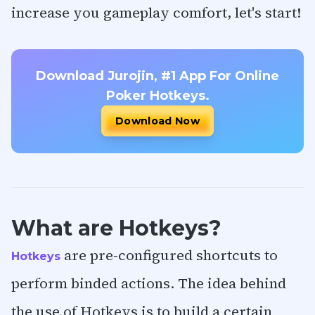
increase you gameplay comfort, let's start!
Download Jurojin, #1 App For Online
Poker Hotkeys.
Download Now
What are Hotkeys?
are pre-configured shortcuts to
Hotkeys
perform binded actions. The idea behind
the use of Hotkeys is to build a certain