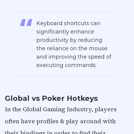
Keyboard shortcuts can
significantly enhance
productivity by reducing
the reliance on the mouse
and improving the speed of
executing commands.
Global vs Poker Hotkeys
In the Global Gaming Industry, players
often have profiles & play around with
their bindings in order to find their