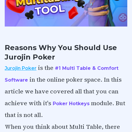
Reasons Why You Should Use
Jurojin Poker
is the
Jurojin Poker
#1 Multi Table & Comfort
in the online poker space. In this
Software
article we have covered all that you can
achieve with it's
module. But
Poker Hotkeys
that is not all.
When you think about Multi Table, there