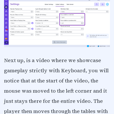
Next up, is a video where we showcase
gameplay strictly with Keyboard, you will
notice that at the start of the video, the
mouse was moved to the left corner and it
just stays there for the entire video. The
player then moves through the tables with