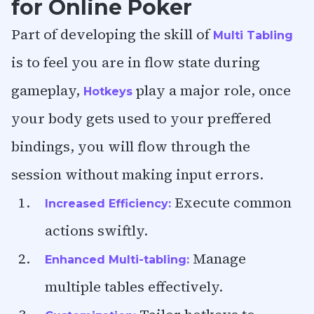
for Online Poker
Part of developing the skill of
Multi Tabling
is to feel you are in flow state during
gameplay,
play a major role, once
Hotkeys
your body gets used to your preffered
bindings, you will flow through the
session without making input errors.
Execute common
Increased Efficiency:
actions swiftly.
Manage
Enhanced Multi-tabling:
multiple tables effectively.