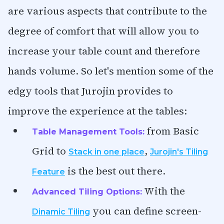
are various aspects that contribute to the
degree of comfort that will allow you to
increase your table count and therefore
hands volume. So let's mention some of the
edgy tools that Jurojin provides to
improve the experience at the tables:
from Basic
Table Management Tools:
Grid to
,
Stack in one place
Jurojin's Tiling
is the best out there.
Feature
With the
Advanced Tiling Options:
you can define screen-
Dinamic Tiling