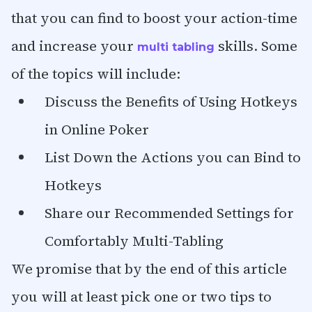
that you can find to boost your action-time
and increase your
skills. Some
multi tabling
of the topics will include:
Discuss the Benefits of Using Hotkeys
in Online Poker
List Down the Actions you can Bind to
Hotkeys
Share our Recommended Settings for
Comfortably Multi-Tabling
We promise that by the end of this article
you will at least pick one or two tips to