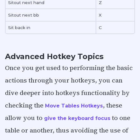
Sitout next hand
Z
Sitout next bb
X
Sit back in
C
Advanced Hotkey Topics
Once you get used to performing the basic
actions through your hotkeys, you can
dive deeper into hotkeys functionality by
checking the
, these
Move Tables Hotkeys
allow you to
to one
give the keyboard focus
table or another, thus avoiding the use of