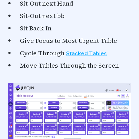
Sit-Out next Hand
Sit-Out next bb
Sit Back In
Give Focus to Most Urgent Table
Cycle Through
Stacked Tables
Move Tables Through the Screen