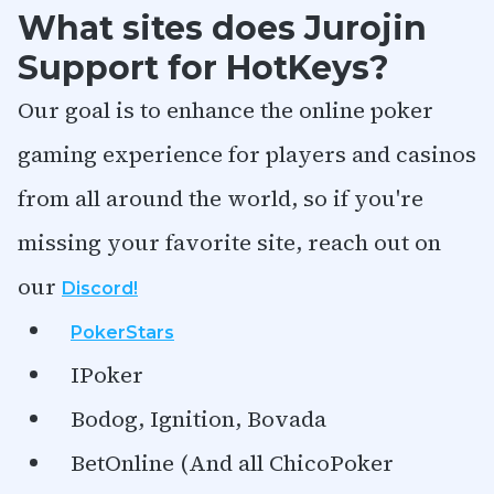
What sites does Jurojin
Support for HotKeys?
Our goal is to enhance the online poker
gaming experience for players and casinos
from all around the world, so if you're
missing your favorite site, reach out on
our
Discord!
PokerStars
IPoker
Bodog, Ignition, Bovada
BetOnline (And all ChicoPoker