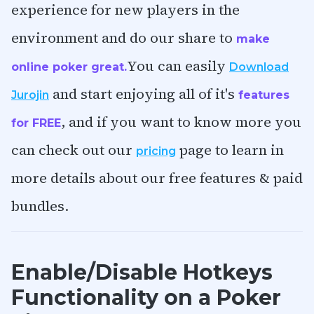
experience for new players in the
environment and do our share to
make
You can easily
online poker great.
Download
and start enjoying all of it's
Jurojin
features
, and if you want to know more you
for FREE
can check out our
page to learn in
pricing
more details about our free features & paid
bundles.
Enable/Disable Hotkeys
Functionality on a Poker