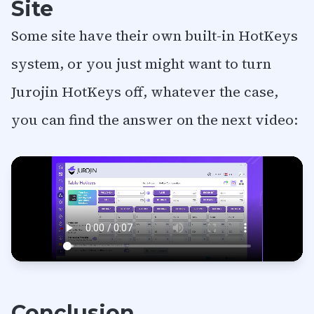
Site
Some site have their own built-in HotKeys
system, or you just might want to turn
Jurojin HotKeys off, whatever the case,
you can find the answer on the next video:
Conclusion