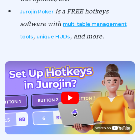
is a FREE hotkeys
Jurojin Poker
software with
multi table management
,
, and more.
tools
unique HUDs