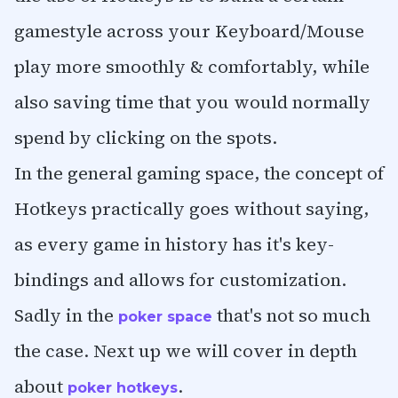
gamestyle across your Keyboard/Mouse
play more smoothly & comfortably, while
also saving time that you would normally
spend by clicking on the spots.
In the general gaming space, the concept of
Hotkeys practically goes without saying,
as every game in history has it's key-
bindings and allows for customization.
Sadly in the
that's not so much
poker space
the case. Next up we will cover in depth
about
.
poker hotkeys