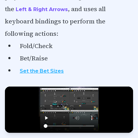
the
, and uses all
Left & Right Arrows
keyboard bindings to perform the
following actions:
Fold/Check
Bet/Raise
Set the Bet Sizes