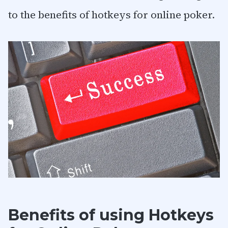
to the benefits of hotkeys for online poker.
Benefits of using Hotkeys