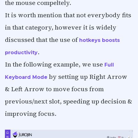
the mouse compeltely.
It is worth mention that not everybody fits
in that category, however it is widely
discussed that the use of
hotkeys boosts
.
productivity
In the following example, we use
Full
by setting up Right Arrow
Keyboard Mode
& Left Arrow to move focus from
previous/next slot, speeding up decision &
improving focus.