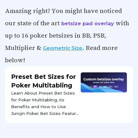
Amazing right? You might have noticed
our state of the art
with
betsize pad overlay
up to 16 poker betsizes in BB, PSB,
Multiplier &
. Read more
Geometric Size
below!
Preset Bet Sizes for
Poker Multitabling
Learn About Preset Bet Sizes
for Poker Multitabling, its
Benefits and How to Use
Jurojin Poker Bet Sizes Feature
Here. Download it for Free.