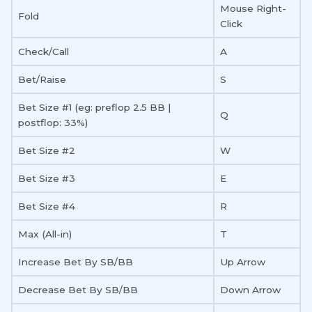
Mouse Right-
Fold
Click
Check/Call
A
Bet/Raise
S
Bet Size #1 (eg: preflop 2.5 BB |
Q
postflop: 33%)
Bet Size #2
W
Bet Size #3
E
Bet Size #4
R
Max (All-in)
T
Increase Bet By SB/BB
Up Arrow
Decrease Bet By SB/BB
Down Arrow