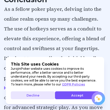
As a fellow poker player, delving into the
online realm opens up many challenges.
The use of hotkeys serves as a conduit to
elevate this experience, offering a blend of
control and swiftness at your fingertips.
It's about transcending the initial hurdles
This Site uses Cookies
of manual gameplay and stepping into
JurojinPoker website uses cookies to improve its
performance, offer a better service and to better
personalized experience.
understand your needs. By accepting our third-party
cookies, we will be able to serve you the best experience.
To learn more, please refer to our
GDPR Policies
not only refine your interactions
Hotkeys
Decline
Accept
on the virtual felt but also plants the seeds
for advanced strategic play. As you move