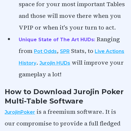
space for your most important Tables
and those will move there when you
VPIP or when it's your turn to act.
Ranging
Unique State of The Art HUDs:
from
,
Stats, to
Pot Odds
SPR
Live Actions
.
will improve your
History
Jurojin HUDs
gameplay a lot!
How to Download Jurojin Poker
Multi-Table Software
is a freemium software. It is
JurojinPoker
our compromise to provide a full fledged