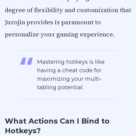
degree of flexibility and customization that
Jurojin provides is paramount to
personalize your gaming experience.
Mastering hotkeys is like
having a cheat code for
maximizing your multi-
tabling potential.
What Actions Can I Bind to
Hotkeys?