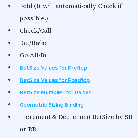
Fold (It will automatically Check if
possible.)
Check/Call
Bet/Raise
Go All-In
BetSize Values for Preflop
BetSize Values for Postflop
BetSize Multiplier for Raises
Geometric Sizing Binding
Increment & Decrement BetSize by SB
or BB