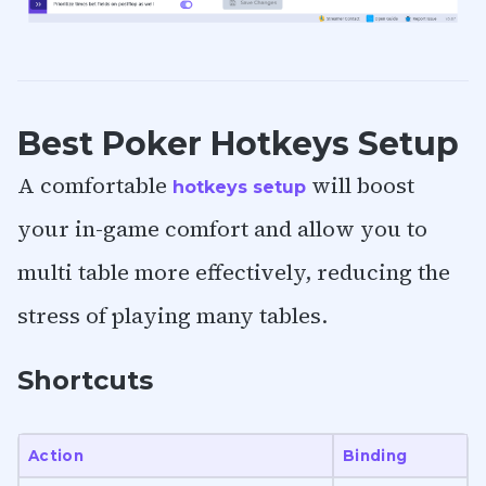
Best Poker Hotkeys Setup
A comfortable
will boost
hotkeys setup
your in-game comfort and allow you to
multi table more effectively, reducing the
stress of playing many tables.
Shortcuts
Action
Binding