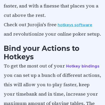
faster, and with a finesse that places you a
cut above the rest.
Check out Jurojin's free
hotkeys software
and revolutionize your online poker setup.
Bind your Actions to
Hotkeys
To get the most out of your
Hotkey bindings
you can set up a bunch of different actions,
this will allow you to play faster, keep
your timebank and in time, increase your
maximum amount of playing tables. The