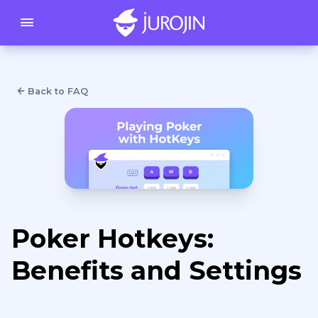
Back to FAQ
Poker Hotkeys:
Benefits and Settings