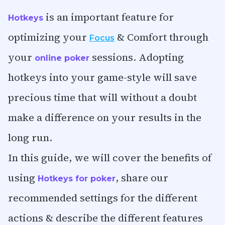
is an important feature for
Hotkeys
optimizing your
& Comfort through
Focus
your
sessions. Adopting
online poker
hotkeys into your game-style will save
precious time that will without a doubt
make a difference on your results in the
long run.
In this guide, we will cover the benefits of
using
, share our
Hotkeys for poker
recommended settings for the different
actions & describe the different features