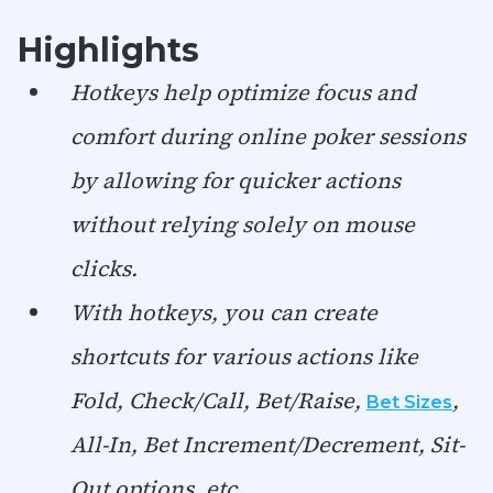
Highlights
Hotkeys help optimize focus and
comfort during online poker sessions
by allowing for quicker actions
without relying solely on mouse
clicks.
With hotkeys, you can create
shortcuts for various actions like
Fold, Check/Call, Bet/Raise,
,
Bet Sizes
All-In, Bet Increment/Decrement, Sit-
Out options, etc.