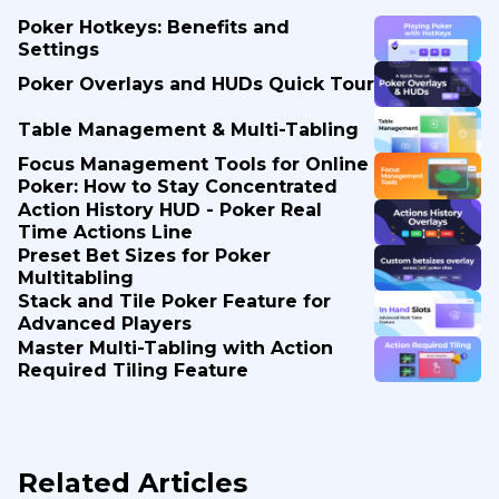
Poker Hotkeys: Benefits and
Settings
Poker Overlays and HUDs Quick Tour
Table Management & Multi-Tabling
Focus Management Tools for Online
Poker: How to Stay Concentrated
Action History HUD - Poker Real
Time Actions Line
Preset Bet Sizes for Poker
Multitabling
Stack and Tile Poker Feature for
Advanced Players
Master Multi-Tabling with Action
Required Tiling Feature
Related Articles