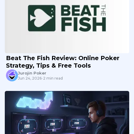
Beat The Fish Review: Online Poker
Strategy, Tips & Free Tools
Jurojin Poker
Jun 24, 2026
•
2 min read