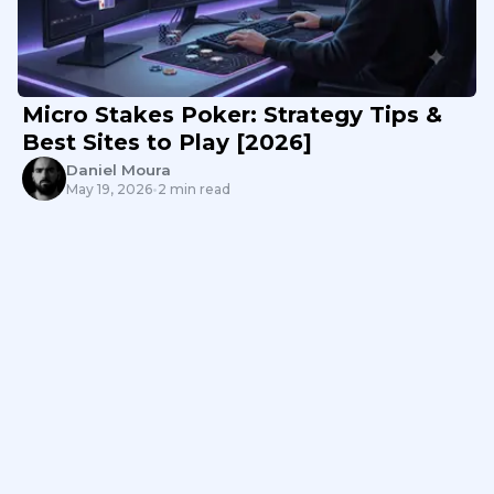
Micro Stakes Poker: Strategy Tips &
Best Sites to Play [2026]
Daniel Moura
May 19, 2026
•
2 min read