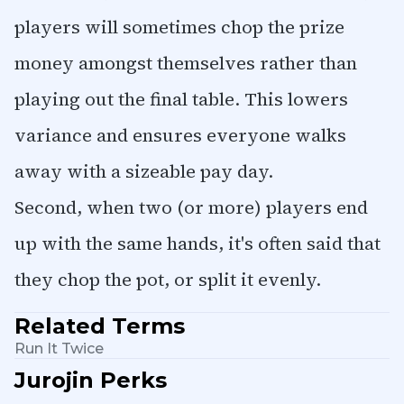
players will sometimes chop the prize
money amongst themselves rather than
playing out the final table. This lowers
variance and ensures everyone walks
away with a sizeable pay day.
Second, when two (or more) players end
up with the same hands, it's often said that
they chop the pot, or split it evenly.
Related Terms
Run It Twice
Jurojin Perks