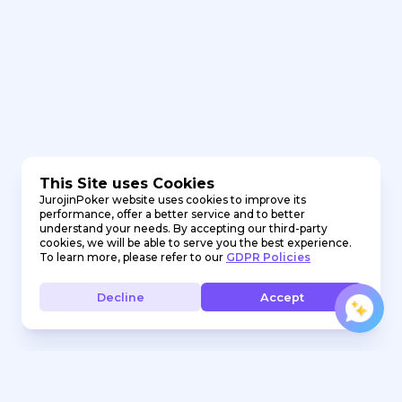
This Site uses Cookies
JurojinPoker website uses cookies to improve its
performance, offer a better service and to better
understand your needs. By accepting our third-party
cookies, we will be able to serve you the best experience.
To learn more, please refer to our
GDPR Policies
Decline
Accept