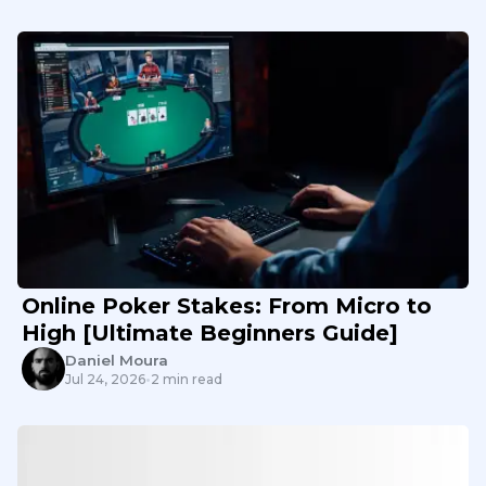
Online Poker Stakes: From Micro to
High [Ultimate Beginners Guide]
Daniel Moura
Jul 24, 2026
•
2 min read