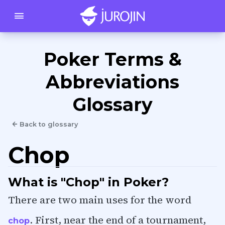
Poker Terms &
Abbreviations
Glossary
Back to glossary
Chop
What is "
Chop
" in Poker?
There are two main uses for the word
. First, near the end of a tournament,
chop