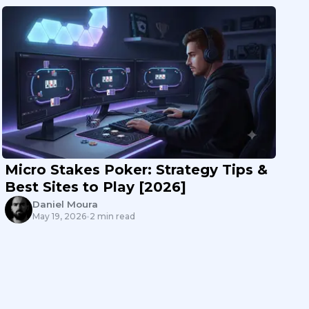
Micro Stakes Poker: Strategy Tips &
Best Sites to Play [2026]
Daniel Moura
May 19, 2026
•
2 min read