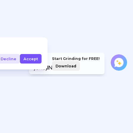
Start Grinding for FREE!
Decline
Accept
Download
Work With Us
Help
r
Affiliates Program
Discord Community
takes
Contact Marketing
Email Us
AI Support
Music
apers