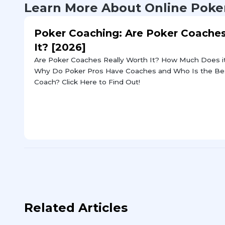
Learn More About Online Poke
Poker Coaching: Are Poker Coache
It? [2026]
Are Poker Coaches Really Worth It? How Much Does i
Why Do Poker Pros Have Coaches and Who Is the Be
Coach? Click Here to Find Out!
Related Articles