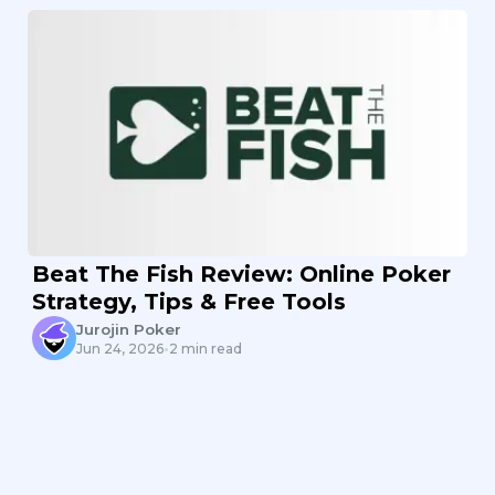
Beat The Fish Review: Online Poker
Strategy, Tips & Free Tools
Jurojin Poker
Jun 24, 2026
•
2 min read