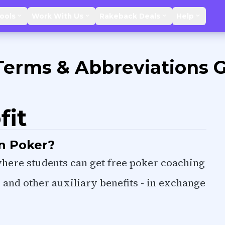
ools
Work With Us
Rakeback Deals
Help
Terms & Abbreviations G
fit
in Poker?
here students can get free poker coaching
s and other auxiliary benefits - in exchange