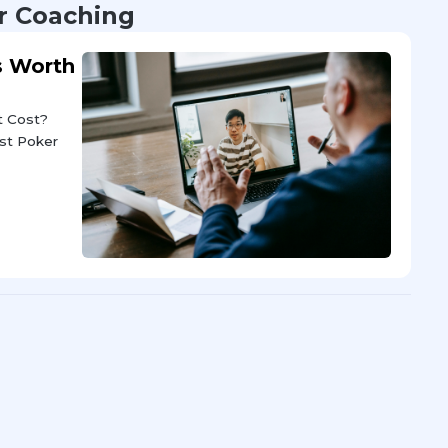
r Coaching
s Worth
t Cost?
st Poker