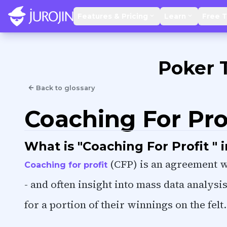
Features & Pricing
Learn
Free T
Poker 
Back to glossary
Coaching For Pro
What is "
Coaching For Profit
" 
(CFP) is an agreement w
Coaching for profit
- and often insight into mass data analysi
for a portion of their winnings on the felt.