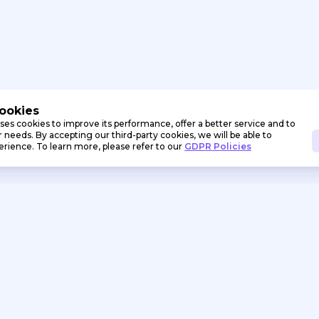
Cookies
ses cookies to improve its performance, offer a better service and to
needs. By accepting our third-party cookies, we will be able to
erience. To learn more, please refer to our
GDPR Policies
Tools
Learn
Free Tools
Download
FAQ
Range Builde
Pricing
Poker Blog
Crush Micros
Features & Sites
Poker Course
Rakeback Deals
Focus Poker 
Jurojin Wallp
,