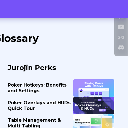
lossary
Jurojin Perks
Poker Hotkeys: Benefits
and Settings
Poker Overlays and HUDs
Quick Tour
Table Management &
Multi-Tabling