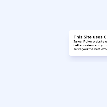
This Site uses 
JurojinPoker website u
better understand your 
serve you the best exp
Every hand, under control. Jurojin brings comfort, focus
and precision to every hand you play.