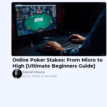
Online Poker Stakes: From Micro to
High [Ultimate Beginners Guide]
Daniel Moura
Jul 24, 2026
•
2 min read