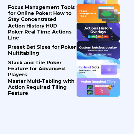
Focus Management Tools
for Online Poker: How to
Stay Concentrated
Action History HUD -
Poker Real Time Actions
Line
Preset Bet Sizes for Poker
Multitabling
Stack and Tile Poker
Feature for Advanced
Players
Master Multi-Tabling with
Action Required Tiling
Feature