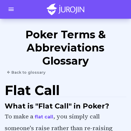
Poker Terms &
Abbreviations
Glossary
Back to glossary
Flat Call
What is "
Flat Call
" in Poker?
To make a
, you simply call
flat call
someone's raise rather than re-raising