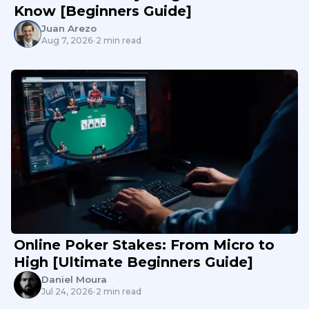
Know [Beginners Guide]
Juan Arezo
Aug 7, 2026
•
2 min read
Online Poker Stakes: From Micro to
High [Ultimate Beginners Guide]
Daniel Moura
Jul 24, 2026
•
2 min read