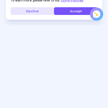
To learn more, please refer to our
GDPR Policies
Decline
Accept
Every hand, under control. Jurojin brings comfort, focus,
and precision to every hand you play.
Tools
Learn
Download
FAQ
Pricing
Poker Blog
Features & Sites
Rakeback Deals
Free Tools
Work With Us
Range Builder
Affiliates Program