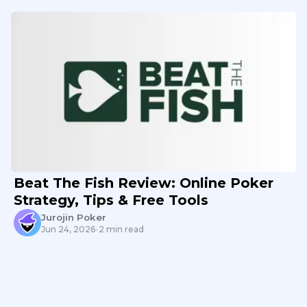
Beat The Fish Review: Online Poker
Strategy, Tips & Free Tools
Jurojin Poker
Jun 24, 2026
•
2 min read