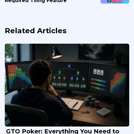
Required Tiling Feature
Related Articles
GTO Poker: Everything You Need to