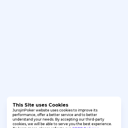
This Site uses Cookies
JurojinPoker website uses cookies to improve its
performance, offer a better service and to better
understand your needs. By accepting our third-party
cookies, we will be able to serve you the best experience.