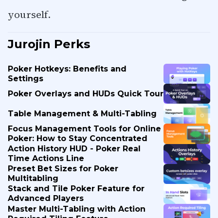
yourself.
Jurojin Perks
Poker Hotkeys: Benefits and
Settings
Poker Overlays and HUDs Quick Tour
Table Management & Multi-Tabling
Focus Management Tools for Online
Poker: How to Stay Concentrated
Action History HUD - Poker Real
Time Actions Line
Preset Bet Sizes for Poker
Multitabling
Stack and Tile Poker Feature for
Advanced Players
Master Multi-Tabling with Action