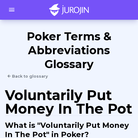
Poker Terms &
Abbreviations
Glossary
Back to glossary
Voluntarily Put
Money In The Pot
What is "
Voluntarily Put Money
In The Pot
" in Poker?