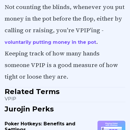
Not counting the blinds, whenever you put
money in the pot before the flop, either by
calling or raising, you're VPIP'ing -
.
voluntarily putting money in the pot
Keeping track of how many hands
someone VPIP is a good measure of how
tight or loose they are.
Related Terms
VPIP
Jurojin Perks
Poker Hotkeys: Benefits and
Settings