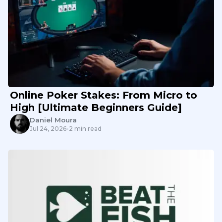
Online Poker Stakes: From Micro to
High [Ultimate Beginners Guide]
Daniel Moura
Jul 24, 2026
•
2 min read