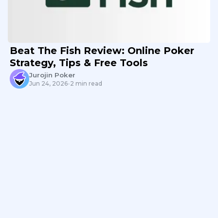
Beat The Fish Review: Online Poker
Strategy, Tips & Free Tools
Jurojin Poker
Jun 24, 2026
•
2 min read