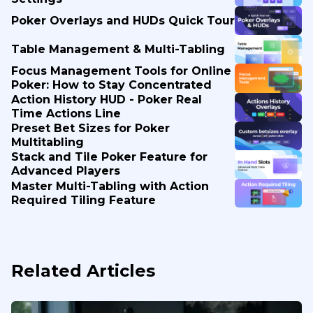
Poker Overlays and HUDs Quick Tour
Table Management & Multi-Tabling
Focus Management Tools for Online
Poker: How to Stay Concentrated
Action History HUD - Poker Real
Time Actions Line
Preset Bet Sizes for Poker
Multitabling
Stack and Tile Poker Feature for
Advanced Players
Master Multi-Tabling with Action
Required Tiling Feature
Related Articles