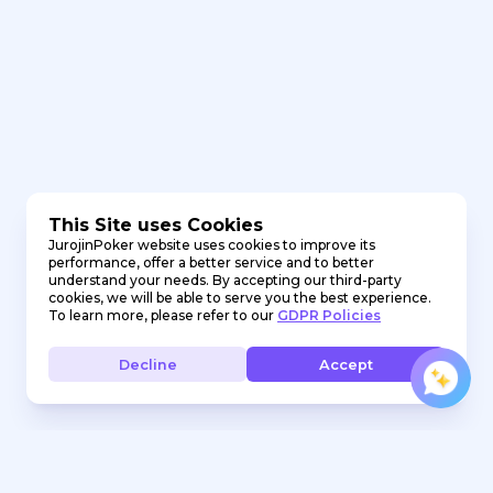
This Site uses Cookies
JurojinPoker website uses cookies to improve its
performance, offer a better service and to better
understand your needs. By accepting our third-party
cookies, we will be able to serve you the best experience.
To learn more, please refer to our
GDPR Policies
Decline
Accept