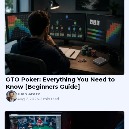
GTO Poker: Everything You Need to
Know [Beginners Guide]
Juan Arezo
Aug 7, 2026
•
2 min read