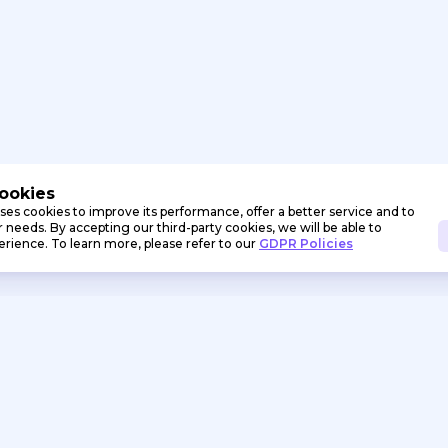
Cookies
ses cookies to improve its performance, offer a better service and to
needs. By accepting our third-party cookies, we will be able to
erience. To learn more, please refer to our
GDPR Policies
Tools
Learn
Free Tools
Download
FAQ
Range Builde
Pricing
Poker Blog
Crush Micros
Features & Sites
Poker Course
Rakeback Deals
Focus Poker 
Jurojin Wallp
,