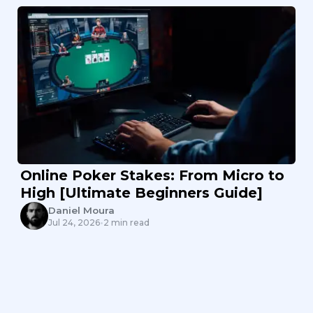
Online Poker Stakes: From Micro to
High [Ultimate Beginners Guide]
Daniel Moura
Jul 24, 2026
•
2 min read