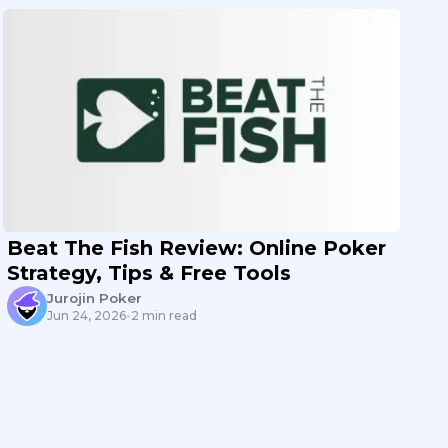
Beat The Fish Review: Online Poker
Strategy, Tips & Free Tools
Jurojin Poker
Jun 24, 2026
•
2 min read