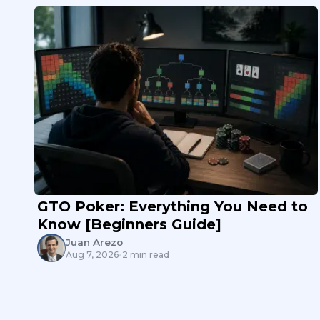
GTO Poker: Everything You Need to
Know [Beginners Guide]
Juan Arezo
Aug 7, 2026
•
2 min read