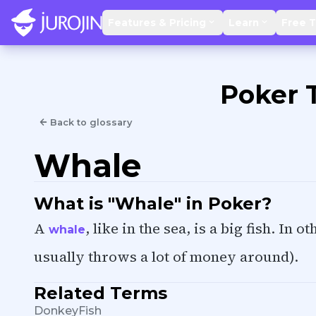
Features & Pricing
Learn
Free T
Poker 
Back to glossary
Whale
What is "
Whale
" in Poker?
A
, like in the sea, is a big fish. I
whale
usually throws a lot of money around).
Related Terms
Donkey
Fish