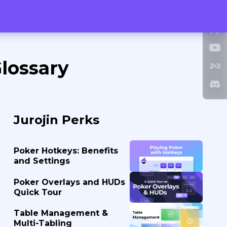
lossary
Jurojin Perks
Poker Hotkeys: Benefits
and Settings
Poker Overlays and HUDs
Quick Tour
Table Management &
Multi-Tabling