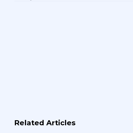
Related Articles