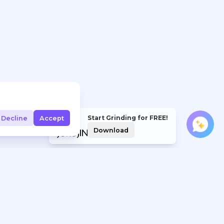
Start Grinding for FREE!
Decline
Accept
Download
Work With Us
Help
r
Affiliates Program
Discord Community
takes
Contact Marketing
Email Us
AI Support
Music
apers