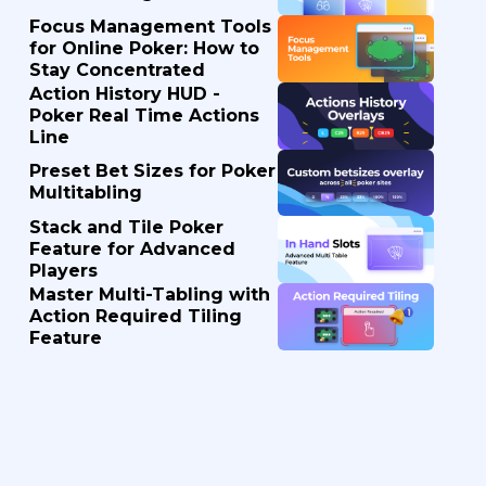
Focus Management Tools
for Online Poker: How to
Stay Concentrated
Action History HUD -
Poker Real Time Actions
Line
Preset Bet Sizes for Poker
Multitabling
Stack and Tile Poker
Feature for Advanced
Players
Master Multi-Tabling with
Action Required Tiling
Feature