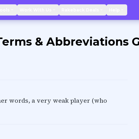
ools
Work With Us
Rakeback Deals
Help
Terms & Abbreviations G
n other words, a very weak player (who