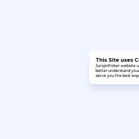
This Site uses 
JurojinPoker website u
better understand your 
serve you the best exp
Every hand, under control. Jurojin brings comfort, focus