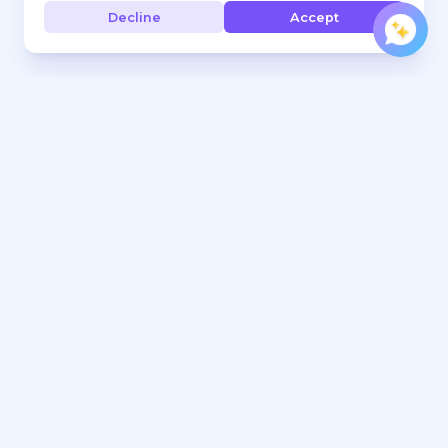
Decline
Accept
Every hand, under control. Jurojin brings comfort, focus,
and precision to every hand you play.
Tools
Learn
Download
FAQ
Pricing
Poker Blog
Features & Sites
Rakeback Deals
Free Tools
Work With Us
Range Builder
Affiliates Program
Crush Microstakes Poker
Contact Marketing