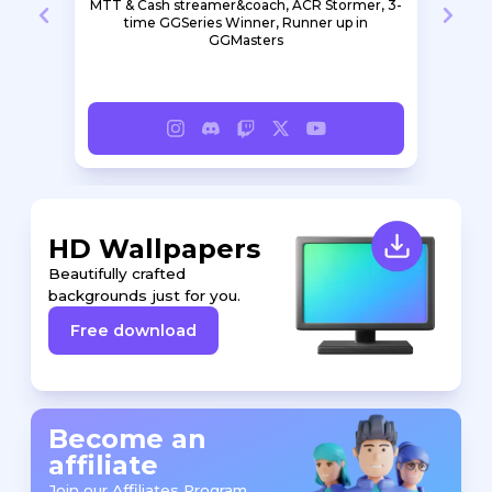
earn
MTT & Cash streamer&coach, ACR Stormer, 3-
S
e a
time GGSeries Winner, Runner up in
GGMasters
HD Wallpapers
Beautifully crafted
backgrounds just for you.
Free download
Become an
affiliate
Join our Affiliates Program.