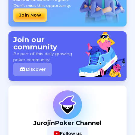
Don't miss this opportunity.
Join Now
Join our
community
Be part of this daily growing
poker community!
Discover
JurojinPoker Channel
Follow us