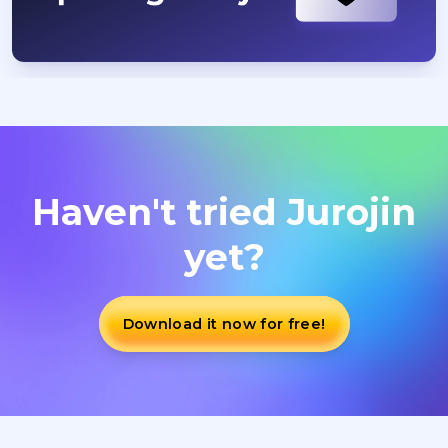
Haven't tried Jurojin
yet?
Download it now for free!