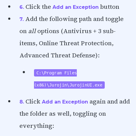
Click the
button
6.
Add an Exception
Add the following path and toggle
7.
on
all
options (Antivirus + 3 sub-
items, Online Threat Protection,
Advanced Threat Defense):
C:\Program Files
(x86)\Jurojin\JurojinUI.exe
Click
again and add
8.
Add an Exception
the folder as well, toggling on
everything: