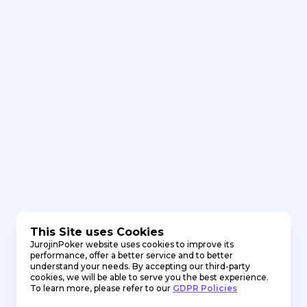
This Site uses Cookies
JurojinPoker website uses cookies to improve its
performance, offer a better service and to better
understand your needs. By accepting our third-party
cookies, we will be able to serve you the best experience.
To learn more, please refer to our
GDPR Policies