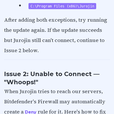
C:\Program Files (x86)\Jurojin
After adding both exceptions, try running
the update again. If the update succeeds
but Jurojin still can't connect, continue to
Issue 2 below.
Issue 2: Unable to Connect —
"Whoops!"
When Jurojin tries to reach our servers,
Bitdefender's Firewall may automatically
create a
rule for it. Here's how to fix
Deny