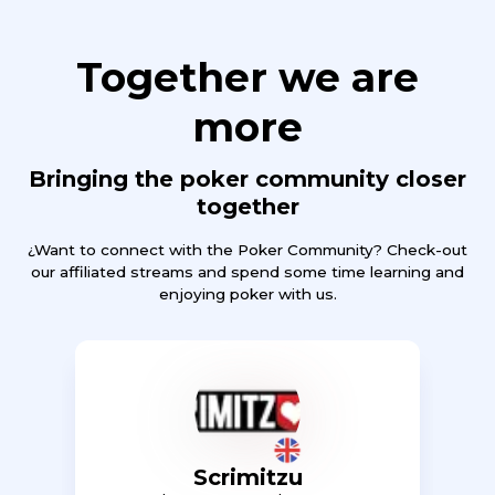
Together we are
more
Bringing the poker community closer
together
¿Want to connect with the Poker Community? Check-out
our affiliated streams and spend some time learning and
enjoying poker with us.
Scrimitzu