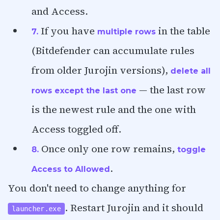
and Access.
If you have
in the table
7.
multiple rows
(Bitdefender can accumulate rules
from older Jurojin versions),
delete all
— the last row
rows except the last one
is the newest rule and the one with
Access toggled off.
Once only one row remains,
8.
toggle
.
Access to Allowed
You don't need to change anything for
. Restart Jurojin and it should
launcher.exe