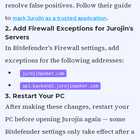
resolve false positives. Follow their guide
to
.
mark Jurojin as a trusted application
2. Add Firewall Exceptions for Jurojin's
Servers
In Bitdefender's Firewall settings, add
exceptions for the following addresses:
jurojinpoker.com
api.backend2.jurojinpoker.com
3. Restart Your PC
After making these changes, restart your
PC before opening Jurojin again — some
Bitdefender settings only take effect after a