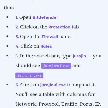
that:
Open
1.
Bitdefender
Click on the
tab
2.
Protection
Open the
panel
3.
Firewall
Click on
4.
Rules
In the search bar, type
— you
5.
jurojin
should see
and
jurojinui.exe
launcher.exe
Click on
to expand it.
6.
jurojinui.exe
You'll see a table with columns for
Network, Protocol, Traffic, Ports, IP,