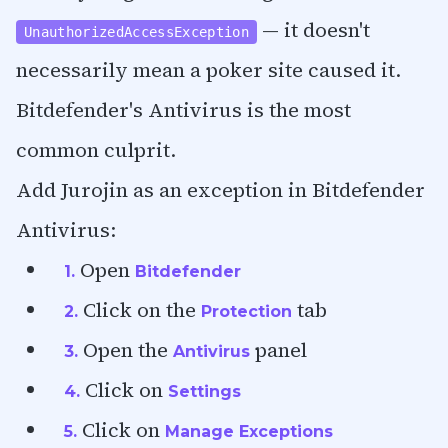
— it doesn't
UnauthorizedAccessException
necessarily mean a poker site caused it.
Bitdefender's Antivirus is the most
common culprit.
Add Jurojin as an exception in Bitdefender
Antivirus:
Open
1.
Bitdefender
Click on the
tab
2.
Protection
Open the
panel
3.
Antivirus
Click on
4.
Settings
Click on
5.
Manage Exceptions