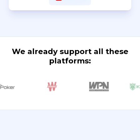
We already support all these
platforms: