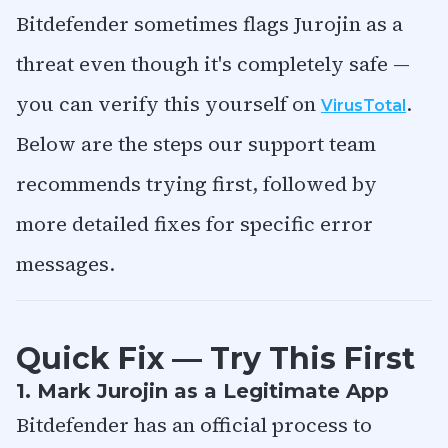
Bitdefender sometimes flags Jurojin as a
threat even though it's completely safe —
you can verify this yourself on
.
VirusTotal
Below are the steps our support team
recommends trying first, followed by
more detailed fixes for specific error
messages.
Quick Fix — Try This First
1. Mark Jurojin as a Legitimate App
Bitdefender has an official process to