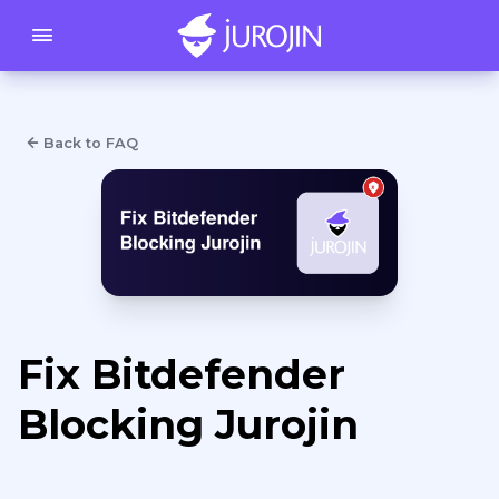
Back to FAQ
Fix Bitdefender
Blocking Jurojin