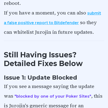
reboot.
If you have a moment, you can also
submit
so they
a false positive report to Bitdefender
can whitelist Jurojin in future updates.
Still Having Issues?
Detailed Fixes Below
Issue 1: Update Blocked
If you see a message saying the update
was
, this
"blocked by one of your Poker Sites"
is Jurojin's generic message for an