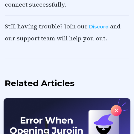
connect successfully.
Still having trouble? Join our
and
Discord
our support team will help you out.
Related Articles