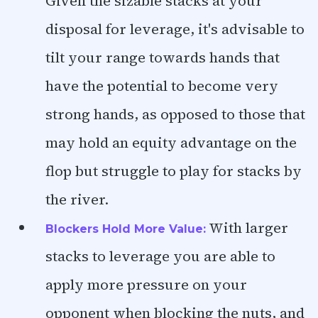
Given the sizable stacks at your
disposal for leverage, it's advisable to
tilt your range towards hands that
have the potential to become very
strong hands, as opposed to those that
may hold an equity advantage on the
flop but struggle to play for stacks by
the river.
With larger
Blockers Hold More Value:
stacks to leverage you are able to
apply more pressure on your
opponent when blocking the nuts, and