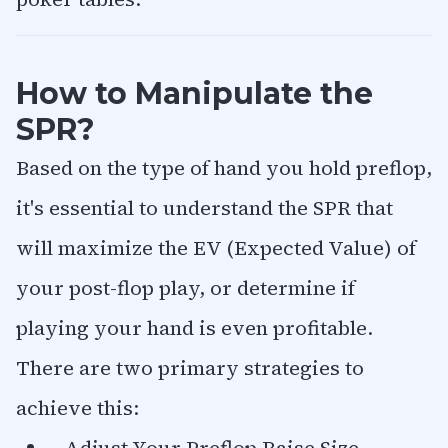
How to Manipulate the
SPR?
Based on the type of hand you hold preflop,
it's essential to understand the SPR that
will maximize the EV (Expected Value) of
your post-flop play, or determine if
playing your hand is even profitable.
There are two primary strategies to
achieve this: