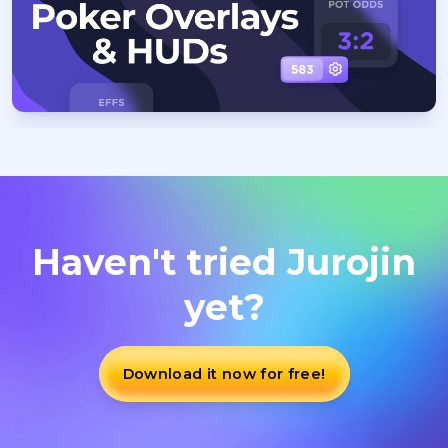
Haven't tried Jurojin
yet?
Download it now for free!