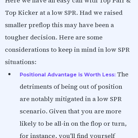
Here we have an easy call with Top Pair &
Top Kicker at a low SPR. Had we raised
smaller preflop this may have been a
tougher decision. Here are some
considerations to keep in mind in low SPR
situations:
The
Positional Advantage is Worth Less:
detriments of being out of position
are notably mitigated in a low SPR
scenario. Given that you are more
likely to be all-in on the flop or turn,
for instance, you'll find yourself