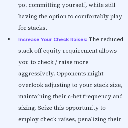
pot committing yourself, while still
having the option to comfortably play
for stacks.
The reduced
Increase Your Check Raises:
stack off equity requirement allows
you to check / raise more
aggressively. Opponents might
overlook adjusting to your stack size,
maintaining their c-bet frequency and
sizing. Seize this opportunity to
employ check raises, penalizing their