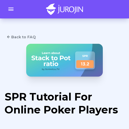
Back to FAQ
SPR Tutorial For
Online Poker Players