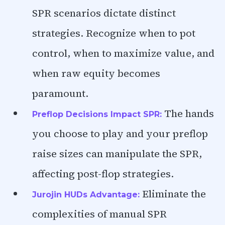
SPR scenarios dictate distinct
strategies. Recognize when to pot
control, when to maximize value, and
when raw equity becomes
paramount.
The hands
Preflop Decisions Impact SPR:
you choose to play and your preflop
raise sizes can manipulate the SPR,
affecting post-flop strategies.
Eliminate the
Jurojin HUDs Advantage:
complexities of manual SPR