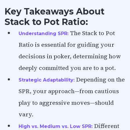
Key Takeaways About
Stack to Pot Ratio:
The Stack to Pot
Understanding SPR:
Ratio is essential for guiding your
decisions in poker, determining how
deeply committed you are to a pot.
Depending on the
Strategic Adaptability:
SPR, your approach—from cautious
play to aggressive moves—should
vary.
Different
High vs. Medium vs. Low SPR: