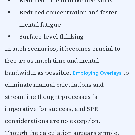
Reduced time to make decisions
Reduced concentration and faster
mental fatigue
Surface-level thinking
In such scenarios, it becomes crucial to
free up as much time and mental
bandwidth as possible.
to
Employing Overlays
eliminate manual calculations and
streamline thought processes is
imperative for success, and SPR
considerations are no exception.
Though the calculation appears simple,