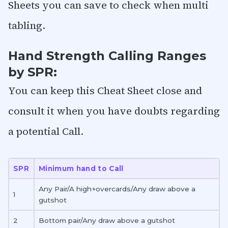
Sheets you can save to check when multi
tabling.
Hand Strength Calling Ranges
by SPR:
You can keep this Cheat Sheet close and
consult it when you have doubts regarding
a potential Call.
SPR
Minimum hand to Call
Any Pair/A high+overcards/Any draw above a
1
gutshot
2
Bottom pair/Any draw above a gutshot