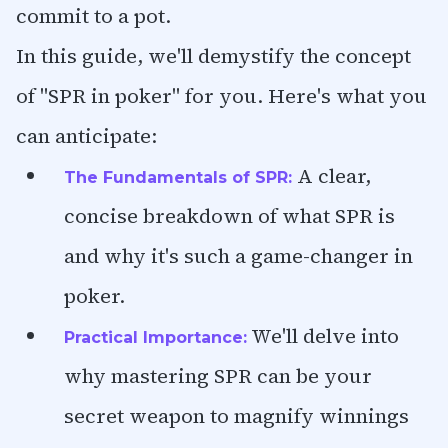
commit to a pot.
In this guide, we'll demystify the concept
of "SPR in poker" for you. Here's what you
can anticipate:
A clear,
The Fundamentals of SPR:
concise breakdown of what SPR is
and why it's such a game-changer in
poker.
We'll delve into
Practical Importance:
why mastering SPR can be your
secret weapon to magnify winnings