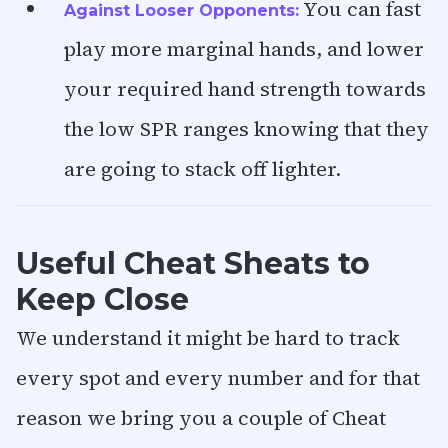
You can fast
Against Looser Opponents:
play more marginal hands, and lower
your required hand strength towards
the low SPR ranges knowing that they
are going to stack off lighter.
Useful Cheat Sheats to
Keep Close
We understand it might be hard to track
every spot and every number and for that
reason we bring you a couple of Cheat