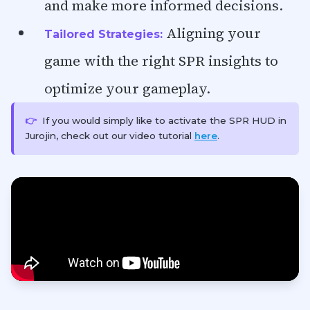
and make more informed decisions.
Aligning your
Tailored Strategies:
game with the right SPR insights to
optimize your gameplay.
👉
If you would simply like to activate the SPR HUD in
Jurojin, check out our video tutorial
here
.