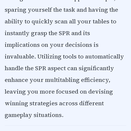
sparing yourself the task and having the
ability to quickly scan all your tables to
instantly grasp the SPR and its
implications on your decisions is
invaluable. Utilizing tools to automatically
handle the SPR aspect can significantly
enhance your multitabling efficiency,
leaving you more focused on devising
winning strategies across different
gameplay situations.