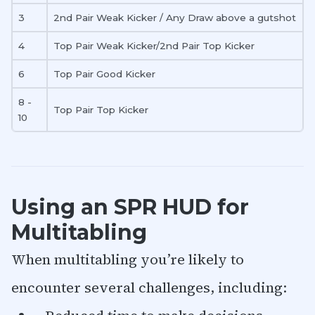
3
2nd Pair Weak Kicker / Any Draw above a gutshot
4
Top Pair Weak Kicker/2nd Pair Top Kicker
6
Top Pair Good Kicker
8 -
Top Pair Top Kicker
10
Using an SPR HUD for
Multitabling
When multitabling you’re likely to
encounter several challenges, including: