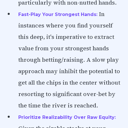
particularly with non-nutted hands.
In
Fast-Play Your Strongest Hands:
instances where you find yourself
this deep, it's imperative to extract
value from your strongest hands
through betting/raising. A slow play
approach may inhibit the potential to
get all the chips in the center without
resorting to significant over-bet by
the time the river is reached.
Prioritize Realizability Over Raw Equity: