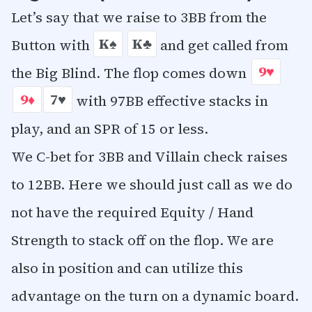
Let’s say that we raise to 3BB from the
K♠
K♣
Button with
and get called from
9♥
the Big Blind. The flop comes down
9♦
7♥
with 97BB effective stacks in
play, and an SPR of 15 or less.
We C-bet for 3BB and Villain check raises
to 12BB. Here we should just call as we do
not have the required Equity / Hand
Strength to stack off on the flop. We are
also in position and can utilize this
advantage on the turn on a dynamic board.