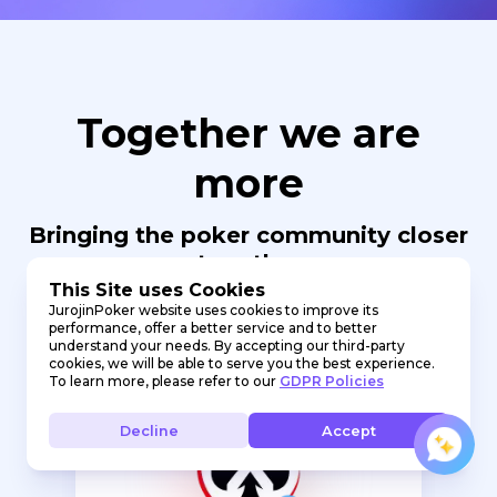
Together we are
more
Bringing the poker community closer
together
This Site uses Cookies
¿Want to connect with the Poker Community? Check-out
JurojinPoker website uses cookies to improve its
our affiliated streams and spend some time learning and
performance, offer a better service and to better
understand your needs. By accepting our third-party
enjoying poker with us.
cookies, we will be able to serve you the best experience.
To learn more, please refer to our
GDPR Policies
Decline
Accept