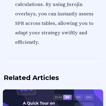
calculations. By using Jurojin
overlays, you can instantly assess
SPR across tables, allowing you to
adapt your strategy swiftly and
efficiently.
Related Articles