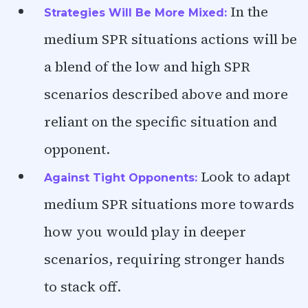
In the
Strategies Will Be More Mixed:
medium SPR situations actions will be
a blend of the low and high SPR
scenarios described above and more
reliant on the specific situation and
opponent.
Look to adapt
Against Tight Opponents:
medium SPR situations more towards
how you would play in deeper
scenarios, requiring stronger hands
to stack off.