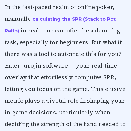
In the fast-paced realm of online poker,
manually
calculating the SPR (Stack to Pot
in real-time can often be a daunting
Ratio)
task, especially for beginners. But what if
there was a tool to automate this for you?
Enter Jurojin software — your real-time
overlay that effortlessly computes SPR,
letting you focus on the game. This elusive
metric plays a pivotal role in shaping your
in-game decisions, particularly when
deciding the strength of the hand needed to