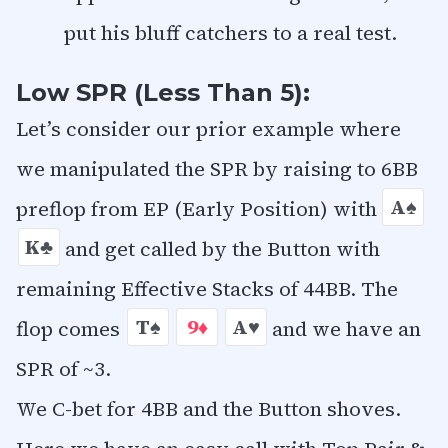
put his bluff catchers to a real test.
Low SPR (Less Than 5):
Let’s consider our prior example where
we manipulated the SPR by raising to 6BB
A♠
preflop from EP (Early Position) with
K♣
and get called by the Button with
remaining Effective Stacks of 44BB. The
T♠
9♦
A♥
flop comes
and we have an
SPR of ~3.
We C-bet for 4BB and the Button shoves.