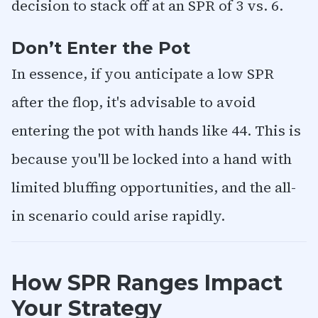
decision to stack off at an SPR of 3 vs. 6.
Don’t Enter the Pot
In essence, if you anticipate a low SPR
after the flop, it's advisable to avoid
entering the pot with hands like 44. This is
because you'll be locked into a hand with
limited bluffing opportunities, and the all-
in scenario could arise rapidly.
How SPR Ranges Impact
Your Strategy