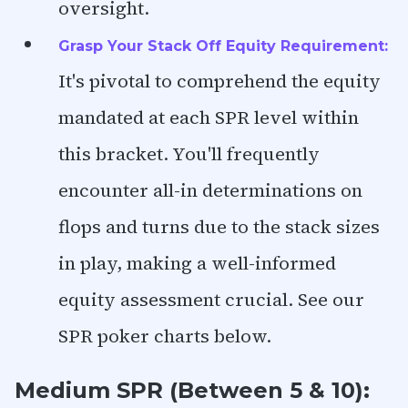
oversight.
Grasp Your Stack Off Equity Requirement:
It's pivotal to comprehend the equity
mandated at each SPR level within
this bracket. You'll frequently
encounter all-in determinations on
flops and turns due to the stack sizes
in play, making a well-informed
equity assessment crucial. See our
SPR poker charts below.
Medium SPR (Between 5 & 10):