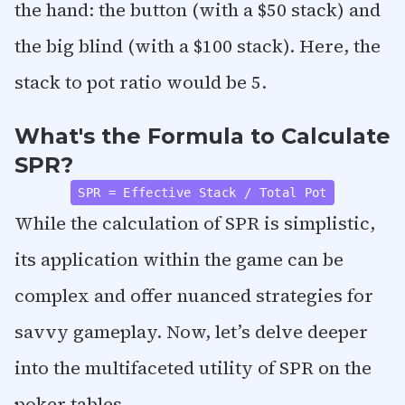
the hand: the button (with a $50 stack) and
the big blind (with a $100 stack). Here, the
stack to pot ratio would be 5.
What's the Formula to Calculate
SPR?
SPR = Effective Stack / Total Pot
While the calculation of SPR is simplistic,
its application within the game can be
complex and offer nuanced strategies for
savvy gameplay. Now, let’s delve deeper
into the multifaceted utility of SPR on the
poker tables.