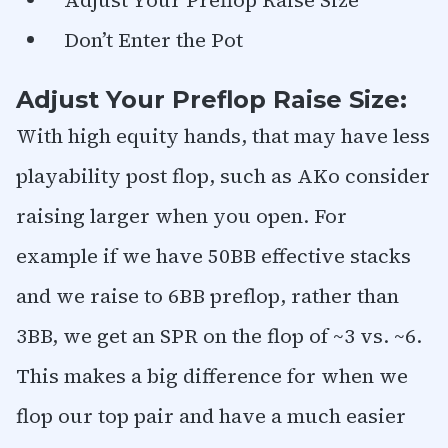
Adjust Your Preflop Raise Size
Don’t Enter the Pot
Adjust Your Preflop Raise Size:
With high equity hands, that may have less
playability post flop, such as AKo consider
raising larger when you open. For
example if we have 50BB effective stacks
and we raise to 6BB preflop, rather than
3BB, we get an SPR on the flop of ~3 vs. ~6.
This makes a big difference for when we
flop our top pair and have a much easier