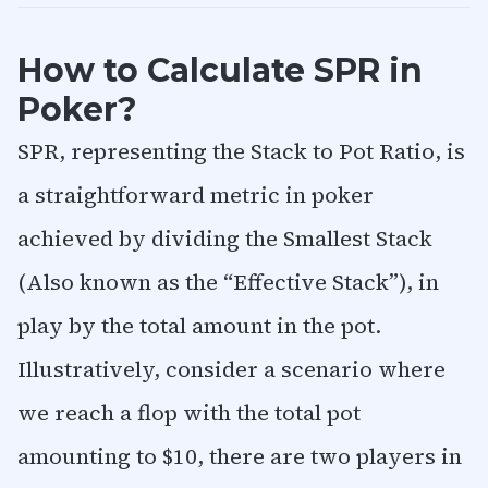
How to Calculate SPR in
Poker?
SPR, representing the Stack to Pot Ratio, is
a straightforward metric in poker
achieved by dividing the Smallest Stack
(Also known as the “Effective Stack”), in
play by the total amount in the pot.
Illustratively, consider a scenario where
we reach a flop with the total pot
amounting to $10, there are two players in