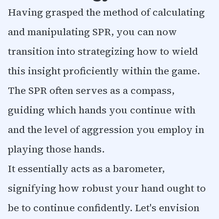
Having grasped the method of calculating
and manipulating SPR, you can now
transition into strategizing how to wield
this insight proficiently within the game.
The SPR often serves as a compass,
guiding which hands you continue with
and the level of aggression you employ in
playing those hands.
It essentially acts as a barometer,
signifying how robust your hand ought to
be to continue confidently. Let's envision