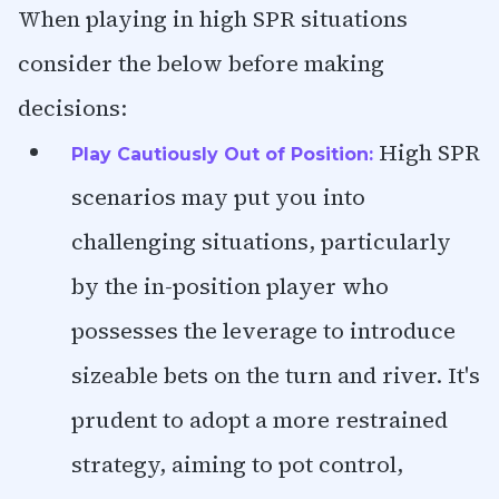
When playing in high SPR situations
consider the below before making
decisions:
High SPR
Play Cautiously Out of Position:
scenarios may put you into
challenging situations, particularly
by the in-position player who
possesses the leverage to introduce
sizeable bets on the turn and river. It's
prudent to adopt a more restrained
strategy, aiming to pot control,