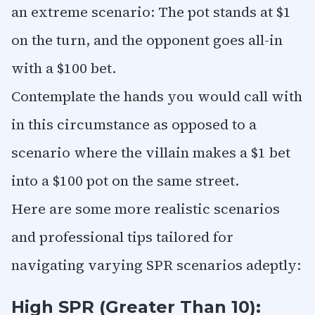
an extreme scenario: The pot stands at $1
on the turn, and the opponent goes all-in
with a $100 bet.
Contemplate the hands you would call with
in this circumstance as opposed to a
scenario where the villain makes a $1 bet
into a $100 pot on the same street.
Here are some more realistic scenarios
and professional tips tailored for
navigating varying SPR scenarios adeptly:
High SPR (Greater Than 10):