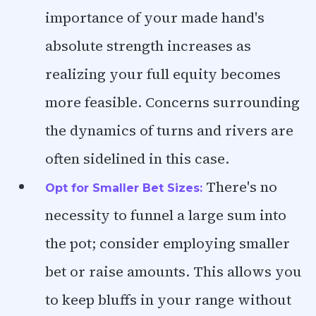
importance of your made hand's
absolute strength increases as
realizing your full equity becomes
more feasible. Concerns surrounding
the dynamics of turns and rivers are
often sidelined in this case.
There's no
Opt for Smaller Bet Sizes:
necessity to funnel a large sum into
the pot; consider employing smaller
bet or raise amounts. This allows you
to keep bluffs in your range without