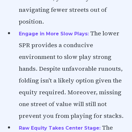
navigating fewer streets out of
position.
The lower
Engage in More Slow Plays:
SPR provides a conducive
environment to slow play strong
hands. Despite unfavorable runouts,
folding isn't a likely option given the
equity required. Moreover, missing
one street of value will still not
prevent you from playing for stacks.
The
Raw Equity Takes Center Stage: