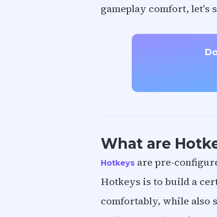
gameplay comfort, let's s
Do
What are Hotk
are pre-configure
Hotkeys
Hotkeys is to build a c
comfortably, while also 