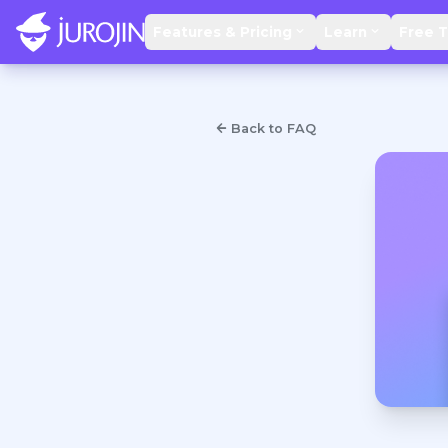
Features & Pricing
Learn
Free T
Back to FAQ