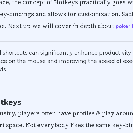
ace, the concept of Hotkeys practically goes w
key-bindings and allows for customization. Sad
ase. Next up we will cover in depth about
poker 
shortcuts can significantly enhance productivity
ance on the mouse and improving the speed of exe
s.
otkeys
ustry, players often have profiles & play aroun
ort space. Not everybody likes the same key-bi