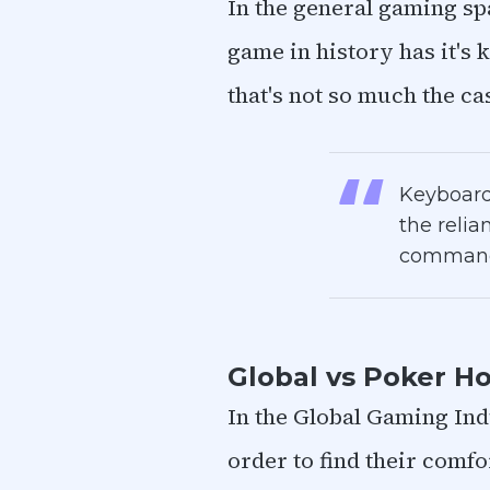
In the general gaming sp
game in history has it's 
that's not so much the c
Keyboard 
the reli
command
Global vs Poker H
In the Global Gaming Ind
order to find their comf