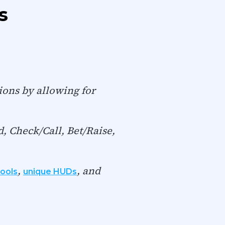
s
ions by allowing for
d, Check/Call, Bet/Raise,
,
, and
ools
unique HUDs