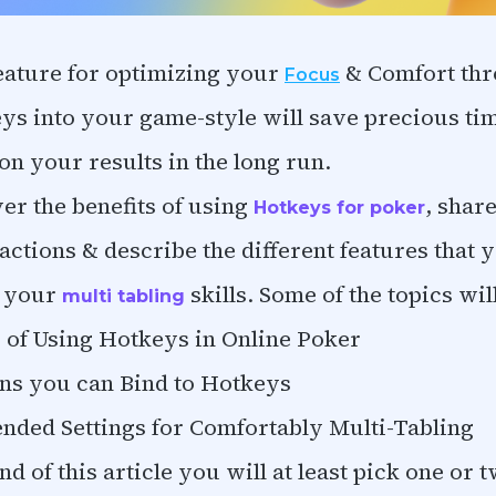
eature for optimizing your
& Comfort th
Focus
ys into your game-style will save precious tim
on your results in the long run.
ver the benefits of using
, sha
Hotkeys for poker
t actions & describe the different features that 
e your
skills. Some of the topics wil
multi tabling
s of Using Hotkeys in Online Poker
ons you can Bind to Hotkeys
ded Settings for Comfortably Multi-Tabling
d of this article you will at least pick one or 