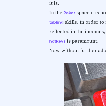
it is.
In the
space it is n
Poker
skills. In order t
tabling
reflected in the incomes,
is paramount.
hotkeys
Now without further ado, 