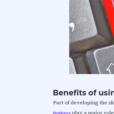
Benefits of usi
Part of developing the sk
play a major role
Hotkeys