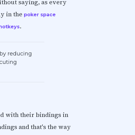
ithout saying, as every
ly in the
poker space
.
hotkeys
 by reducing
cuting
d with their bindings in
ndings and that's the way