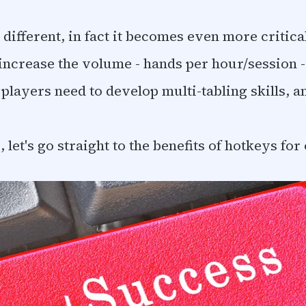
o different, in fact it becomes even more critic
o increase the volume - hands per hour/session -
 players need to develop multi-tabling skills, 
let's go straight to the benefits of hotkeys for