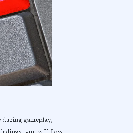
te during gameplay,
indings, you will flow