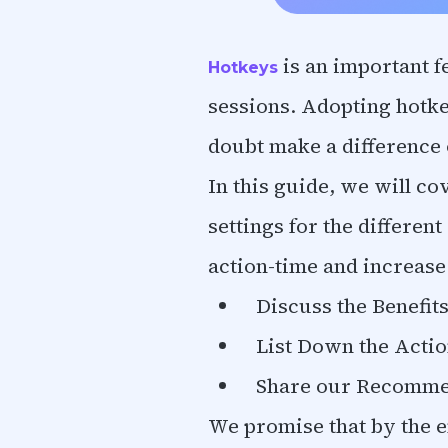
is an important f
Hotkeys
sessions. Adopting hotke
doubt make a difference 
In this guide, we will co
settings for the differen
action-time and increas
Discuss the Benefit
List Down the Acti
Share our Recommen
We promise that by the en