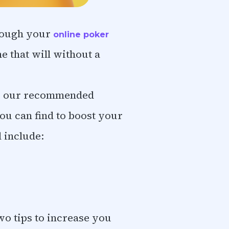
rough your
online poker
e that will without a
re our recommended
you can find to boost your
l include:
two tips to increase you