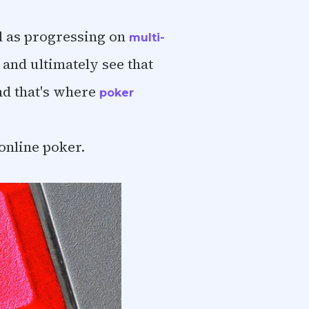
al as progressing on
multi-
 and ultimately see that
and that's where
poker
 online poker.