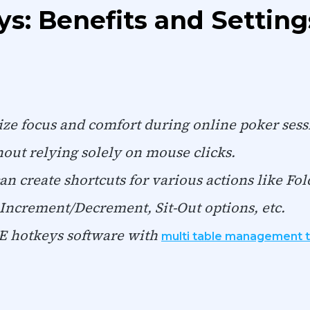
s: Benefits and Setting
ze focus and comfort during online poker sess
hout relying solely on mouse clicks.
n create shortcuts for various actions like Fol
t Increment/Decrement, Sit-Out options, etc.
E hotkeys software with
multi table management t