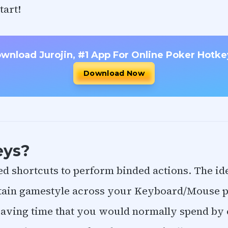
tart!
wnload Jurojin, #1 App For Online Poker Hotke
Download Now
eys?
d shortcuts to perform binded actions. The ide
ertain gamestyle across your Keyboard/Mouse 
saving time that you would normally spend by c