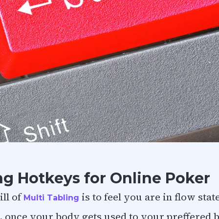
ng Hotkeys for Online Poker
ill of
is to feel you are in flow sta
Multi Tabling
, once your body gets used to your preffered b