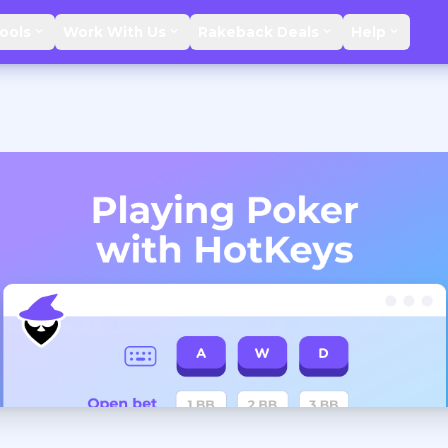
ools
Work With Us
Rakeback Deals
Help