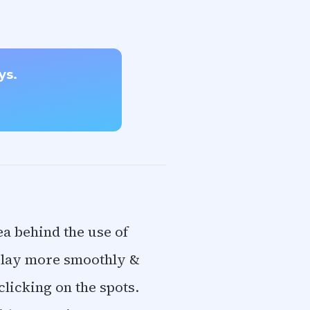
ys.
a behind the use of
play more smoothly &
licking on the spots.