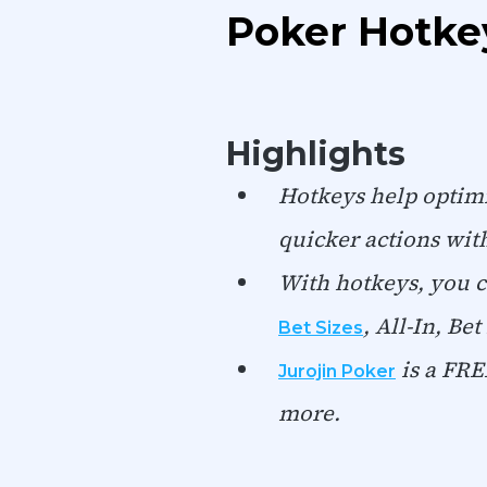
Poker Hotkey
Highlights
Hotkeys help optimi
quicker actions wit
With hotkeys, you ca
, All-In, Be
Bet Sizes
is a FRE
Jurojin Poker
more.